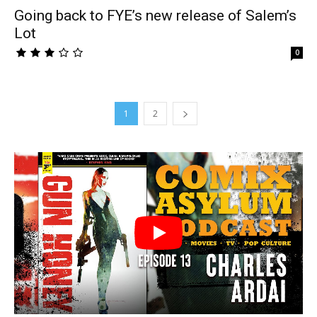
Going back to FYE’s new release of Salem’s
Lot
0
1
2