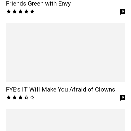
Friends Green with Envy
0
FYE’s IT Will Make You Afraid of Clowns
0