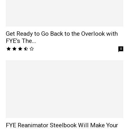
Get Ready to Go Back to the Overlook with
FYE’s The...
0
FYE Reanimator Steelbook Will Make Your