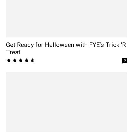
Get Ready for Halloween with FYE’s Trick ‘R
Treat
0