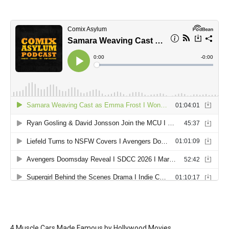
4 Muscle Cars Made Famous by Hollywood Movies