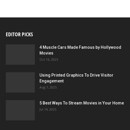
EDITOR PICKS
4 Muscle Cars Made Famous by Hollywood
Movies
Oct 16, 2025
Using Printed Graphics To Drive Visitor
Engagement
Aug 7, 2025
5 Best Ways To Stream Movies in Your Home
Jul 14, 2025