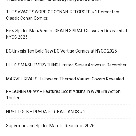
THE SAVAGE SWORD OF CONAN: REFORGED #1 Remasters
Classic Conan Comics
New Spider-Man/Venom DEATH SPIRAL Crossover Revealed at
NYCC 2025
DC Unveils Ten Bold New DC Vertigo Comics at NYCC 2025
HULK: SMASH EVERYTHING Limited Series Arrives in December
MARVEL RIVALS Halloween Themed Variant Covers Revealed
PRISONER OF WAR Features Scott Adkins in WWII Era Action
Thriller
FIRST LOOK – PREDATOR: BADLANDS #1
Superman and Spider-Man To Reunite in 2026