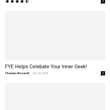
0
FYE Helps Celebate Your Inner Geek!
Thomas Riccardi
-
Jan 24, 2019
0