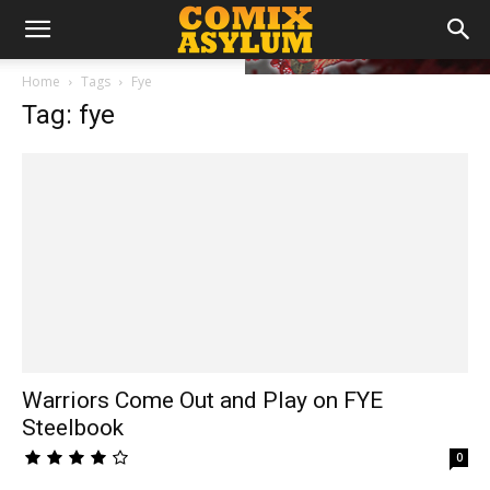
Home
Tags
Fye
Tag: fye
Warriors Come Out and Play on FYE
Steelbook
0