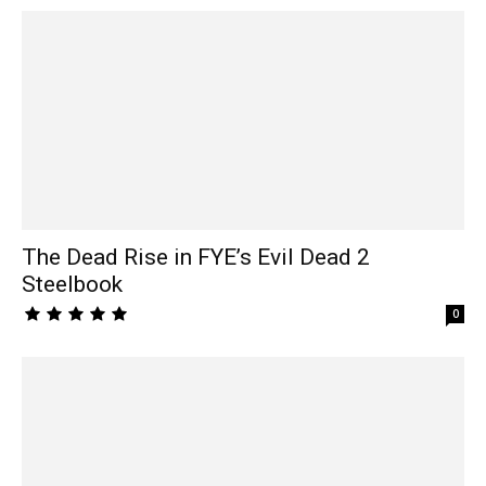
The Dead Rise in FYE’s Evil Dead 2
Steelbook
0