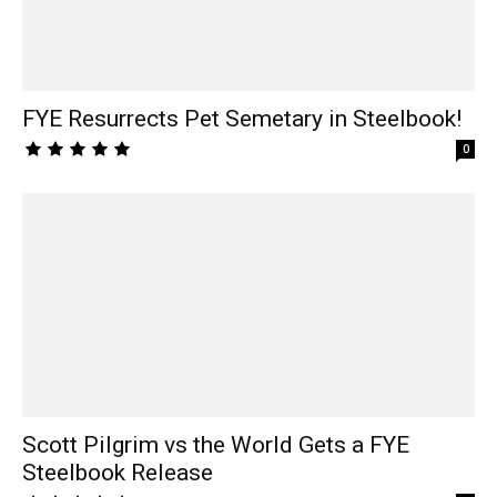
FYE Resurrects Pet Semetary in Steelbook!
0
Scott Pilgrim vs the World Gets a FYE
Steelbook Release