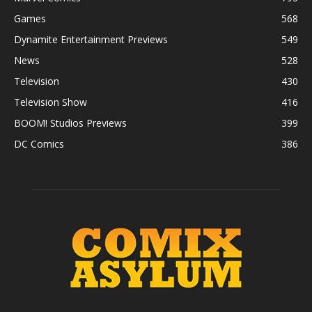
Games
568
Dynamite Entertainment Previews
549
News
528
Television
430
Television Show
416
BOOM! Studios Previews
399
DC Comics
386