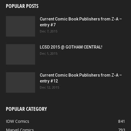
POPULAR POSTS
Current Comic Book Publishers from Z-A –
entry #7
Dec 7, 2015
LCSD 2015 @ GOTHAM CENTRAL!
Dec 1, 2015
Current Comic Book Publishers from Z-A –
entry #12
Dec 12, 2015
POPULAR CATEGORY
IDW Comics
841
Marvel Comics
793