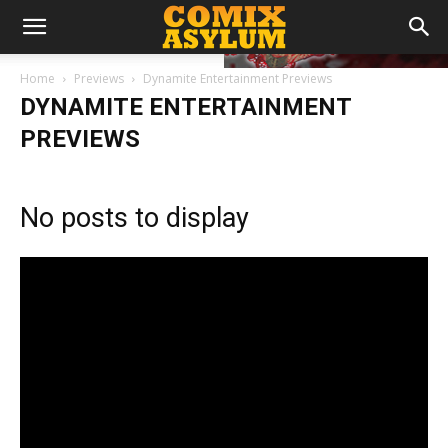
Home
Previews
Dynamite Entertainment Previews
DYNAMITE ENTERTAINMENT
PREVIEWS
No posts to display