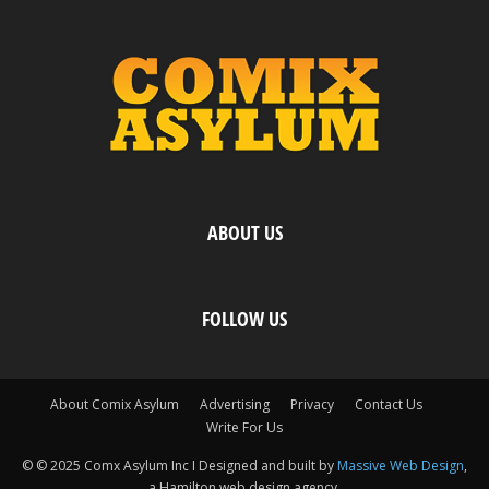
ABOUT US
FOLLOW US
About Comix Asylum
Advertising
Privacy
Contact Us
Write For Us
© © 2025 Comx Asylum Inc I Designed and built by
Massive Web Design
,
a Hamilton web design agency.