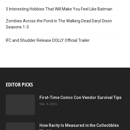
5 Interesting Hobbies That Will Make You Feel Like Batman
Zombies Across the Pond in The Walking Dead Daryl Dixon
Seasons 1-3
IFC and Shudder Release DOLLY Official Trailer
EDITOR PICKS
First-Time Comic Con Vendor Survival Tips
Mar 4, 2026
How Rarity Is Measured in the Collectibles