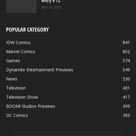
entry #12
Dec 12, 2015
POPULAR CATEGORY
IDW Comics
841
Marvel Comics
802
Games
574
Dynamite Entertainment Previews
549
News
530
Television
431
Television Show
417
BOOM! Studios Previews
399
DC Comics
393