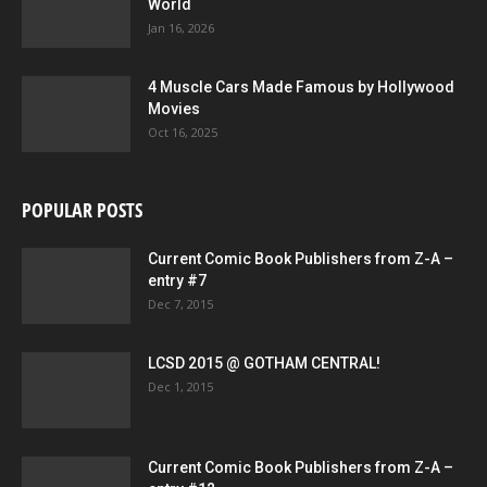
World
Jan 16, 2026
4 Muscle Cars Made Famous by Hollywood
Movies
Oct 16, 2025
POPULAR POSTS
Current Comic Book Publishers from Z-A –
entry #7
Dec 7, 2015
LCSD 2015 @ GOTHAM CENTRAL!
Dec 1, 2015
Current Comic Book Publishers from Z-A –