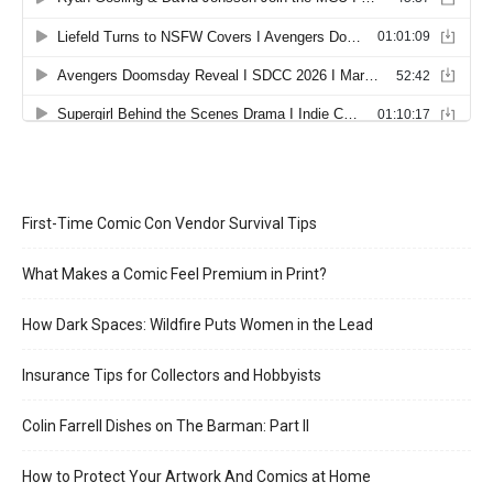
First-Time Comic Con Vendor Survival Tips
What Makes a Comic Feel Premium in Print?
How Dark Spaces: Wildfire Puts Women in the Lead
Insurance Tips for Collectors and Hobbyists
Colin Farrell Dishes on The Barman: Part II
How to Protect Your Artwork And Comics at Home