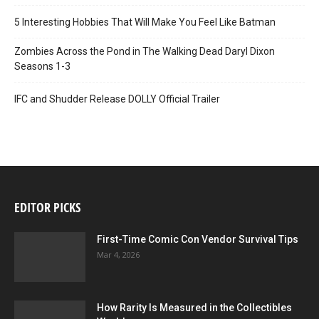
5 Interesting Hobbies That Will Make You Feel Like Batman
Zombies Across the Pond in The Walking Dead Daryl Dixon
Seasons 1-3
IFC and Shudder Release DOLLY Official Trailer
EDITOR PICKS
First-Time Comic Con Vendor Survival Tips
Mar 4, 2026
How Rarity Is Measured in the Collectibles