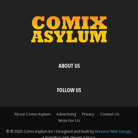
ABOUT US
FOLLOW US
About Comix Asylum
Advertising
Privacy
Contact Us
Write For Us
© © 2025 Comx Asylum Inc I Designed and built by
Massive Web Design
,
a Hamilton web design agency.