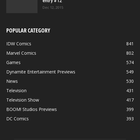
entry #12
Dec 12, 2015
POPULAR CATEGORY
IDW Comics
841
Marvel Comics
802
Games
574
Dynamite Entertainment Previews
549
News
530
Television
431
Television Show
417
BOOM! Studios Previews
399
DC Comics
393