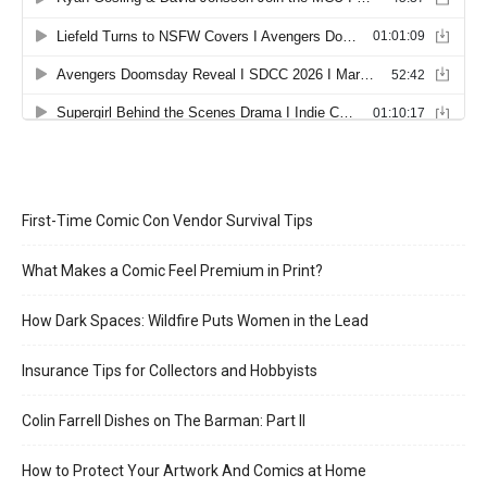
First-Time Comic Con Vendor Survival Tips
What Makes a Comic Feel Premium in Print?
How Dark Spaces: Wildfire Puts Women in the Lead
Insurance Tips for Collectors and Hobbyists
Colin Farrell Dishes on The Barman: Part II
How to Protect Your Artwork And Comics at Home