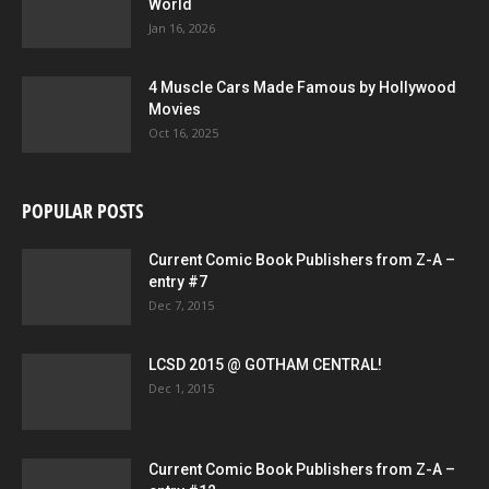
World
Jan 16, 2026
4 Muscle Cars Made Famous by Hollywood
Movies
Oct 16, 2025
POPULAR POSTS
Current Comic Book Publishers from Z-A –
entry #7
Dec 7, 2015
LCSD 2015 @ GOTHAM CENTRAL!
Dec 1, 2015
Current Comic Book Publishers from Z-A –