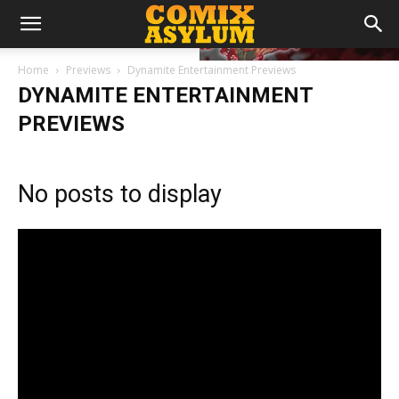
Home
Previews
Dynamite Entertainment Previews
DYNAMITE ENTERTAINMENT
PREVIEWS
No posts to display