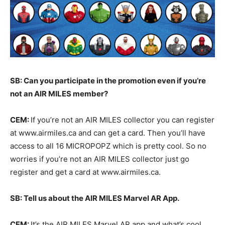
SB: Can you participate in the promotion even if you’re
not an AIR MILES member?
CEM:
If you’re not an AIR MILES collector you can register
at www.airmiles.ca and can get a card. Then you’ll have
access to all 16 MICROPOPZ which is pretty cool. So no
worries if you’re not an AIR MILES collector just go
register and get a card at www.airmiles.ca.
SB: Tell us about the AIR MILES Marvel AR App.
CEM:
It’s the AIR MILES Marvel AR app and what’s cool