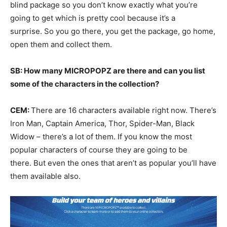
blind package so you don’t know exactly what you’re
going to get which is pretty cool because it’s a
surprise. So you go there, you get the package, go home,
open them and collect them.
SB: How many MICROPOPZ are there and can you list
some of the characters in the collection?
CEM:
There are 16 characters available right now. There’s
Iron Man, Captain America, Thor, Spider-Man, Black
Widow – there’s a lot of them. If you know the most
popular characters of course they are going to be
there. But even the ones that aren’t as popular you’ll have
them available also.