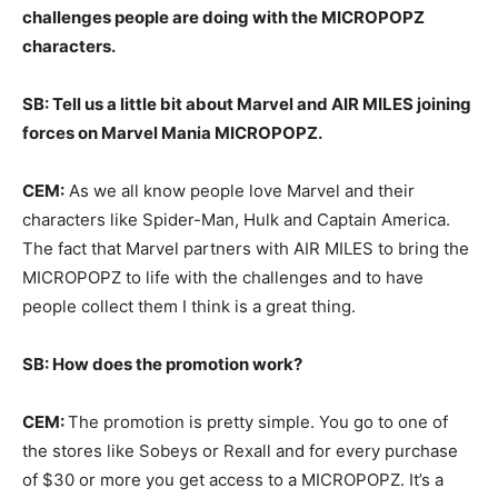
challenges people are doing with the MICROPOPZ
characters.
SB: Tell us a little bit about Marvel and AIR MILES joining
forces on Marvel Mania MICROPOPZ.
CEM:
As we all know people love Marvel and their
characters like Spider-Man, Hulk and Captain America.
The fact that Marvel partners with AIR MILES to bring the
MICROPOPZ to life with the challenges and to have
people collect them I think is a great thing.
SB: How does the promotion work?
CEM:
The promotion is pretty simple. You go to one of
the stores like Sobeys or Rexall and for every purchase
of $30 or more you get access to a MICROPOPZ. It’s a