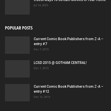
Jul 14, 2025
POPULAR POSTS
Current Comic Book Publishers from Z-A –
entry #7
Dec 7, 2015
LCSD 2015 @ GOTHAM CENTRAL!
Dec 1, 2015
Current Comic Book Publishers from Z-A –
entry #12
Dec 12, 2015