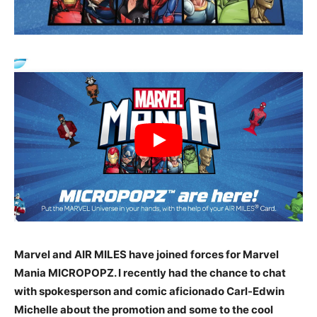
Marvel and AIR MILES have joined forces for Marvel
Mania MICROPOPZ. I recently had the chance to chat
with spokesperson and comic aficionado Carl-Edwin
Michelle about the promotion and some to the cool