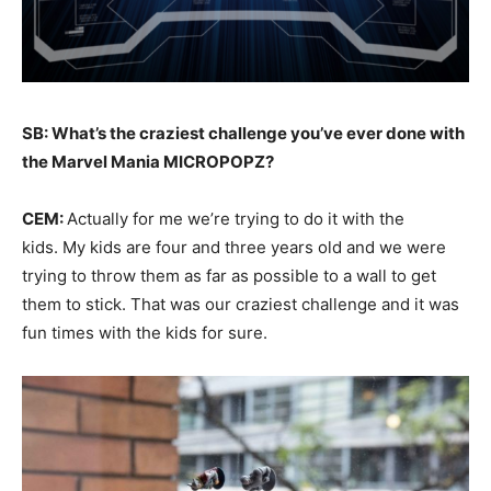
SB: What’s the craziest challenge you’ve ever done with
the Marvel Mania MICROPOPZ?
CEM:
Actually for me we’re trying to do it with the
kids. My kids are four and three years old and we were
trying to throw them as far as possible to a wall to get
them to stick. That was our craziest challenge and it was
fun times with the kids for sure.