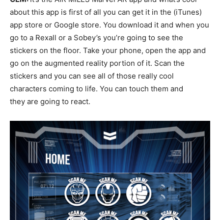
about this app is first of all you can get it in the (iTunes)
app store or Google store. You download it and when you
go to a Rexall or a Sobey’s you’re going to see the
stickers on the floor. Take your phone, open the app and
go on the augmented reality portion of it. Scan the
stickers and you can see all of those really cool
characters coming to life. You can touch them and
they are going to react.