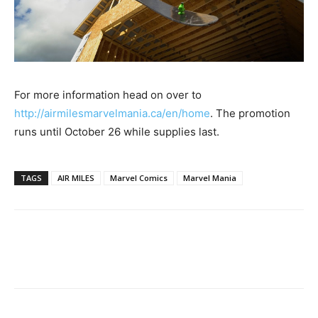
For more information head on over to
http://airmilesmarvelmania.ca/en/home
. The promotion
runs until October 26 while supplies last.
TAGS
AIR MILES
Marvel Comics
Marvel Mania