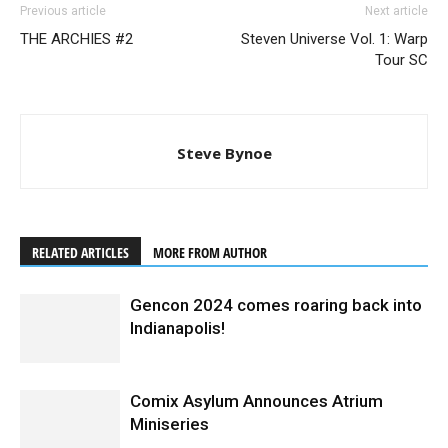
Previous article
Next article
THE ARCHIES #2
Steven Universe Vol. 1: Warp
Tour SC
Steve Bynoe
RELATED ARTICLES
MORE FROM AUTHOR
Gencon 2024 comes roaring back into
Indianapolis!
Comix Asylum Announces Atrium
Miniseries