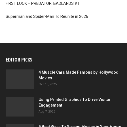
FIRST LOOK – PREDATOR: BADLANDS #1
Superman and Spider-Man To Reunite in 2026
EDITOR PICKS
4 Muscle Cars Made Famous by Hollywood
Movies
Oct 16, 2025
Using Printed Graphics To Drive Visitor
Engagement
Aug 7, 2025
5 Best Ways To Stream Movies in Your Home