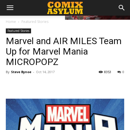
Home
Featured Stories
Featured Stories
Marvel and AIR MILES Team
Up for Marvel Mania
MICROPOPZ
By
Steve Bynoe
-
Oct 14, 2017
8353
0