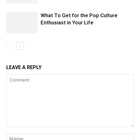
What To Get for the Pop Culture
Enthusiast in Your Life
LEAVE A REPLY