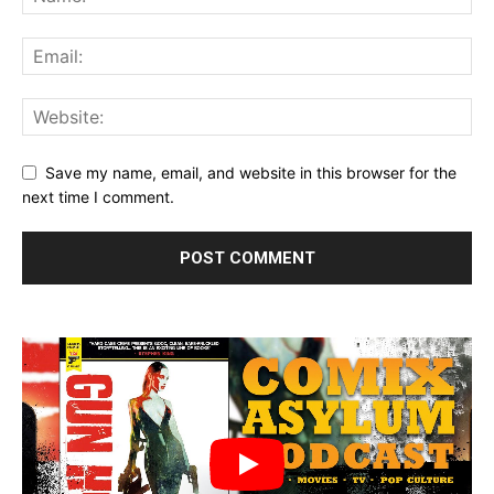
Save my name, email, and website in this browser for the
next time I comment.