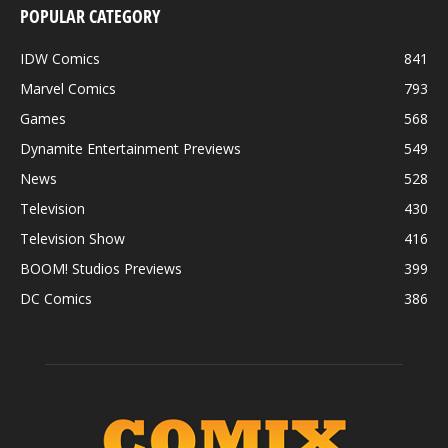
POPULAR CATEGORY
IDW Comics
841
Marvel Comics
793
Games
568
Dynamite Entertainment Previews
549
News
528
Television
430
Television Show
416
BOOM! Studios Previews
399
DC Comics
386