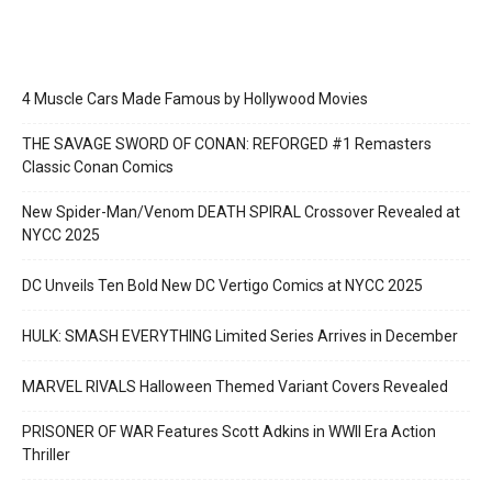
4 Muscle Cars Made Famous by Hollywood Movies
THE SAVAGE SWORD OF CONAN: REFORGED #1 Remasters
Classic Conan Comics
New Spider-Man/Venom DEATH SPIRAL Crossover Revealed at
NYCC 2025
DC Unveils Ten Bold New DC Vertigo Comics at NYCC 2025
HULK: SMASH EVERYTHING Limited Series Arrives in December
MARVEL RIVALS Halloween Themed Variant Covers Revealed
PRISONER OF WAR Features Scott Adkins in WWII Era Action
Thriller