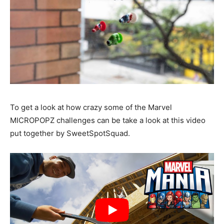
To get a look at how crazy some of the Marvel
MICROPOPZ challenges can be take a look at this video
put together by SweetSpotSquad.