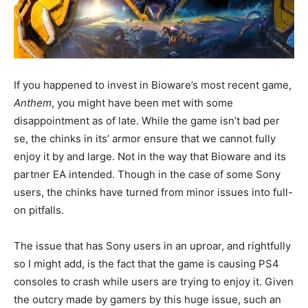
If you happened to invest in Bioware’s most recent game,
Anthem
, you might have been met with some
disappointment as of late. While the game isn’t bad per
se, the chinks in its’ armor ensure that we cannot fully
enjoy it by and large. Not in the way that Bioware and its
partner EA intended. Though in the case of some Sony
users, the chinks have turned from minor issues into full-
on pitfalls.
The issue that has Sony users in an uproar, and rightfully
so I might add, is the fact that the game is causing PS4
consoles to crash while users are trying to enjoy it. Given
the outcry made by gamers by this huge issue, such an