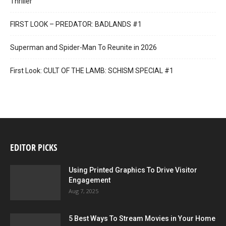
Thriller
FIRST LOOK – PREDATOR: BADLANDS #1
Superman and Spider-Man To Reunite in 2026
First Look: CULT OF THE LAMB: SCHISM SPECIAL #1
EDITOR PICKS
Using Printed Graphics To Drive Visitor
Engagement
Aug 7, 2025
5 Best Ways To Stream Movies in Your Home