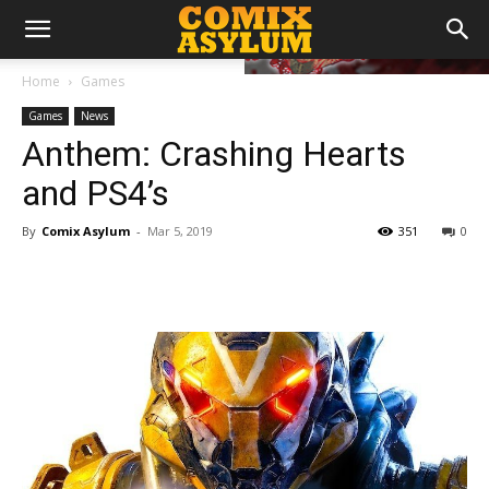
Home
Games
Games
News
Anthem: Crashing Hearts
and PS4’s
By
Comix Asylum
-
Mar 5, 2019
351
0