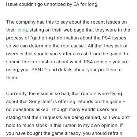
issue couldn’t go unnoticed by EA for long.
The company had this to say about the recent issues on
their
blog
, stating on their web page that they were in the
process of “gathering information about the PS4 issues
so we can determine the root cause.” All that they ask of
users is that should you suffer a crash from the game, to
submit the information about which PS4 console you are
using, your PSN ID, and details about your problem to
them.
Currently, the issue is so bad, that rumors were flying
about that Sony itself is offering refunds on the game –
no questions asked. Though many Reddit users are
stating that their requests are being denied, so I wouldn’t
hold to much stock in this rumor. In my own opinion, if
you have bought the game already, you should refrain