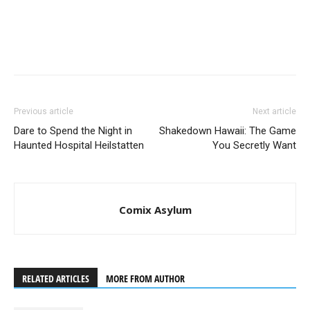
Previous article
Next article
Dare to Spend the Night in
Shakedown Hawaii: The Game
Haunted Hospital Heilstatten
You Secretly Want
Comix Asylum
RELATED ARTICLES
MORE FROM AUTHOR