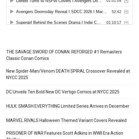
THE SAVAGE SWORD OF CONAN: REFORGED #1 Remasters
Classic Conan Comics
New Spider-Man/Venom DEATH SPIRAL Crossover Revealed at
NYCC 2025
DC Unveils Ten Bold New DC Vertigo Comics at NYCC 2025
HULK: SMASH EVERYTHING Limited Series Arrives in December
MARVEL RIVALS Halloween Themed Variant Covers Revealed
PRISONER OF WAR Features Scott Adkins in WWII Era Action