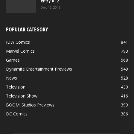
entry #12
Dec 12, 2015
POPULAR CATEGORY
IDW Comics
841
Marvel Comics
793
Games
568
Dynamite Entertainment Previews
549
News
528
Television
430
Television Show
416
BOOM! Studios Previews
399
DC Comics
386