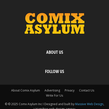
ABOUT US
FOLLOW US
About Comix Asylum
Advertising
Privacy
Contact Us
Write For Us
© © 2025 Comx Asylum Inc I Designed and built by
Massive Web Design
,
a Hamilton web design agency.