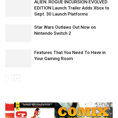
ALIEN: ROGUE INCURSION EVOLVED
EDITION Launch Trailer Adds Xbox to
Sept. 30 Launch Platforms
Star Wars Outlaws Out Now on
Nintendo Switch 2
Features That You Need To Have in
Your Gaming Room