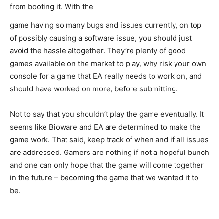
from booting it. With the
game having so many bugs and issues currently, on top
of possibly causing a software issue, you should just
avoid the hassle altogether. They’re plenty of good
games available on the market to play, why risk your own
console for a game that EA really needs to work on, and
should have worked on more, before submitting.
Not to say that you shouldn’t play the game eventually. It
seems like Bioware and EA are determined to make the
game work. That said, keep track of when and if all issues
are addressed. Gamers are nothing if not a hopeful bunch
and one can only hope that the game will come together
in the future – becoming the game that we wanted it to
be.