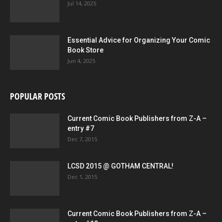
Jul 14, 2025
Essential Advice for Organizing Your Comic
Book Store
Jun 4, 2025
POPULAR POSTS
Current Comic Book Publishers from Z-A –
entry #7
Dec 7, 2015
LCSD 2015 @ GOTHAM CENTRAL!
Dec 1, 2015
Current Comic Book Publishers from Z-A –