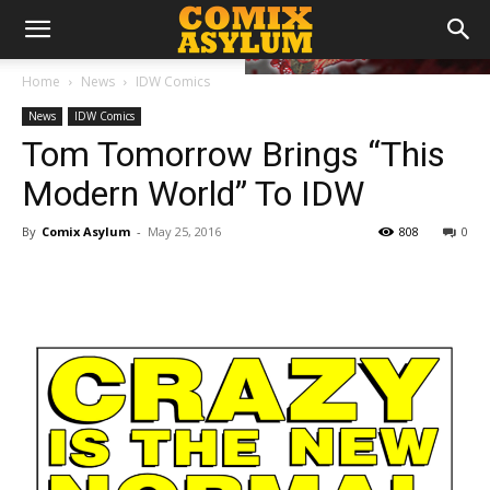
Home
News
IDW Comics
News
IDW Comics
Tom Tomorrow Brings “This
Modern World” To IDW
By
Comix Asylum
-
May 25, 2016
808
0