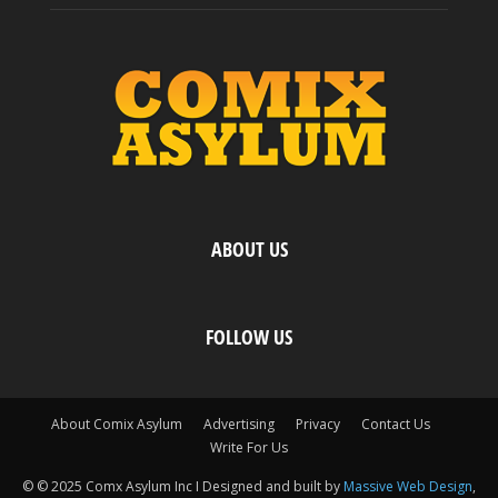
ABOUT US
FOLLOW US
About Comix Asylum
Advertising
Privacy
Contact Us
Write For Us
© © 2025 Comx Asylum Inc I Designed and built by
Massive Web Design
,