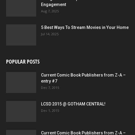
Engagement
Aug 7, 2025
5 Best Ways To Stream Movies in Your Home
Jul 14, 2025
POPULAR POSTS
Current Comic Book Publishers from Z-A –
entry #7
Dec 7, 2015
LCSD 2015 @ GOTHAM CENTRAL!
Dec 1, 2015
Current Comic Book Publishers from Z-A –