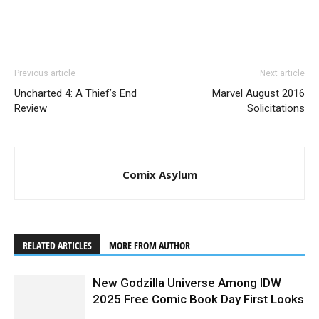
Previous article
Next article
Uncharted 4: A Thief’s End
Marvel August 2016
Review
Solicitations
Comix Asylum
RELATED ARTICLES
MORE FROM AUTHOR
New Godzilla Universe Among IDW
2025 Free Comic Book Day First Looks