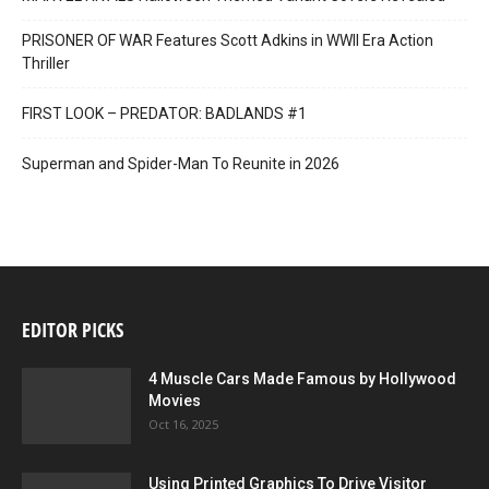
PRISONER OF WAR Features Scott Adkins in WWII Era Action
Thriller
FIRST LOOK – PREDATOR: BADLANDS #1
Superman and Spider-Man To Reunite in 2026
EDITOR PICKS
4 Muscle Cars Made Famous by Hollywood
Movies
Oct 16, 2025
Using Printed Graphics To Drive Visitor