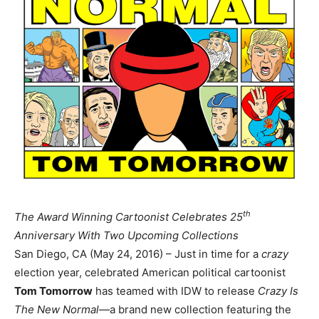
th
The Award Winning Cartoonist Celebrates 25
Anniversary With Two Upcoming Collections
San Diego, CA (May 24, 2016) – Just in time for a
crazy
election year, celebrated American political cartoonist
Tom
Tomorrow
has teamed with IDW to release
Crazy Is
The New Normal—
a brand new collection featuring the