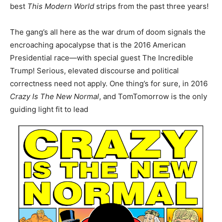
best
This Modern World
strips from the past three years!
The gang’s all here as the war drum of doom signals the
encroaching apocalypse that is the 2016 American
Presidential race―with special guest The Incredible
Trump! Serious, elevated discourse and political
correctness need not apply. One thing’s for sure, in 2016
Crazy Is The New Normal
, and Tom
Tomorrow
is the only
guiding light fit to lead