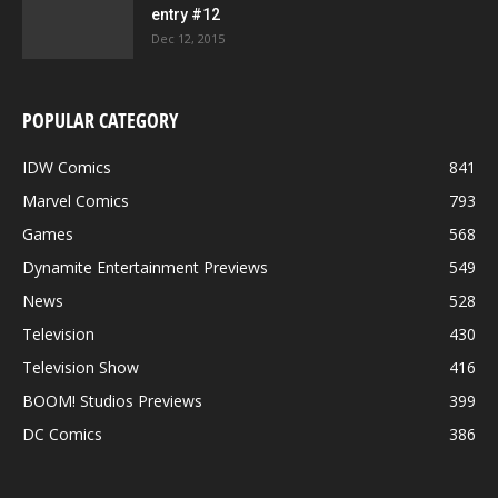
entry #12
Dec 12, 2015
POPULAR CATEGORY
IDW Comics
841
Marvel Comics
793
Games
568
Dynamite Entertainment Previews
549
News
528
Television
430
Television Show
416
BOOM! Studios Previews
399
DC Comics
386