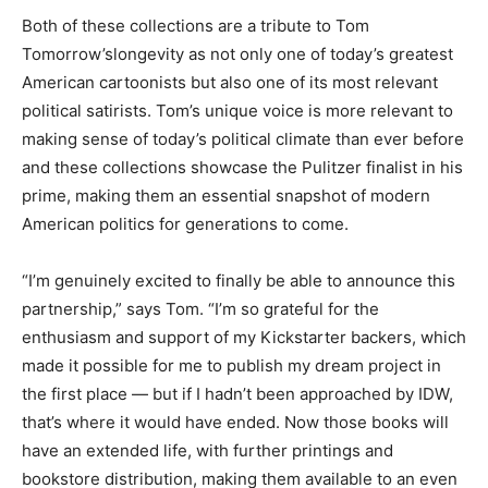
Both of these collections are a tribute to Tom
Tomorrow’s
longevity as not only one of today’s greatest
American cartoonists but also one of its most relevant
political satirists. Tom’s unique voice is more relevant to
making sense of today’s political climate than ever before
and these collections showcase the Pulitzer finalist in his
prime, making them an essential snapshot of modern
American politics for generations to come.
“I’m genuinely excited to finally be able to announce this
partnership,” says Tom. “I’m so grateful for the
enthusiasm and support of my Kickstarter backers, which
made it possible for me to publish my dream project in
the first place — but if I hadn’t been approached by IDW,
that’s where it would have ended. Now those books will
have an extended life, with further printings and
bookstore distribution, making them available to an even