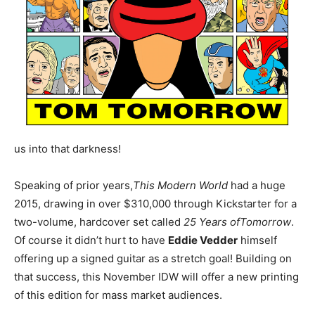
us into that darkness!
Speaking of prior years,
This Modern World
had a huge
2015, drawing in over $310,000 through Kickstarter for a
two-volume, hardcover set called
25 Years of
Tomorrow
.
Of course it didn’t hurt to have
Eddie Vedder
himself
offering up a signed guitar as a stretch goal! Building on
that success, this November IDW will offer a new printing
of this edition for mass market audiences.