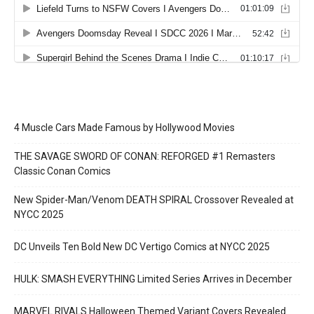
4 Muscle Cars Made Famous by Hollywood Movies
THE SAVAGE SWORD OF CONAN: REFORGED #1 Remasters
Classic Conan Comics
New Spider-Man/Venom DEATH SPIRAL Crossover Revealed at
NYCC 2025
DC Unveils Ten Bold New DC Vertigo Comics at NYCC 2025
HULK: SMASH EVERYTHING Limited Series Arrives in December
MARVEL RIVALS Halloween Themed Variant Covers Revealed