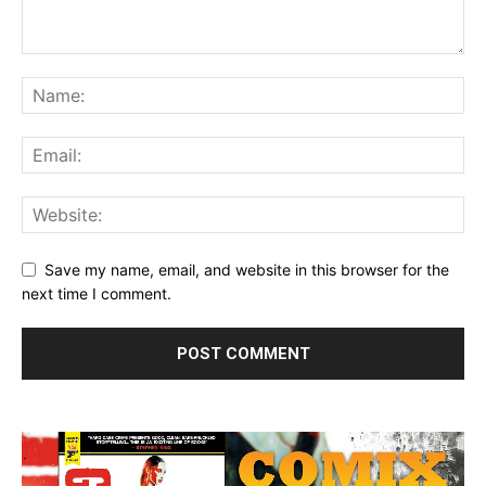
Save my name, email, and website in this browser for the
next time I comment.