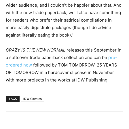
wider audience, and I couldn’t be happier about that. And
with the new trade paperback, we’ll also have something
for readers who prefer their satirical compilations in
more easily digestible packages (though I do advise
against literally eating the book).”
CRAZY IS THE NEW NORMAL
releases this September in
a softcover trade paperback collection and can be
pre-
ordered now
followed by TOM
TOMORROW
: 25 YEARS
OF
TOMORROW
in a hardcover slipcase in November
with more projects in the works at IDW Publishing.
TAGS
IDW Comics