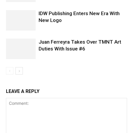
IDW Publishing Enters New Era With
New Logo
Juan Ferreyra Takes Over TMNT Art
Duties With Issue #6
LEAVE A REPLY