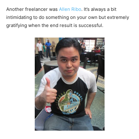
Another freelancer was
Allen Ribo
. It’s always a bit
intimidating to do something on your own but extremely
gratifying when the end result is successful.