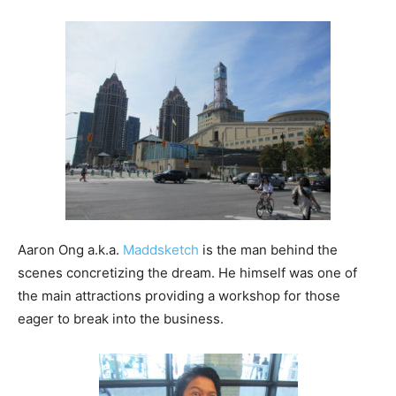
Aaron Ong a.k.a.
Maddsketch
is the man behind the
scenes concretizing the dream. He himself was one of
the main attractions providing a workshop for those
eager to break into the business.