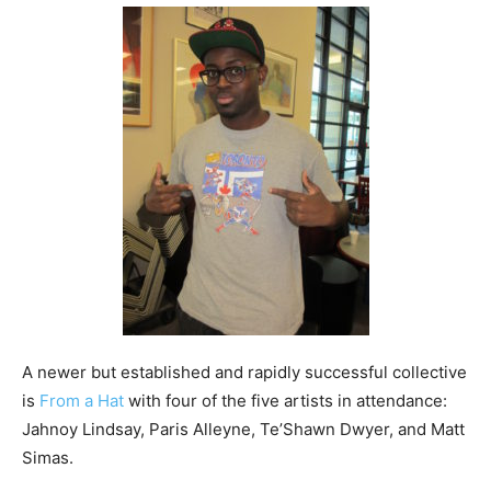
A newer but established and rapidly successful collective
is
From a Hat
with four of the five artists in attendance:
Jahnoy Lindsay, Paris Alleyne, Te’Shawn Dwyer, and Matt
Simas.