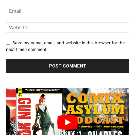
Save my name, email, and website in this browser for the
next time I comment.