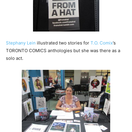
Stephany Lein
illustrated two stories for
T.O. Comix
’s
TORONTO COMICS anthologies but she was there as a
solo act.