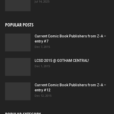
Jul 14, 2025
POPULAR POSTS
Current Comic Book Publishers from Z-A –
entry #7
Dec 7, 2015
LCSD 2015 @ GOTHAM CENTRAL!
Dec 1, 2015
Current Comic Book Publishers from Z-A –
entry #12
Dec 12, 2015