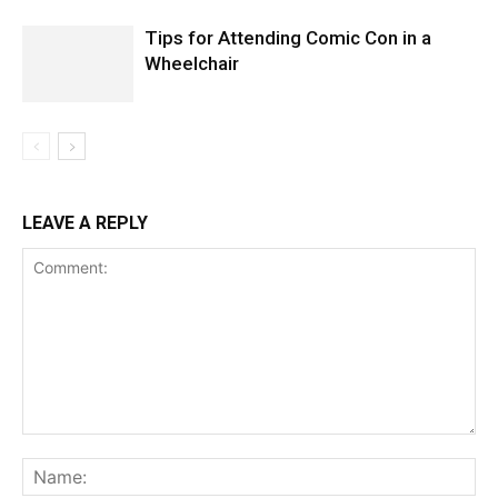
Tips for Attending Comic Con in a
Wheelchair
LEAVE A REPLY