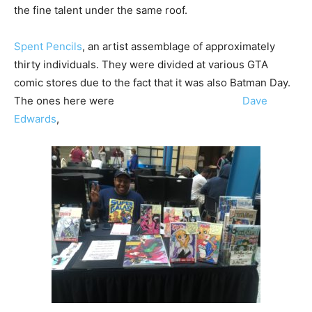
the fine talent under the same roof.
Spent Pencils
, an artist assemblage of approximately
thirty individuals. They were divided at various GTA
comic stores due to the fact that it was also Batman Day.
The ones here were
Dave
Edwards
,