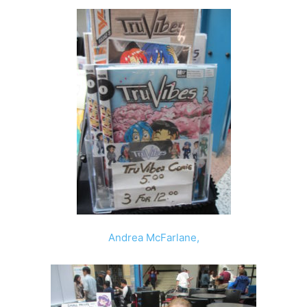
Andrea McFarlane
,