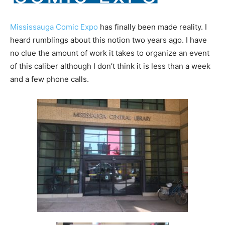
Mississauga Comic Expo
has finally been made reality. I
heard rumblings about this notion two years ago. I have
no clue the amount of work it takes to organize an event
of this caliber although I don’t think it is less than a week
and a few phone calls.