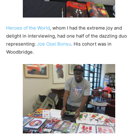
Heroes of the World
, whom I had the extreme joy and
delight in interviewing, had one half of the dazzling duo
representing:
Joe Osei Bonsu
. His cohort was in
Woodbridge.