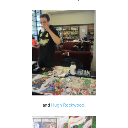
and
Hugh Rockwood
.