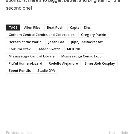
sponsors. Here’s to bigger, better, and brighter for the
second one!
TAGS
Allen Ribo
Beat Rush
Captain Zinc
Gotham Central Comics and Collectibles
Gregory Parkin
Heroes of the World
Jason Loo
JupeJupeRocket Art
Koizumi Otaku
Madd Sketch
MCX 2015
Mississauga Central Library
Mississauga Comic Expo
Pitiful Human-Lizard
Rodolfo Alejandro
SinestRob Cosplay
Spent Pencils
Studio DYV
Previous article
Next article