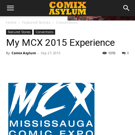
Home
Featured Stories
Conventions
Featured Stories
Conventions
My MCX 2015 Experience
By
Comix Asylum
-
Sep 27, 2015
1310
0