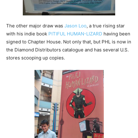
The other major draw was
Jason Loo
, a true rising star
with his indie book
PITIFUL HUMAN-LIZARD
having been
signed to Chapter House. Not only that, but PHL is now in
the Diamond Distributors catalogue and has several U.S.
stores scooping up copies.