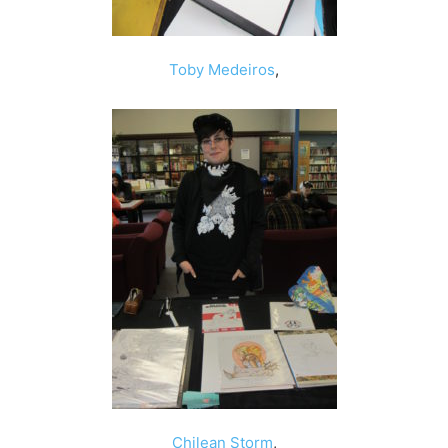
Toby Medeiros
,
Chilean Storm
,