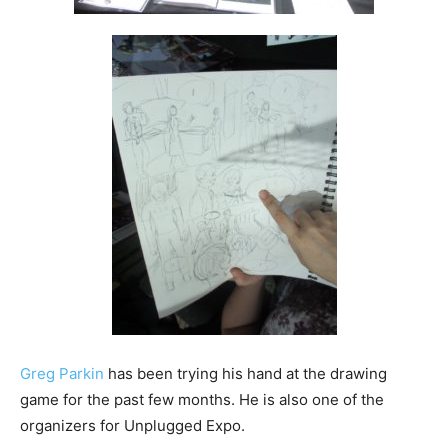
Greg Parkin
has been trying his hand at the drawing
game for the past few months. He is also one of the
organizers for Unplugged Expo.