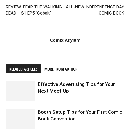
REVIEW: FEAR THE WALKING
ALL-NEW INDEPENDENCE DAY
DEAD – S1 EP5 “Cobalt”
COMIC BOOK
Comix Asylum
RELATED ARTICLES
MORE FROM AUTHOR
Effective Advertising Tips for Your
Next Meet-Up
Booth Setup Tips for Your First Comic
Book Convention