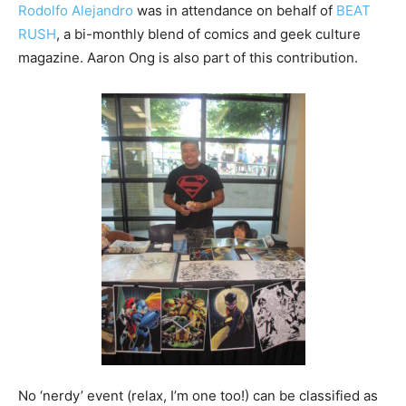
Rodolfo Alejandro
was in attendance on behalf of
BEAT
RUSH
, a bi-monthly blend of comics and geek culture
magazine. Aaron Ong is also part of this contribution.
No ‘nerdy’ event (relax, I’m one too!) can be classified as