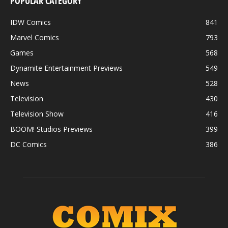
POPULAR CATEGORY
IDW Comics
841
Marvel Comics
793
Games
568
Dynamite Entertainment Previews
549
News
528
Television
430
Television Show
416
BOOM! Studios Previews
399
DC Comics
386