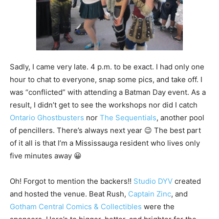
Sadly, I came very late. 4 p.m. to be exact. I had only one
hour to chat to everyone, snap some pics, and take off. I
was “conflicted” with attending a Batman Day event. As a
result, I didn’t get to see the workshops nor did I catch
Ontario Ghostbusters
nor
The Sequentials
, another pool
of pencillers. There’s always next year 😉 The best part
of it all is that I’m a Mississauga resident who lives only
five minutes away 😀
Oh! Forgot to mention the backers!!
Studio DYV
created
and hosted the venue. Beat Rush,
Captain Zinc
, and
Gotham Central Comics & Collectibles
were the