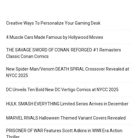
Creative Ways To Personalize Your Gaming Desk
4 Muscle Cars Made Famous by Hollywood Movies
THE SAVAGE SWORD OF CONAN: REFORGED #1 Remasters
Classic Conan Comics
New Spider-Man/Venom DEATH SPIRAL Crossover Revealed at
NYCC 2025
DC Unveils Ten Bold New DC Vertigo Comics at NYCC 2025
HULK: SMASH EVERYTHING Limited Series Arrives in December
MARVEL RIVALS Halloween Themed Variant Covers Revealed
PRISONER OF WAR Features Scott Adkins in WWII Era Action
Thriller