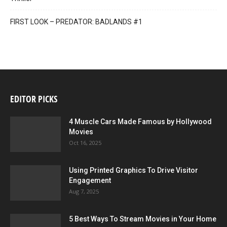
FIRST LOOK – PREDATOR: BADLANDS #1
EDITOR PICKS
4 Muscle Cars Made Famous by Hollywood
Movies
Oct 16, 2025
Using Printed Graphics To Drive Visitor
Engagement
Aug 7, 2025
5 Best Ways To Stream Movies in Your Home