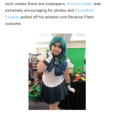
such unless there are cosplayers.
Koizumi Otaku
was
extremely encouraging for photos and
SinestRob
Cosplay
pulled off his wicked-cool Reverse Flash
costume.