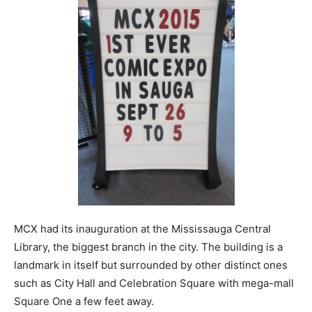
MCX had its inauguration at the Mississauga Central
Library, the biggest branch in the city. The building is a
landmark in itself but surrounded by other distinct ones
such as City Hall and Celebration Square with mega-mall
Square One a few feet away.