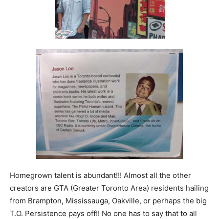
Homegrown talent is abundant!!! Almost all the other
creators are GTA (Greater Toronto Area) residents hailing
from Brampton, Mississauga, Oakville, or perhaps the big
T.O. Persistence pays off!! No one has to say that to all