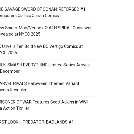
HE SAVAGE SWORD OF CONAN: REFORGED #1
emasters Classic Conan Comics
ew Spider-Man/Venom DEATH SPIRAL Crossover
evealed at NYCC 2025
 Unveils Ten Bold New DC Vertigo Comics at
YCC 2025
LK: SMASH EVERYTHING Limited Series Arrives
n December
ARVEL RIVALS Halloween Themed Variant
overs Revealed
ISONER OF WAR Features Scott Adkins in WWII
a Action Thriller
IRST LOOK – PREDATOR: BADLANDS #1