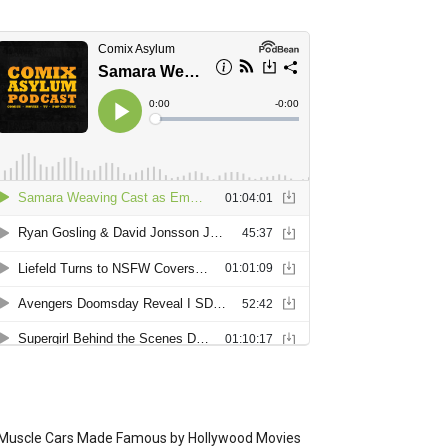
Muscle Cars Made Famous by Hollywood Movies