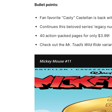
Bullet points:
Fan favorite “Casty” Castellan is back wit
Continues this beloved series’ legacy n
40 action-packed pages for only $3.99!
Check out the
Mr. Toad’s Wild Ride
varian
Mickey Mouse #11