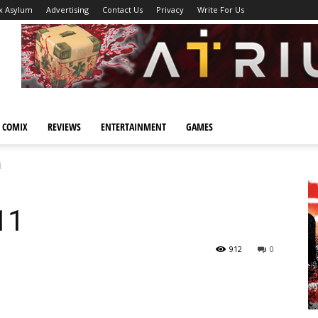
x Asylum
Advertising
Contact Us
Privacy
Write For Us
 COMIX
REVIEWS
ENTERTAINMENT
GAMES
1
11
912
0