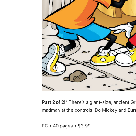
Part 2 of 2!”
There’s a giant-size, ancient 
madman at the controls! Do Mickey and
Eur
FC • 40 pages • $3.99