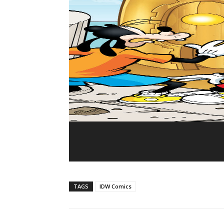
TAGS
IDW Comics