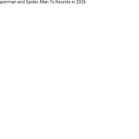
perman and Spider-Man To Reunite in 2026