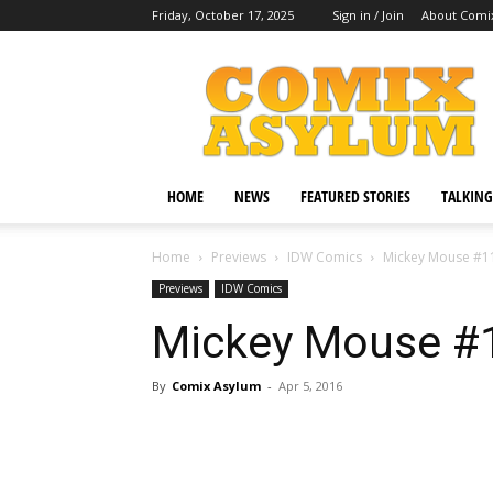
Friday, October 17, 2025
Sign in / Join
About Comi
Comix
Asylum
HOME
NEWS
FEATURED STORIES
TALKING
Home
Previews
IDW Comics
Mickey Mouse #1
Previews
IDW Comics
Mickey Mouse #
By
Comix Asylum
-
Apr 5, 2016