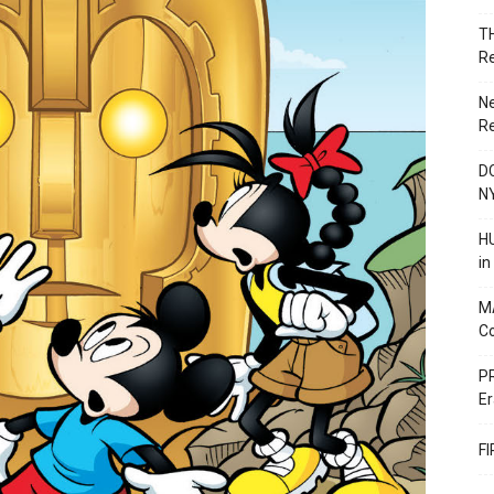
T
R
N
R
DC
N
HU
i
M
C
PR
Er
F