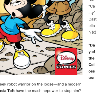
“Ca
sty”
Cast
ella
n (c)
“Da
y of
the
Col
oss
us:
Greek robot warrior on the loose—and a modern
asia Toft
have the machinepower to stop him?