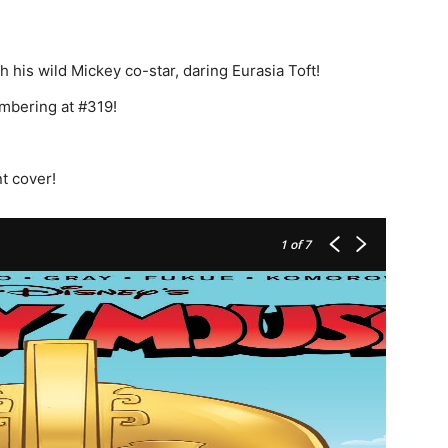
h his wild Mickey co-star, daring Eurasia Toft!
umbering at #319!
t cover!
1
of 7