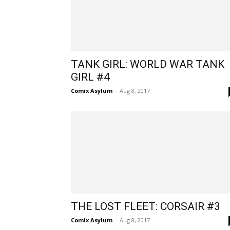
​TANK GIRL: WORLD WAR TANK
GIRL #4
Comix Asylum
-
Aug 8, 2017
THE LOST FLEET: CORSAIR #3​
Comix Asylum
-
Aug 8, 2017