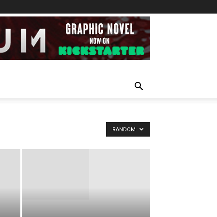
RANDOM