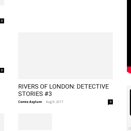
0
0
RIVERS OF LONDON: DETECTIVE
STORIES #3
Comix Asylum
-
Aug 8, 2017
0