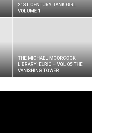
21ST CENTURY TANK GIRL
VOLUME 1
​THE MICHAEL MOORCOCK
LIBRARY: ELRIC – VOL 05 THE
VANISHING TOWER