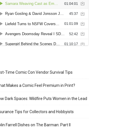
rst-Time Comic Con Vendor Survival Tips
at Makes a Comic Feel Premium in Print?
w Dark Spaces: Wildfire Puts Women in the Lead
surance Tips for Collectors and Hobbyists
lin Farrell Dishes on The Barman: Part II