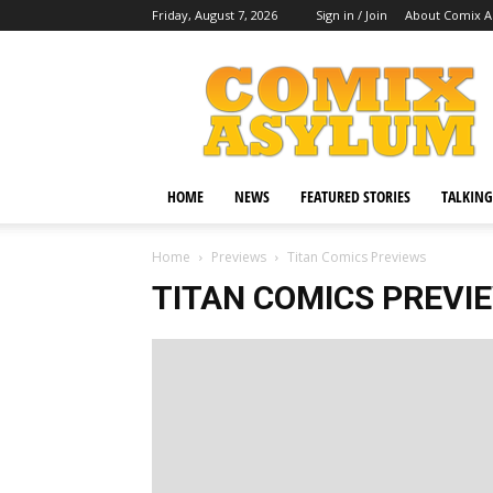
Friday, August 7, 2026
Sign in / Join
About Comix 
Comix
Asylum
HOME
NEWS
FEATURED STORIES
TALKING
Home
Previews
Titan Comics Previews
TITAN COMICS PREVI