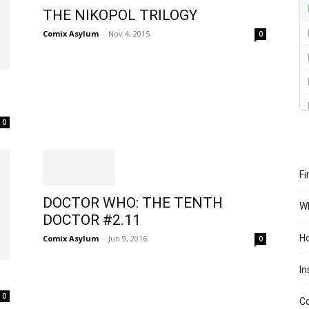
THE NIKOPOL TRILOGY
Comix Asylum
-
Nov 4, 2015
0
0
Fi
DOCTOR WHO: THE TENTH
Wh
DOCTOR #2.11
Ho
Comix Asylum
-
Jun 9, 2016
0
In
0
Co