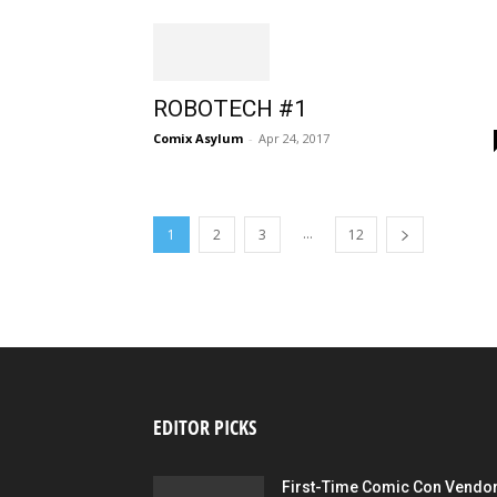
ROBOTECH #1
Comix Asylum
-
Apr 24, 2017
...
1
2
3
12
EDITOR PICKS
First-Time Comic Con Vendo