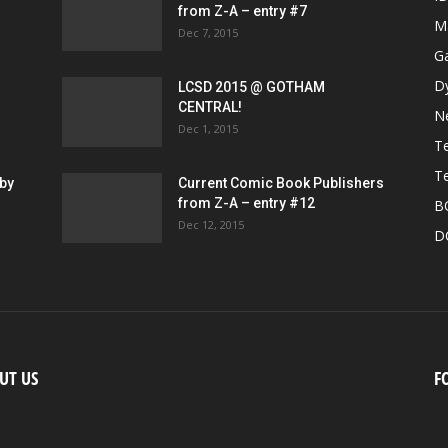
from Z-A – entry #7
M
Dec 7, 2015
G
D
LCSD 2015 @ GOTHAM
CENTRAL!
N
Dec 1, 2015
Te
Te
by
Current Comic Book Publishers
from Z-A – entry #12
B
Dec 12, 2015
D
UT US
F