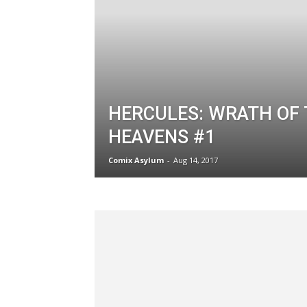
HERCULES: WRATH OF
HEAVENS #1
Comix Asylum
-
Aug 14, 2017