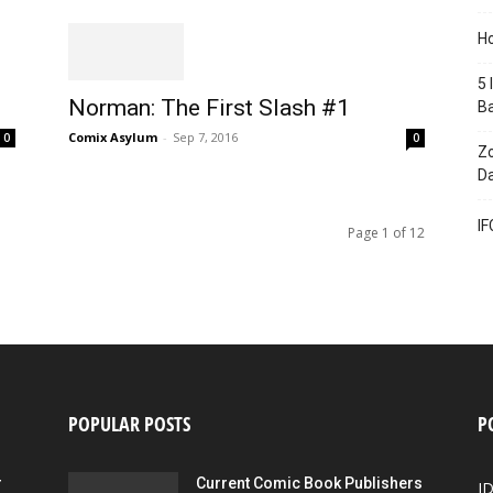
Ho
5 
Norman: The First Slash #1
B
Comix Asylum
-
Sep 7, 2016
0
0
Zo
Da
IF
Page 1 of 12
POPULAR POSTS
P
r
Current Comic Book Publishers
I