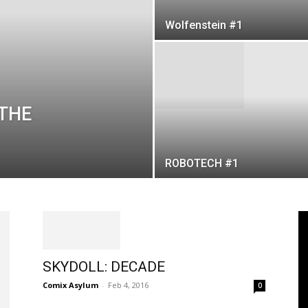
Wolfenstein #1
 THE
ROBOTECH #1
SKYDOLL: DECADE
Comix Asylum
-
Feb 4, 2016
0