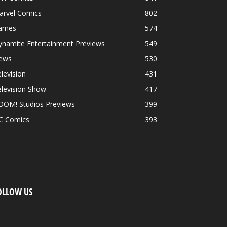
arvel Comics
802
ames
574
ynamite Entertainment Previews
549
ews
530
levision
431
levision Show
417
OOM! Studios Previews
399
C Comics
393
OLLOW US