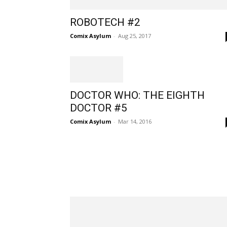
ROBOTECH #2
Comix Asylum
-
Aug 25, 2017
DOCTOR WHO: THE EIGHTH
DOCTOR #5
Comix Asylum
-
Mar 14, 2016