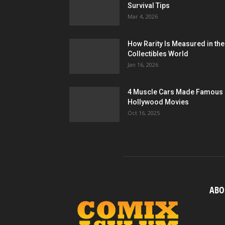
Survival Tips
Mar 4, 2026
How Rarity Is Measured in the
Collectibles World
Jan 16, 2026
4 Muscle Cars Made Famous 
Hollywood Movies
Oct 16, 2025
ABO