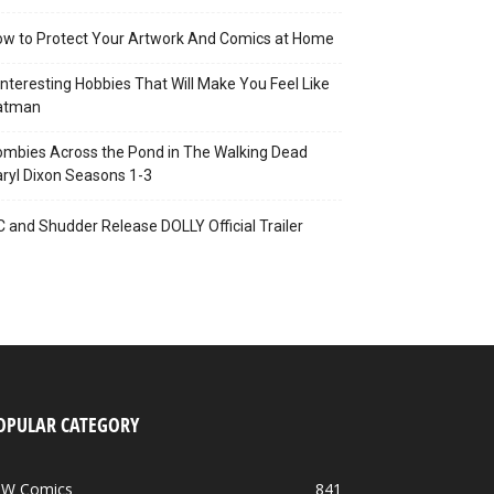
w to Protect Your Artwork And Comics at Home
Interesting Hobbies That Will Make You Feel Like
atman
mbies Across the Pond in The Walking Dead
ryl Dixon Seasons 1-3
C and Shudder Release DOLLY Official Trailer
OPULAR CATEGORY
DW Comics
841