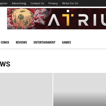
Asylum
Advertising
Contact Us
Privacy
Write For Us
 COMIX
REVIEWS
ENTERTAINMENT
GAMES
EWS