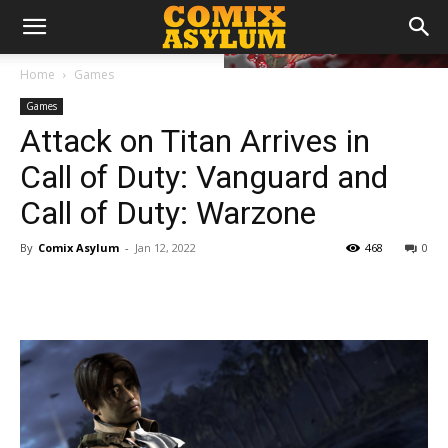
Home
Games
Games
Attack on Titan Arrives in
Call of Duty: Vanguard and
Call of Duty: Warzone
By
Comix Asylum
-
Jan 12, 2022
468
0