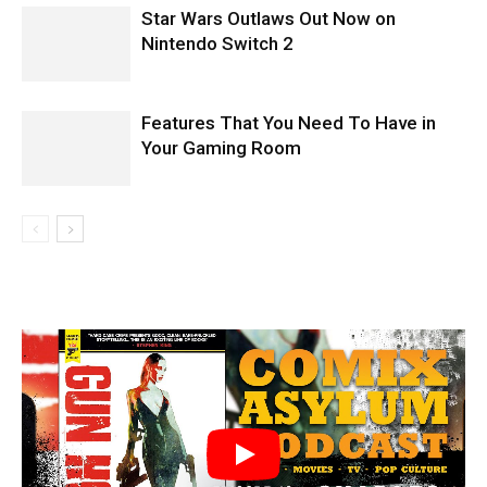
Star Wars Outlaws Out Now on
Nintendo Switch 2
Features That You Need To Have in
Your Gaming Room