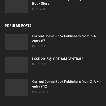
Book Store
Jun 4, 2025
POPULAR POSTS
Current Comic Book Publishers from Z-A –
entry #7
Dec 7, 2015
LCSD 2015 @ GOTHAM CENTRAL!
Dec 1, 2015
Current Comic Book Publishers from Z-A –
entry #12
Dec 12, 2015