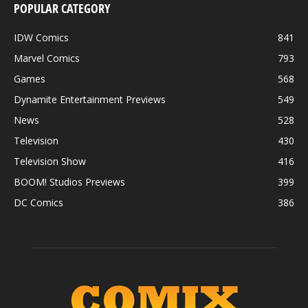
POPULAR CATEGORY
IDW Comics
841
Marvel Comics
793
Games
568
Dynamite Entertainment Previews
549
News
528
Television
430
Television Show
416
BOOM! Studios Previews
399
DC Comics
386