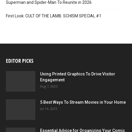
Superman and Spider-Man To Reunite in 2026
First Look: CULT OF THE LAMB: SCHISM SPECIAL #1
EDITOR PICKS
Using Printed Graphics To Drive Visitor
Engagement
Aug 7, 2025
5 Best Ways To Stream Movies in Your Home
Jul 14, 2025
Essential Advice for Organizing Your Comic