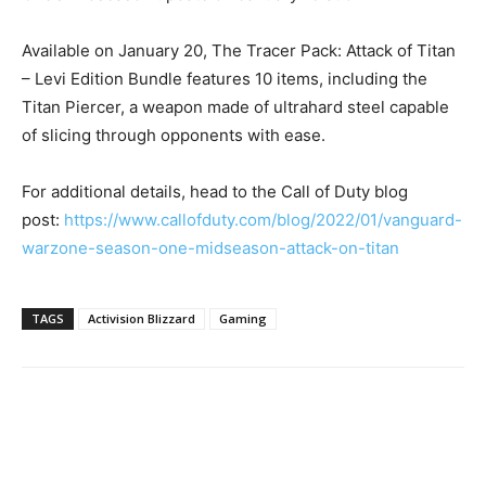
Available on January 20, The Tracer Pack: Attack of Titan
– Levi Edition Bundle features 10 items, including the
Titan Piercer, a weapon made of ultrahard steel capable
of slicing through opponents with ease.
For additional details, head to the Call of Duty blog
post:
https://www.callofduty.com/
blog/2022/01/vanguard-
warzone-
season-one-midseason-attack-
on-titan
TAGS
Activision Blizzard
Gaming