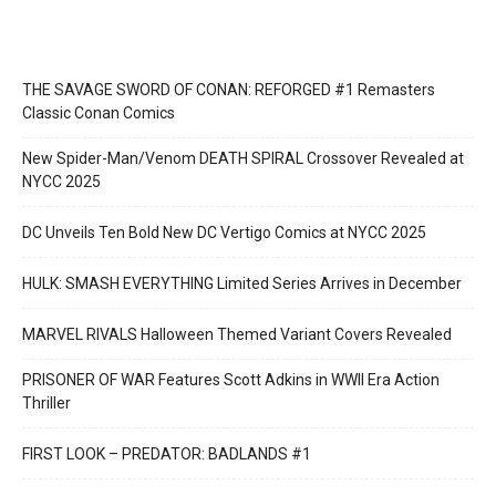
THE SAVAGE SWORD OF CONAN: REFORGED #1 Remasters
Classic Conan Comics
New Spider-Man/Venom DEATH SPIRAL Crossover Revealed at
NYCC 2025
DC Unveils Ten Bold New DC Vertigo Comics at NYCC 2025
HULK: SMASH EVERYTHING Limited Series Arrives in December
MARVEL RIVALS Halloween Themed Variant Covers Revealed
PRISONER OF WAR Features Scott Adkins in WWII Era Action
Thriller
FIRST LOOK – PREDATOR: BADLANDS #1