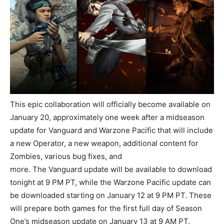
This epic collaboration will officially become available on
January 20, approximately one week after a midseason
update for Vanguard and Warzone Pacific that will include
a new Operator, a new weapon, additional content for
Zombies, various bug fixes, and
more. The Vanguard update will be available to download
tonight at 9 PM PT, while the Warzone Pacific update can
be downloaded starting on January 12 at 9 PM PT. These
will prepare both games for the first full day of Season
One’s midseason update on January 13 at 9 AM PT.