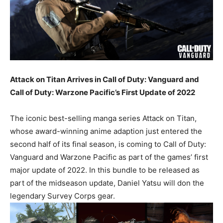
Attack on Titan Arrives in Call of Duty: Vanguard and
Call of Duty: Warzone Pacific’s First Update of 2022
The iconic best-selling manga series Attack on Titan,
whose award-winning anime adaption just entered the
second half of its final season, is coming to Call of Duty:
Vanguard and Warzone Pacific as part of the games’ first
major update of 2022. In this bundle to be released as
part of the midseason update, Daniel Yatsu will don the
legendary Survey Corps gear.