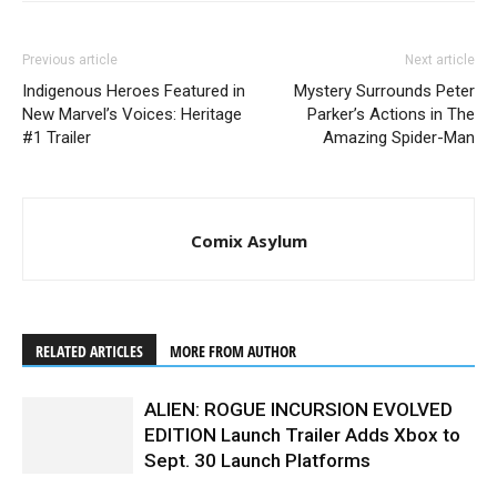
Previous article
Next article
Indigenous Heroes Featured in
Mystery Surrounds Peter
New Marvel’s Voices: Heritage
Parker’s Actions in The
#1 Trailer
Amazing Spider-Man
Comix Asylum
RELATED ARTICLES
MORE FROM AUTHOR
ALIEN: ROGUE INCURSION EVOLVED
EDITION Launch Trailer Adds Xbox to
Sept. 30 Launch Platforms