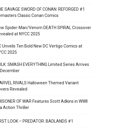
HE SAVAGE SWORD OF CONAN: REFORGED #1
emasters Classic Conan Comics
ew Spider-Man/Venom DEATH SPIRAL Crossover
evealed at NYCC 2025
 Unveils Ten Bold New DC Vertigo Comics at
YCC 2025
LK: SMASH EVERYTHING Limited Series Arrives
n December
ARVEL RIVALS Halloween Themed Variant
overs Revealed
ISONER OF WAR Features Scott Adkins in WWII
a Action Thriller
IRST LOOK – PREDATOR: BADLANDS #1