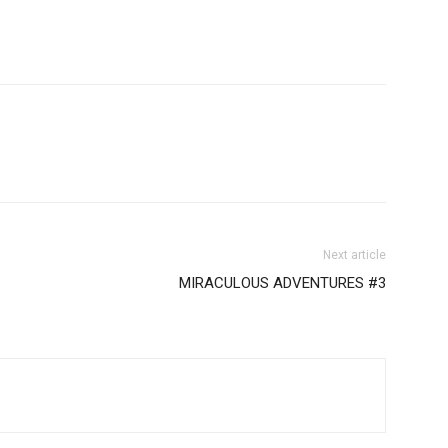
Next article
MIRACULOUS ADVENTURES #3