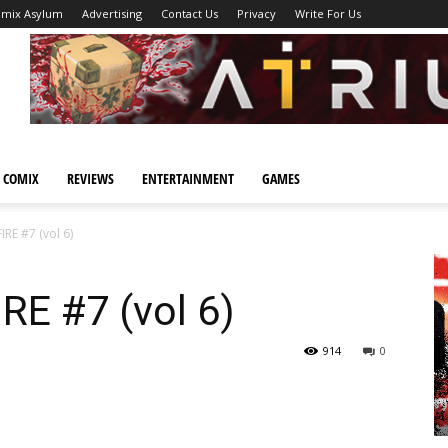
omix Asylum
Advertising
Contact Us
Privacy
Write For Us
 COMIX
REVIEWS
ENTERTAINMENT
GAMES
RE #7 (vol 6)
E #7 (vol 6)
914
0