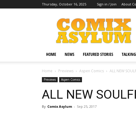
Thursday, October 16, 2025
Sign in / Join
About C
Comix
Asylum
HOME
NEWS
FEATURED STORIES
TALKING
Home
Previews
Aspen Comics
ALL NEW SOULFI
Previews
Aspen Comics
ALL NEW SOULFIR
By
Comix Asylum
-
Sep 25, 2017