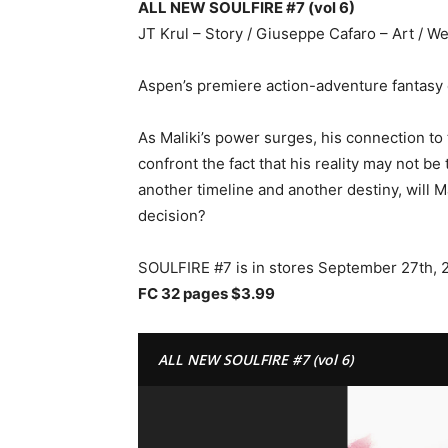
ALL NEW SOULFIRE #7 (vol 6)
JT Krul – Story / Giuseppe Cafaro – Art / 
Aspen’s premiere action-adventure fantasy 
As Maliki’s power surges, his connection to 
confront the fact that his reality may not be
another timeline and another destiny, will 
decision?
SOULFIRE #7 is in stores September 27th, 
FC 32 pages $3.99
ALL NEW SOULFIRE #7 (vol 6)