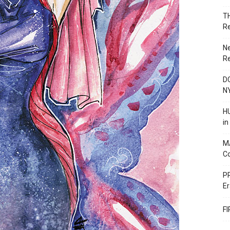
T
R
N
R
DC
N
HU
i
M
C
PR
Er
F