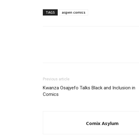
TAGS
aspen comics
Previous article
Kwanza Osajyefo Talks Black and Inclusion in
Comics
Comix Asylum