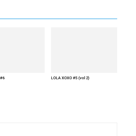
#6
LOLA XOXO #5 (vol 2)