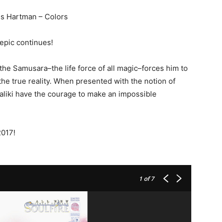
Wes Hartman – Colors
epic continues!
the Samusara–the life force of all magic–forces him to
 the true reality. When presented with the notion of
Maliki have the courage to make an impossible
2017!
1
of 7