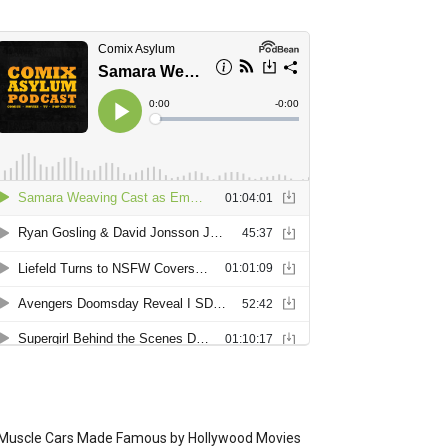
Muscle Cars Made Famous by Hollywood Movies