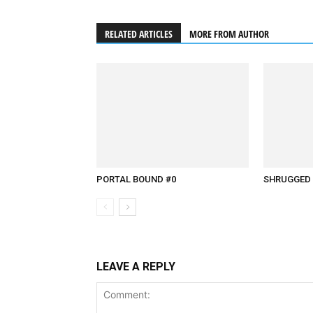
RELATED ARTICLES
MORE FROM AUTHOR
PORTAL BOUND #0
SHRUGGED 
LEAVE A REPLY