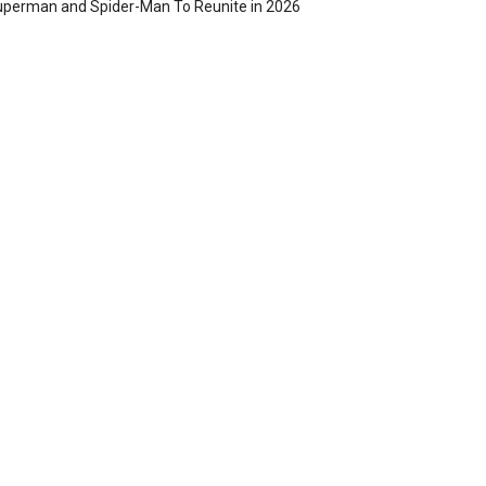
perman and Spider-Man To Reunite in 2026