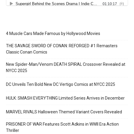
4 Muscle Cars Made Famous by Hollywood Movies
THE SAVAGE SWORD OF CONAN: REFORGED #1 Remasters
Classic Conan Comics
New Spider-Man/Venom DEATH SPIRAL Crossover Revealed at
NYCC 2025
DC Unveils Ten Bold New DC Vertigo Comics at NYCC 2025
HULK: SMASH EVERYTHING Limited Series Arrives in December
MARVEL RIVALS Halloween Themed Variant Covers Revealed
PRISONER OF WAR Features Scott Adkins in WWII Era Action
Thriller