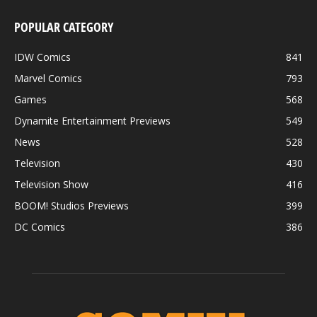
POPULAR CATEGORY
IDW Comics
841
Marvel Comics
793
Games
568
Dynamite Entertainment Previews
549
News
528
Television
430
Television Show
416
BOOM! Studios Previews
399
DC Comics
386