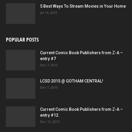
5 Best Ways To Stream Movies in Your Home
Jul 14, 2025
POPULAR POSTS
Current Comic Book Publishers from Z-A –
entry #7
Dec 7, 2015
LCSD 2015 @ GOTHAM CENTRAL!
Dec 1, 2015
Current Comic Book Publishers from Z-A –
entry #12
Dec 12, 2015