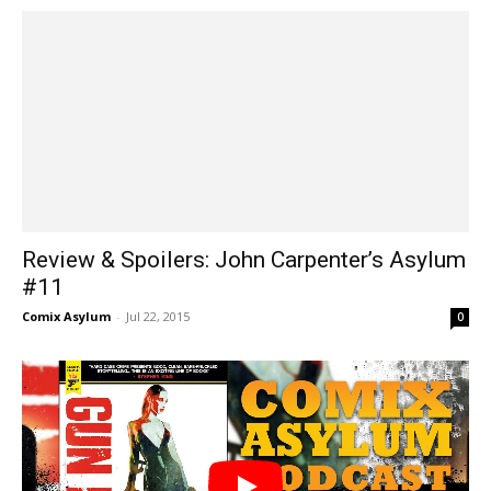
Review & Spoilers: John Carpenter’s Asylum
#11
Comix Asylum
-
Jul 22, 2015
0