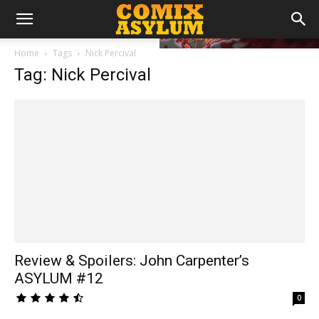
Home
Tags
Nick Percival
Tag: Nick Percival
Review & Spoilers: John Carpenter’s
ASYLUM #12
0