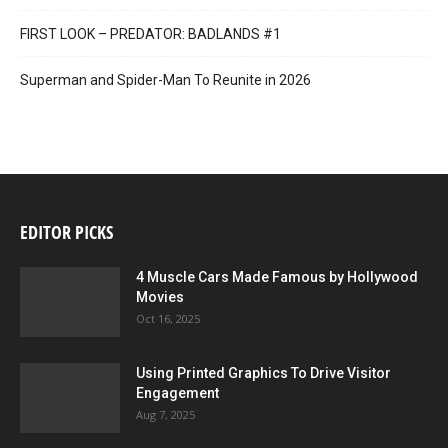
FIRST LOOK – PREDATOR: BADLANDS #1
Superman and Spider-Man To Reunite in 2026
EDITOR PICKS
4 Muscle Cars Made Famous by Hollywood
Movies
Oct 16, 2025
Using Printed Graphics To Drive Visitor
Engagement
Aug 7, 2025