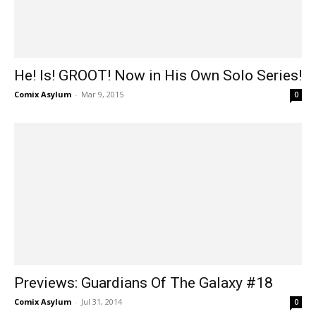
He! Is! GROOT! Now in His Own Solo Series!
Comix Asylum
-
Mar 9, 2015
0
Previews: Guardians Of The Galaxy #18
Comix Asylum
-
Jul 31, 2014
0