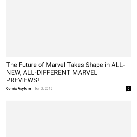
The Future of Marvel Takes Shape in ALL-
NEW, ALL-DIFFERENT MARVEL
PREVIEWS!
Comix Asylum
-
Jun 3, 2015
0