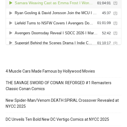
4 Muscle Cars Made Famous by Hollywood Movies
THE SAVAGE SWORD OF CONAN: REFORGED #1 Remasters
Classic Conan Comics
New Spider-Man/Venom DEATH SPIRAL Crossover Revealed at
NYCC 2025
DC Unveils Ten Bold New DC Vertigo Comics at NYCC 2025