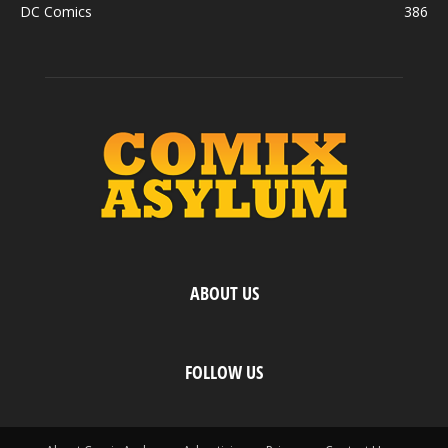
DC Comics
386
ABOUT US
FOLLOW US