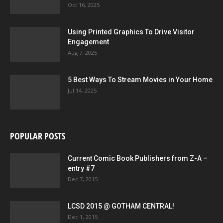
Oct 16, 2025
Using Printed Graphics To Drive Visitor
Engagement
Aug 7, 2025
5 Best Ways To Stream Movies in Your Home
Jul 14, 2025
POPULAR POSTS
Current Comic Book Publishers from Z-A –
entry #7
Dec 7, 2015
LCSD 2015 @ GOTHAM CENTRAL!
Dec 1, 2015