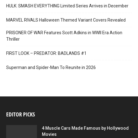
HULK: SMASH EVERYTHING Limited Series Arrives in December
MARVEL RIVALS Halloween Themed Variant Covers Revealed
PRISONER OF WAR Features Scott Adkins in WWII Era Action
Thriller
FIRST LOOK – PREDATOR: BADLANDS #1
Superman and Spider-Man To Reunite in 2026
EDITOR PICKS
4 Muscle Cars Made Famous by Hollywood
Movies