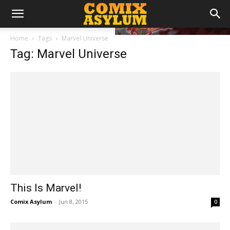
Home
Tags
Marvel Universe
Tag: Marvel Universe
This Is Marvel!
Comix Asylum
-
Jun 8, 2015
0