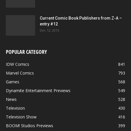
Current Comic Book Publishers from Z-A –
entry #12
Dec 12, 2015
POPULAR CATEGORY
IDW Comics
841
Marvel Comics
793
Games
568
Dynamite Entertainment Previews
549
News
528
Television
430
Television Show
416
BOOM! Studios Previews
399