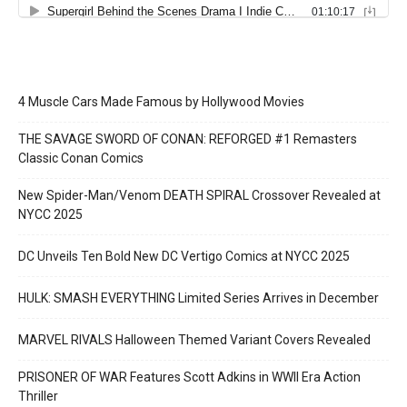
4 Muscle Cars Made Famous by Hollywood Movies
THE SAVAGE SWORD OF CONAN: REFORGED #1 Remasters
Classic Conan Comics
New Spider-Man/Venom DEATH SPIRAL Crossover Revealed at
NYCC 2025
DC Unveils Ten Bold New DC Vertigo Comics at NYCC 2025
HULK: SMASH EVERYTHING Limited Series Arrives in December
MARVEL RIVALS Halloween Themed Variant Covers Revealed
PRISONER OF WAR Features Scott Adkins in WWII Era Action
Thriller