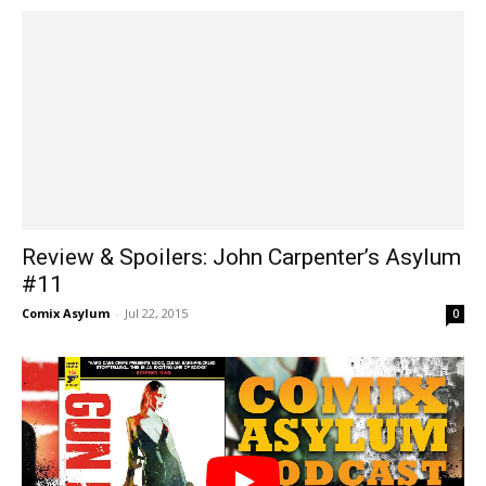
Review & Spoilers: John Carpenter’s Asylum
#11
Comix Asylum
-
Jul 22, 2015
0