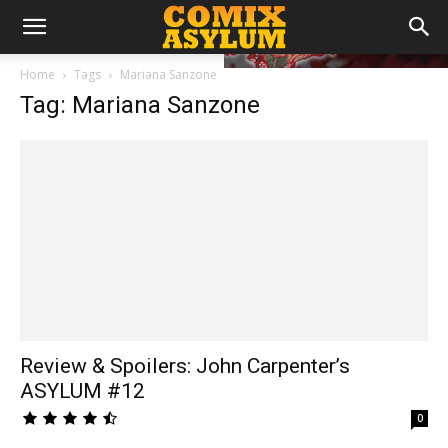
Home
Tags
Mariana Sanzone
Tag: Mariana Sanzone
Review & Spoilers: John Carpenter’s
ASYLUM #12
0