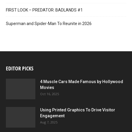
FIRST LOOK – PREDATOR: BADLANDS #1
Superman and Spider-Man To Reunite in 2026
EDITOR PICKS
4 Muscle Cars Made Famous by Hollywood
Movies
Oct 16, 2025
Using Printed Graphics To Drive Visitor
Engagement
Aug 7, 2025