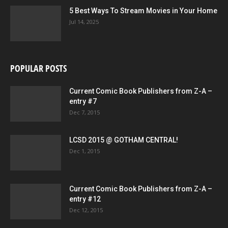
5 Best Ways To Stream Movies in Your Home
Jul 14, 2025
POPULAR POSTS
Current Comic Book Publishers from Z-A –
entry #7
Dec 7, 2015
LCSD 2015 @ GOTHAM CENTRAL!
Dec 1, 2015
Current Comic Book Publishers from Z-A –
entry #12
Dec 12, 2015