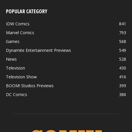
POPULAR CATEGORY
IDW Comics
841
Marvel Comics
793
Games
568
Dynamite Entertainment Previews
549
News
528
Television
430
Television Show
416
BOOM! Studios Previews
399
DC Comics
386