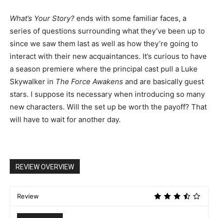
What’s Your Story?
ends with some familiar faces, a
series of questions surrounding what they’ve been up to
since we saw them last as well as how they’re going to
interact with their new acquaintances. It’s curious to have
a season premiere where the principal cast pull a Luke
Skywalker in
The Force Awakens
and are basically guest
stars. I suppose its necessary when introducing so many
new characters. Will the set up be worth the payoff? That
will have to wait for another day.
REVIEW OVERVIEW
Review