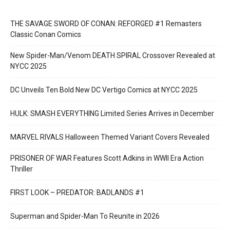
THE SAVAGE SWORD OF CONAN: REFORGED #1 Remasters
Classic Conan Comics
New Spider-Man/Venom DEATH SPIRAL Crossover Revealed at
NYCC 2025
DC Unveils Ten Bold New DC Vertigo Comics at NYCC 2025
HULK: SMASH EVERYTHING Limited Series Arrives in December
MARVEL RIVALS Halloween Themed Variant Covers Revealed
PRISONER OF WAR Features Scott Adkins in WWII Era Action
Thriller
FIRST LOOK – PREDATOR: BADLANDS #1
Superman and Spider-Man To Reunite in 2026