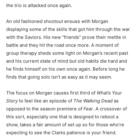
the trio is attacked once again.
An old fashioned shootout ensues with Morgan
displaying some of the skills that got him through the war
with the Saviors. His new “friends” prove their mettle in
battle and they hit the road once more. A moment of
group therapy sheds some light on Morgan’s recent past
and his current state of mind but old habits die hard and
he finds himself on his own once again. Before long he
finds that going solo isn’t as easy as it may seem.
The focus on Morgan causes first third of
What’s Your
Story
to feel like an episode of
The Walking Dead
as
opposed to the season premiere of
Fear
. A crossover of
this sort, especially one that is designed to reboot a
show, takes a fair amount of set up so for those who’re
expecting to see the Clarks patience is your friend.