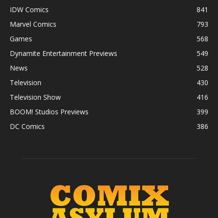
IDW Comics
841
Marvel Comics
793
Games
568
Dynamite Entertainment Previews
549
News
528
Television
430
Television Show
416
BOOM! Studios Previews
399
DC Comics
386