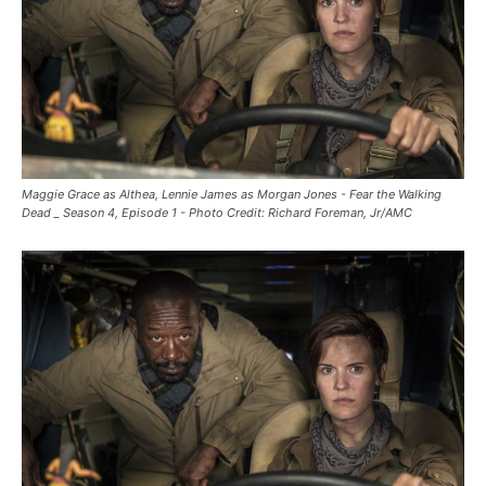
Maggie Grace as Althea, Lennie James as Morgan Jones - Fear the Walking
Dead _ Season 4, Episode 1 - Photo Credit: Richard Foreman, Jr/AMC