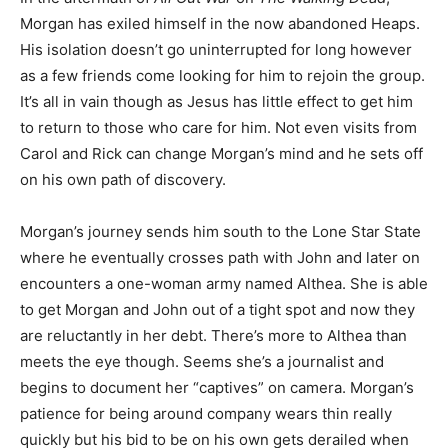
Morgan has exiled himself in the now abandoned Heaps.
His isolation doesn’t go uninterrupted for long however
as a few friends come looking for him to rejoin the group.
It’s all in vain though as Jesus has little effect to get him
to return to those who care for him. Not even visits from
Carol and Rick can change Morgan’s mind and he sets off
on his own path of discovery.
Morgan’s journey sends him south to the Lone Star State
where he eventually crosses path with John and later on
encounters a one-woman army named Althea. She is able
to get Morgan and John out of a tight spot and now they
are reluctantly in her debt. There’s more to Althea than
meets the eye though. Seems she’s a journalist and
begins to document her “captives” on camera. Morgan’s
patience for being around company wears thin really
quickly but his bid to be on his own gets derailed when