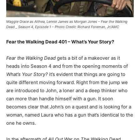
Maggie Grace as Althea, Lennie James as Morgan Jones – Fear the Walking
Dead _ Season 4, Episode 1 – Photo Credit: Richard Foreman, Jr/AMC
Fear the Walking Dead 401 – What’s Your Story?
Fear the Walking Dead
gets a bit of a makeover as it
heads into Season 4 and from the opening moments of
What’s Your Story?
it’s evident that things are going to
quite different moving forward. Right from the jump we
are introduced to John, a loner and a deep thinker who
can more than handle himself with a gun. It soon
becomes clear that John’s on a quest and is looking for a
woman, named Laura who has a gun that’s identical to the
one he owns.
In the aftermath of
All Out War
on
The Walking Dead
,