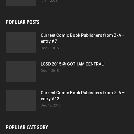
Jun 4, 2025
POPULAR POSTS
Current Comic Book Publishers from Z-A –
entry #7
Dec 7, 2015
LCSD 2015 @ GOTHAM CENTRAL!
Dec 1, 2015
Current Comic Book Publishers from Z-A –
entry #12
Dec 12, 2015
POPULAR CATEGORY