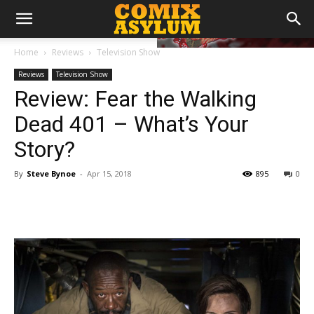
Home
Reviews
Television Show
Reviews
Television Show
Review: Fear the Walking
Dead 401 – What’s Your
Story?
By
Steve Bynoe
-
Apr 15, 2018
895
0