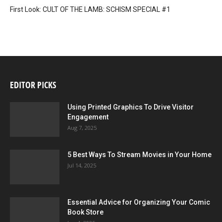
First Look: CULT OF THE LAMB: SCHISM SPECIAL #1
EDITOR PICKS
Using Printed Graphics To Drive Visitor
Engagement
Aug 7, 2025
5 Best Ways To Stream Movies in Your Home
Jul 14, 2025
Essential Advice for Organizing Your Comic
Book Store