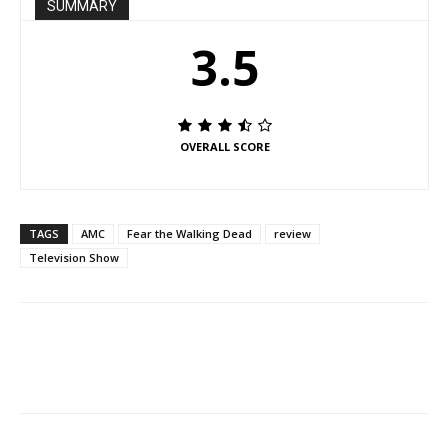
SUMMARY
3.5
OVERALL SCORE
TAGS
AMC
Fear the Walking Dead
review
Television Show