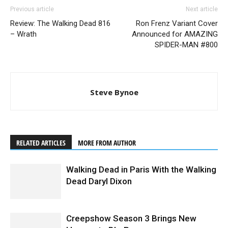
Previous article
Next article
Review: The Walking Dead 816
Ron Frenz Variant Cover
– Wrath
Announced for AMAZING
SPIDER-MAN #800
Steve Bynoe
RELATED ARTICLES
MORE FROM AUTHOR
Walking Dead in Paris With the Walking
Dead Daryl Dixon
Creepshow Season 3 Brings New