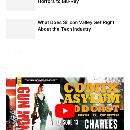
Horrors to Blu-Ray
What Does Silicon Valley Get Right
About the Tech Industry