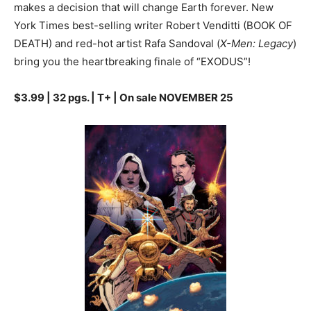
makes a decision that will change Earth forever. New
York Times best-selling writer Robert Venditti (BOOK OF
DEATH) and red-hot artist Rafa Sandoval (
X-Men: Legacy
)
bring you the heartbreaking finale of “EXODUS”!
$3.99 | 32 pgs. | T+ | On sale NOVEMBER 25