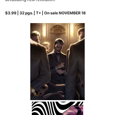
$3.99 | 32 pgs. | T+ | On sale NOVEMBER 18