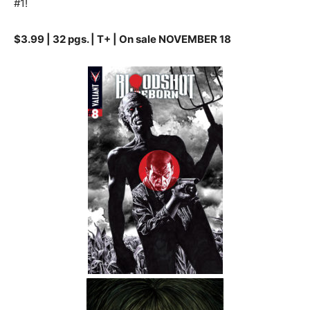
#1!
$3.99 | 32 pgs. | T+ | On sale NOVEMBER 18