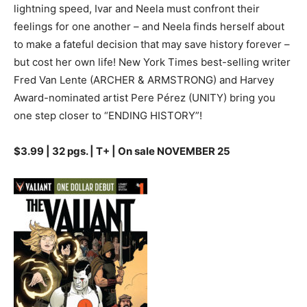
lightning speed, Ivar and Neela must confront their
feelings for one another – and Neela finds herself about
to make a fateful decision that may save history forever –
but cost her own life! New York Times best-selling writer
Fred Van Lente (ARCHER & ARMSTRONG) and Harvey
Award-nominated artist Pere Pérez (UNITY) bring you
one step closer to “ENDING HISTORY”!
$3.99 | 32 pgs. | T+ | On sale NOVEMBER 25