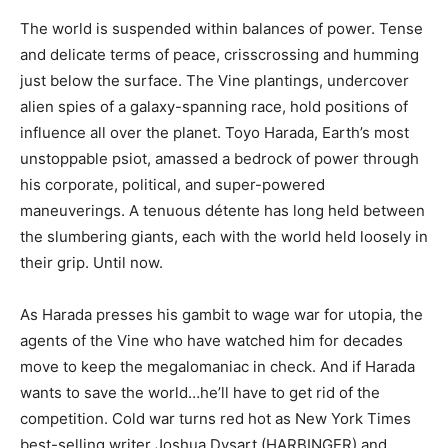
The world is suspended within balances of power. Tense
and delicate terms of peace, crisscrossing and humming
just below the surface. The Vine plantings, undercover
alien spies of a galaxy-spanning race, hold positions of
influence all over the planet. Toyo Harada, Earth’s most
unstoppable psiot, amassed a bedrock of power through
his corporate, political, and super-powered
maneuverings. A tenuous détente has long held between
the slumbering giants, each with the world held loosely in
their grip. Until now.
As Harada presses his gambit to wage war for utopia, the
agents of the Vine who have watched him for decades
move to keep the megalomaniac in check. And if Harada
wants to save the world…he’ll have to get rid of the
competition. Cold war turns red hot as New York Times
best-selling writer Joshua Dysart (HARBINGER) and