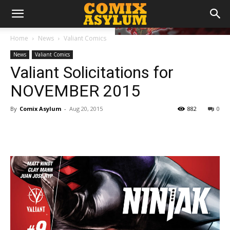
Home
News
Valiant Comics
News
Valiant Comics
Valiant Solicitations for
NOVEMBER 2015
By
Comix Asylum
-
Aug 20, 2015
882
0