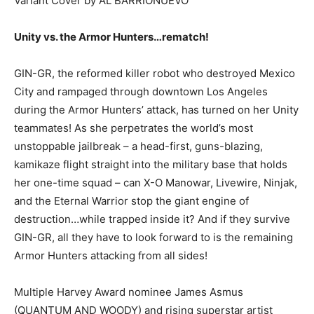
Variant Cover by AL BARRIONUEVO
Unity vs. the Armor Hunters…rematch!
GIN-GR, the reformed killer robot who destroyed Mexico
City and rampaged through downtown Los Angeles
during the Armor Hunters’ attack, has turned on her Unity
teammates! As she perpetrates the world’s most
unstoppable jailbreak – a head-first, guns-blazing,
kamikaze flight straight into the military base that holds
her one-time squad – can X-O Manowar, Livewire, Ninjak,
and the Eternal Warrior stop the giant engine of
destruction…while trapped inside it? And if they survive
GIN-GR, all they have to look forward to is the remaining
Armor Hunters attacking from all sides!
Multiple Harvey Award nominee James Asmus
(QUANTUM AND WOODY) and rising superstar artist