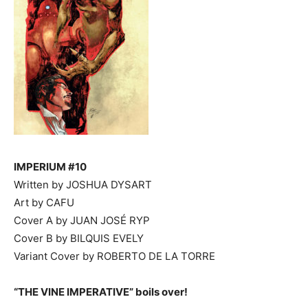
IMPERIUM #10
Written by JOSHUA DYSART
Art by CAFU
Cover A by JUAN JOSÉ RYP
Cover B by BILQUIS EVELY
Variant Cover by ROBERTO DE LA TORRE
“THE VINE IMPERATIVE” boils over!