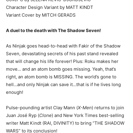
Character Design Variant by MATT KINDT
Variant Cover by MITCH GERADS
A duel to the death with The Shadow Seven!
As Ninjak goes head-to-head with Fakir of the Shadow
Seven, devastating secrets of his past stand revealed
that will change his life forever! Plus: Roku makes her
move… and an atom bomb goes missing. Yeah, that’s
right, an atom bomb is MISSING. The world’s gone to
hell…and only Ninjak can save it…that is if he lives long
enough!
Pulse-pounding artist Clay Mann (
X-Men
) returns to join
Juan José Ryp (
Clone
) and New York Times best-selling
writer Matt Kindt (RAI, DIVINITY) to bring “THE SHADOW
WARS” to its conclusion!