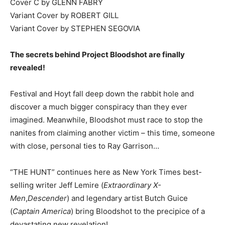
Cover C by GLENN FABRY
Variant Cover by ROBERT GILL
Variant Cover by STEPHEN SEGOVIA
The secrets behind Project Bloodshot are finally
revealed!
Festival and Hoyt fall deep down the rabbit hole and
discover a much bigger conspiracy than they ever
imagined. Meanwhile, Bloodshot must race to stop the
nanites from claiming another victim – this time, someone
with close, personal ties to Ray Garrison…
“THE HUNT” continues here as New York Times best-
selling writer Jeff Lemire (
Extraordinary X-
Men
,
Descender
) and legendary artist Butch Guice
(
Captain America
) bring Bloodshot to the precipice of a
devastating new revelation!