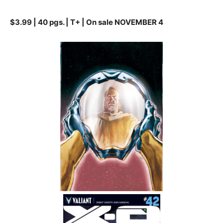
$3.99 | 40 pgs. | T+ | On sale NOVEMBER 4