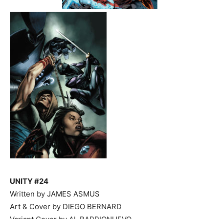
UNITY #24
Written by JAMES ASMUS
Art & Cover by DIEGO BERNARD