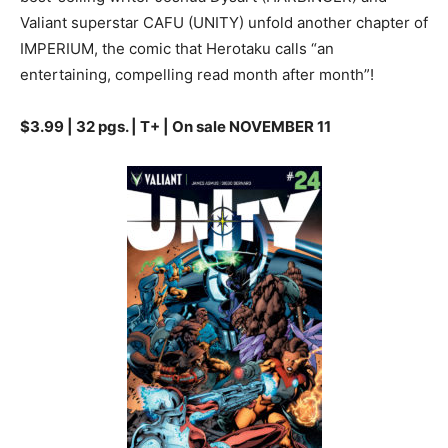
Valiant superstar CAFU (UNITY) unfold another chapter of
IMPERIUM, the comic that Herotaku calls “an
entertaining, compelling read month after month”!
$3.99 | 32 pgs. | T+ | On sale NOVEMBER 11