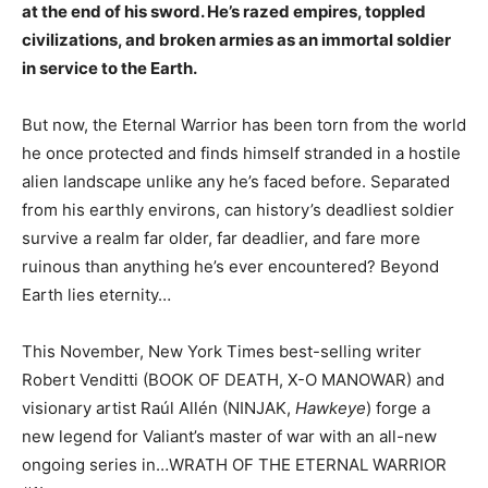
at the end of his sword. He’s razed empires, toppled
civilizations, and broken armies as an immortal soldier
in service to the Earth.
But now, the Eternal Warrior has been torn from the world
he once protected and finds himself stranded in a hostile
alien landscape unlike any he’s faced before. Separated
from his earthly environs, can history’s deadliest soldier
survive a realm far older, far deadlier, and fare more
ruinous than anything he’s ever encountered? Beyond
Earth lies eternity…
This November, New York Times best-selling writer
Robert Venditti (BOOK OF DEATH, X-O MANOWAR) and
visionary artist Raúl Allén (NINJAK,
Hawkeye
) forge a
new legend for Valiant’s master of war with an all-new
ongoing series in…WRATH OF THE ETERNAL WARRIOR