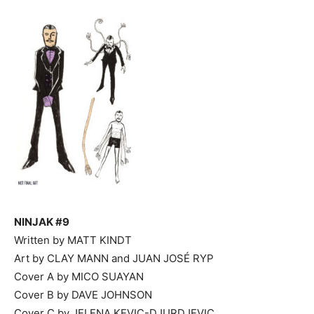
NINJAK #9
Written by MATT KINDT
Art by CLAY MANN and JUAN JOSÉ RYP
Cover A by MICO SUAYAN
Cover B by DAVE JOHNSON
Cover C by JELENA KEVIC-DJURDJEVIC