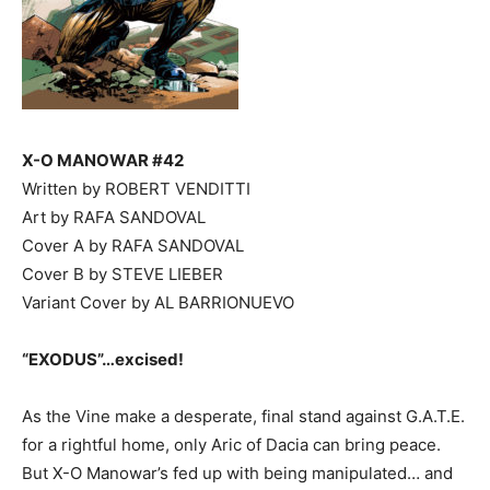
X-O MANOWAR #42
Written by ROBERT VENDITTI
Art by RAFA SANDOVAL
Cover A by RAFA SANDOVAL
Cover B by STEVE LIEBER
Variant Cover by AL BARRIONUEVO
“EXODUS”…excised!
As the Vine make a desperate, final stand against G.A.T.E.
for a rightful home, only Aric of Dacia can bring peace.
But X-O Manowar’s fed up with being manipulated… and