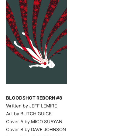
BLOODSHOT REBORN #8
Written by JEFF LEMIRE
Art by BUTCH GUICE
Cover A by MICO SUAYAN
Cover B by DAVE JOHNSON