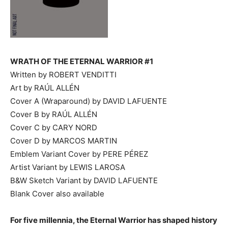
WRATH OF THE ETERNAL WARRIOR #1
Written by ROBERT VENDITTI
Art by RAÚL ALLÉN
Cover A (Wraparound) by DAVID LAFUENTE
Cover B by RAÚL ALLÉN
Cover C by CARY NORD
Cover D by MARCOS MARTIN
Emblem Variant Cover by PERE PÉREZ
Artist Variant by LEWIS LAROSA
B&W Sketch Variant by DAVID LAFUENTE
Blank Cover also available
For five millennia, the Eternal Warrior has shaped history