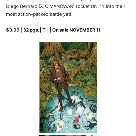
Diego Bernard (X-O MANOWAR) rocket UNITY into their
most action-packed battle yet!
$3.99 | 32 pgs. | T+ | On sale NOVEMBER 11