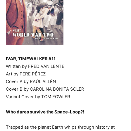
IVAR, TIMEWALKER #11
Written by FRED VAN LENTE
Art by PERE PÉREZ
Cover A by RAÚL ALLÉN
Cover B by CAROLINA BONITA SOLER
Variant Cover by TOM FOWLER
Who dares survive the Space-Loop?!
Trapped as the planet Earth whips through history at