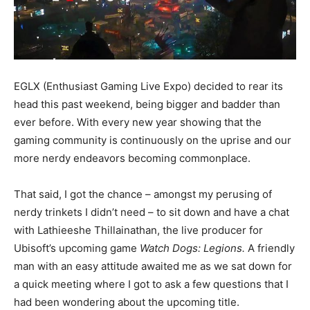
EGLX (Enthusiast Gaming Live Expo) decided to rear its
head this past weekend, being bigger and badder than
ever before. With every new year showing that the
gaming community is continuously on the uprise and our
more nerdy endeavors becoming commonplace.
That said, I got the chance – amongst my perusing of
nerdy trinkets I didn’t need – to sit down and have a chat
with Lathieeshe Thillainathan, the live producer for
Ubisoft’s upcoming game
Watch Dogs: Legions.
A friendly
man with an easy attitude awaited me as we sat down for
a quick meeting where I got to ask a few questions that I
had been wondering about the upcoming title.