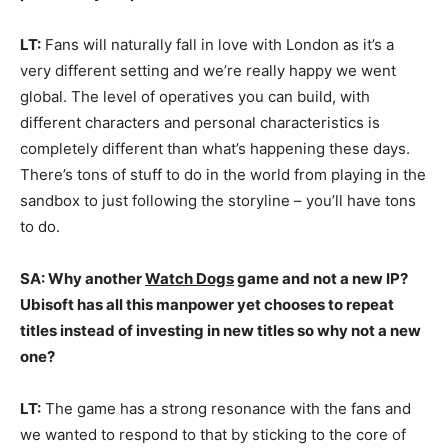
LT:
Fans will naturally fall in love with London as it’s a
very different setting and we’re really happy we went
global. The level of operatives you can build, with
different characters and personal characteristics is
completely different than what’s happening these days.
There’s tons of stuff to do in the world from playing in the
sandbox to just following the storyline – you’ll have tons
to do.
SA: Why another
Watch Dogs
game and not a new IP?
Ubisoft has all this manpower yet chooses to repeat
titles instead of investing in new titles so why not a new
one?
LT:
The game has a strong resonance with the fans and
we wanted to respond to that by sticking to the core of