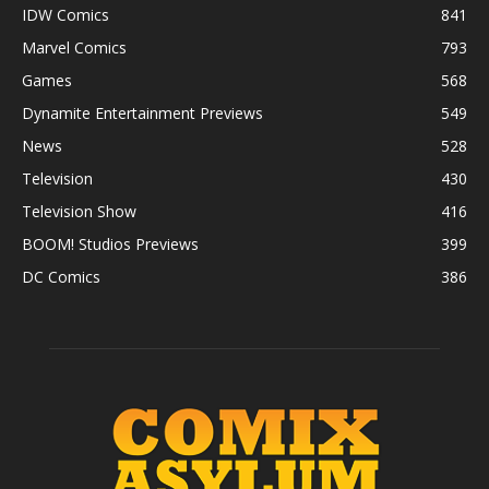
IDW Comics
841
Marvel Comics
793
Games
568
Dynamite Entertainment Previews
549
News
528
Television
430
Television Show
416
BOOM! Studios Previews
399
DC Comics
386