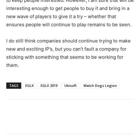
to keep people interested. However, I am sure that will be
interesting enough to get people to buy it and bring in a
new wave of players to give it a try – whether that
ensures people will continue to play remains to be seen.
I do still think companies should continue trying to make
new and exciting IP’s, but you can’t fault a company for
sticking with something that seems to be working for
them.
TAGS
EGLX
EGLX 2019
Ubisoft
Watch Dogs Legion