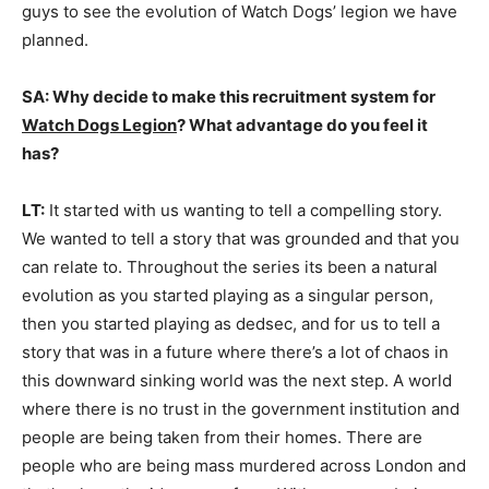
guys to see the evolution of Watch Dogs’ legion we have
planned.
SA: Why decide to make this recruitment system for
Watch Dogs Legion
? What advantage do you feel it
has?
LT:
It started with us wanting to tell a compelling story.
We wanted to tell a story that was grounded and that you
can relate to. Throughout the series its been a natural
evolution as you started playing as a singular person,
then you started playing as dedsec, and for us to tell a
story that was in a future where there’s a lot of chaos in
this downward sinking world was the next step. A world
where there is no trust in the government institution and
people are being taken from their homes. There are
people who are being mass murdered across London and