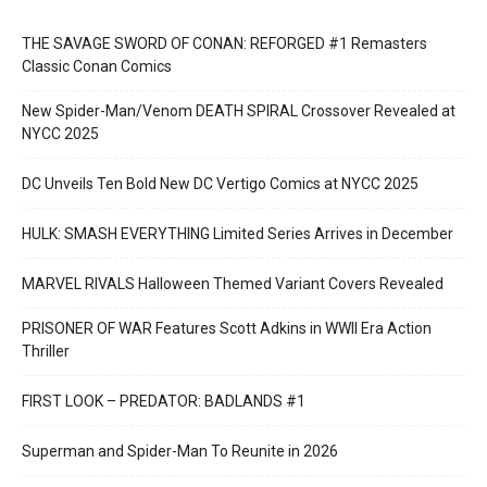
THE SAVAGE SWORD OF CONAN: REFORGED #1 Remasters
Classic Conan Comics
New Spider-Man/Venom DEATH SPIRAL Crossover Revealed at
NYCC 2025
DC Unveils Ten Bold New DC Vertigo Comics at NYCC 2025
HULK: SMASH EVERYTHING Limited Series Arrives in December
MARVEL RIVALS Halloween Themed Variant Covers Revealed
PRISONER OF WAR Features Scott Adkins in WWII Era Action
Thriller
FIRST LOOK – PREDATOR: BADLANDS #1
Superman and Spider-Man To Reunite in 2026