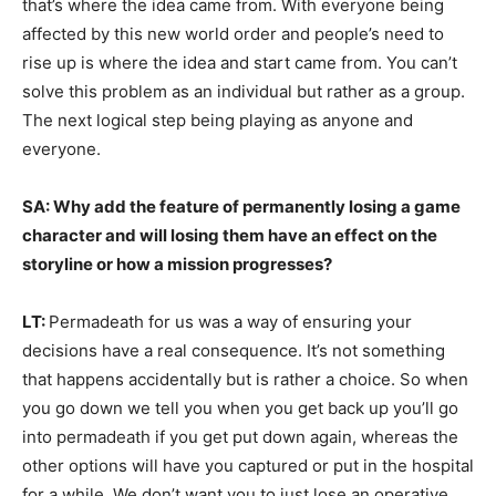
that’s where the idea came from. With everyone being
affected by this new world order and people’s need to
rise up is where the idea and start came from. You can’t
solve this problem as an individual but rather as a group.
The next logical step being playing as anyone and
everyone.
SA: Why add the feature of permanently losing a game
character and will losing them have an effect on the
storyline or how a mission progresses?
LT:
Permadeath for us was a way of ensuring your
decisions have a real consequence. It’s not something
that happens accidentally but is rather a choice. So when
you go down we tell you when you get back up you’ll go
into permadeath if you get put down again, whereas the
other options will have you captured or put in the hospital
for a while. We don’t want you to just lose an operative