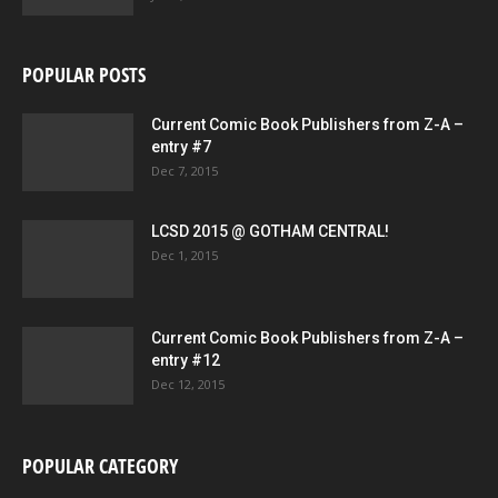
POPULAR POSTS
Current Comic Book Publishers from Z-A –
entry #7
Dec 7, 2015
LCSD 2015 @ GOTHAM CENTRAL!
Dec 1, 2015
Current Comic Book Publishers from Z-A –
entry #12
Dec 12, 2015
POPULAR CATEGORY