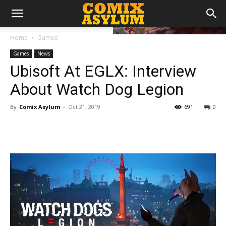
Home
Games
Games
News
Ubisoft At EGLX: Interview
About Watch Dog Legion
By
Comix Asylum
-
Oct 21, 2019
691
0