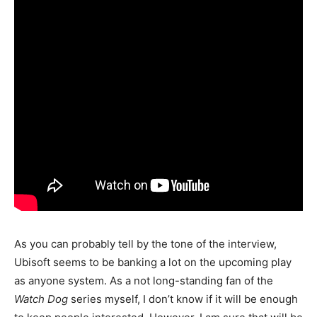
As you can probably tell by the tone of the interview,
Ubisoft seems to be banking a lot on the upcoming play
as anyone system. As a not long-standing fan of the
Watch Dog
series myself, I don’t know if it will be enough