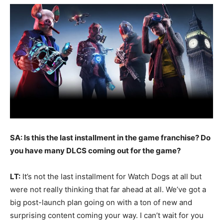
SA: Is this the last installment in the game franchise? Do
you have many DLCS coming out for the game?
LT:
It’s not the last installment for Watch Dogs at all but
were not really thinking that far ahead at all. We’ve got a
big post-launch plan going on with a ton of new and
surprising content coming your way. I can’t wait for you