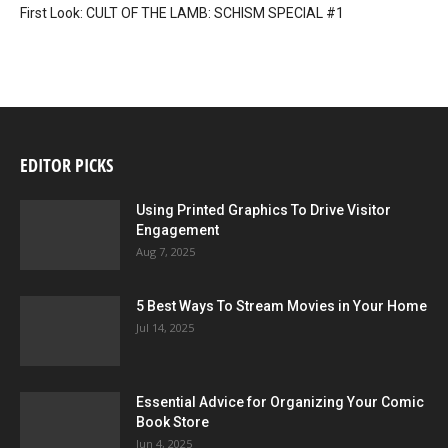
First Look: CULT OF THE LAMB: SCHISM SPECIAL #1
EDITOR PICKS
Using Printed Graphics To Drive Visitor
Engagement
Aug 7, 2025
5 Best Ways To Stream Movies in Your Home
Jul 14, 2025
Essential Advice for Organizing Your Comic
Book Store
Jun 4, 2025