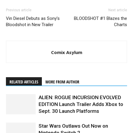
Previous article
Next article
Vin Diesel Debuts as Sony’s
BLOODSHOT #1 Blazes the
Bloodshot in New Trailer
Charts
Comix Asylum
RELATED ARTICLES
MORE FROM AUTHOR
ALIEN: ROGUE INCURSION EVOLVED
EDITION Launch Trailer Adds Xbox to
Sept. 30 Launch Platforms
Star Wars Outlaws Out Now on
Nintendo Switch 2