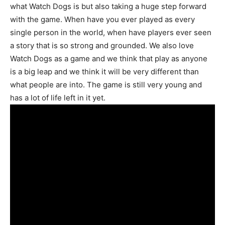
what Watch Dogs is but also taking a huge step forward
with the game. When have you ever played as every
single person in the world, when have players ever seen
a story that is so strong and grounded. We also love
Watch Dogs as a game and we think that play as anyone
is a big leap and we think it will be very different than
what people are into. The game is still very young and
has a lot of life left in it yet.