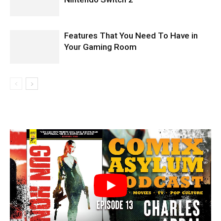
Features That You Need To Have in
Your Gaming Room