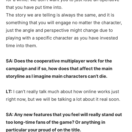
that you have put time into.
The story we are telling is always the same, and it is
something that you will engage no matter the character,
just the angle and perspective might change due to
playing with a specific character as you have invested
time into them.
SA: Does the cooperative multiplayer work for the
campaign and if so, how does that affect the main
storyline as I imagine main characters can’t die.
LT:
I can’t really talk much about how online works just
right now, but we will be talking a lot about it real soon.
SA: Any new features that you feel will really stand out
too long-time fans of the game? Or anything in
particular your proud of on the title.