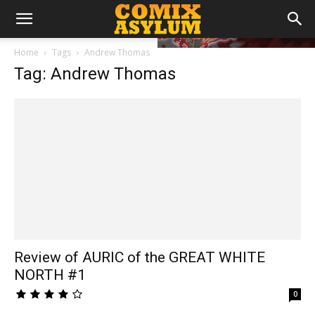
Home
Tags
Andrew Thomas
Tag: Andrew Thomas
Review of AURIC of the GREAT WHITE
NORTH #1
0