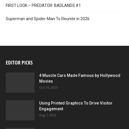
FIRST LOOK – PREDATOR: BADLANDS #1
Superman and Spider-Man To Reunite in 2026
EDITOR PICKS
4 Muscle Cars Made Famous by Hollywood
Movies
Oct 16, 2025
Using Printed Graphics To Drive Visitor
Engagement
Aug 7, 2025