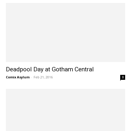
Deadpool Day at Gotham Central
Comix Asylum
-
Feb 21, 2016
0