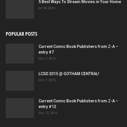
5 Best Ways To Stream Movies in Your Home
Jul 14, 2025
POPULAR POSTS
Current Comic Book Publishers from Z-A –
entry #7
Dec 7, 2015
LCSD 2015 @ GOTHAM CENTRAL!
Dec 1, 2015
Current Comic Book Publishers from Z-A –
entry #12
Dec 12, 2015