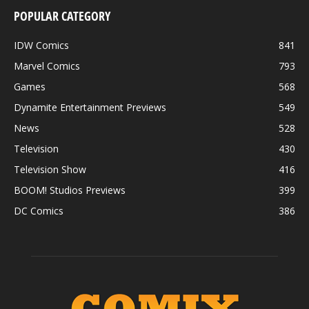
POPULAR CATEGORY
IDW Comics
841
Marvel Comics
793
Games
568
Dynamite Entertainment Previews
549
News
528
Television
430
Television Show
416
BOOM! Studios Previews
399
DC Comics
386