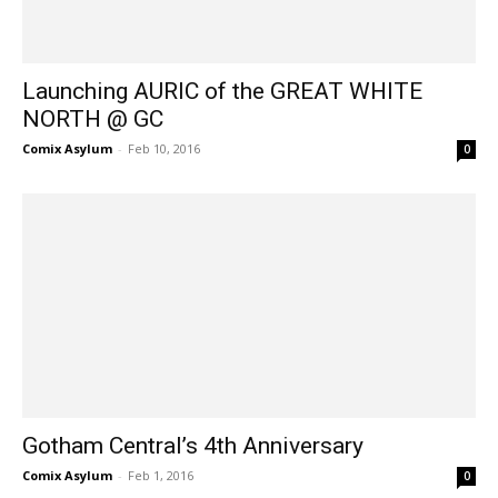
Launching AURIC of the GREAT WHITE
NORTH @ GC
Comix Asylum
-
Feb 10, 2016
0
Gotham Central’s 4th Anniversary
Comix Asylum
-
Feb 1, 2016
0