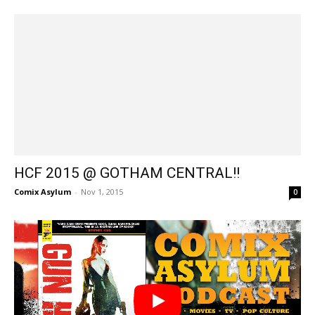
HCF 2015 @ GOTHAM CENTRAL!!
Comix Asylum
-
Nov 1, 2015
0