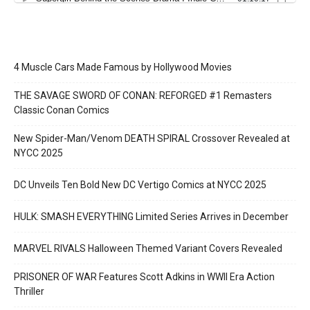
4 Muscle Cars Made Famous by Hollywood Movies
THE SAVAGE SWORD OF CONAN: REFORGED #1 Remasters
Classic Conan Comics
New Spider-Man/Venom DEATH SPIRAL Crossover Revealed at
NYCC 2025
DC Unveils Ten Bold New DC Vertigo Comics at NYCC 2025
HULK: SMASH EVERYTHING Limited Series Arrives in December
MARVEL RIVALS Halloween Themed Variant Covers Revealed
PRISONER OF WAR Features Scott Adkins in WWII Era Action
Thriller