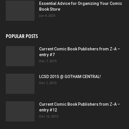
Essential Advice for Organizing Your Comic
Book Store
Jun 4, 2025
POPULAR POSTS
Current Comic Book Publishers from Z-A –
entry #7
Dec 7, 2015
LCSD 2015 @ GOTHAM CENTRAL!
Dec 1, 2015
Current Comic Book Publishers from Z-A –
entry #12
Dec 12, 2015