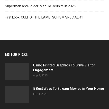
Superman and Spider-Man To Reunite in 2026
First Look: CULT OF THE LAMB: SCHISM SPECIAL #1
EDITOR PICKS
Using Printed Graphics To Drive Visitor
Engagement
Aug 7, 2025
5 Best Ways To Stream Movies in Your Home
Jul 14, 2025