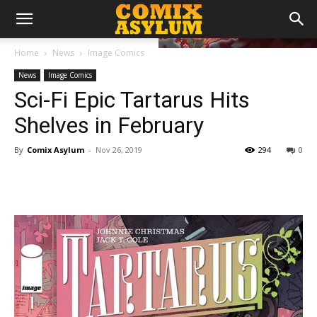
Home
News
Image Comics
News
Image Comics
Sci-Fi Epic Tartarus Hits
Shelves in February
By
Comix Asylum
-
Nov 26, 2019
294
0