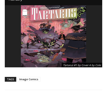
Tartarus #1 by Cover A by Cole
TAGS
Image Comics