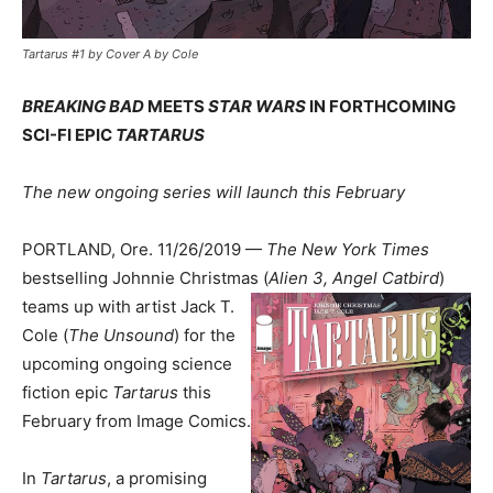
Tartarus #1 by Cover A by Cole
BREAKING BAD
MEETS
STAR WARS
IN FORTHCOMING
SCI-FI EPIC
TARTARUS
The new ongoing series will launch this February
PORTLAND, Ore. 11/26/2019 —
The New York Times
bestselling Johnnie Christmas (
Alien 3, Angel
Catbird
)
teams up with artist Jack T.
Cole (
The Unsound
) for the
upcoming ongoing science
fiction epic
Tartarus
this
February from Image Comics.
In
Tartarus
, a promising