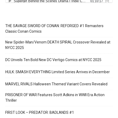
THE SAVAGE SWORD OF CONAN: REFORGED #1 Remasters
Classic Conan Comics
New Spider-Man/Venom DEATH SPIRAL Crossover Revealed at
NYCC 2025
DC Unveils Ten Bold New DC Vertigo Comics at NYCC 2025
HULK: SMASH EVERYTHING Limited Series Arrives in December
MARVEL RIVALS Halloween Themed Variant Covers Revealed
PRISONER OF WAR Features Scott Adkins in WWII Era Action
Thriller
FIRST LOOK – PREDATOR: BADLANDS #1