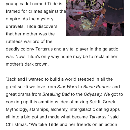
young cadet named Tilde is
framed for crimes against the
empire. As the mystery
unravels, Tilde discovers
that her mother was the
ruthless warlord of the
deadly colony Tartarus and a vital player in the galactic
war. Now, Tilde’s only way home may be to reclaim her
mother’s dark crown.
“Jack and I wanted to build a world steeped in all the
great sci-fi we love from
Star Wars
to
Blade Runner
and
great drama from
Breaking Bad
to the
Odyssey.
We got to
cooking up this ambitious idea of mixing Sci-fi, Greek
Mythology, starships, alchemy, intergalactic dating apps
all into a big pot and made what became
Tartarus
,” said
Christmas. “We take Tilde and her friends on an action