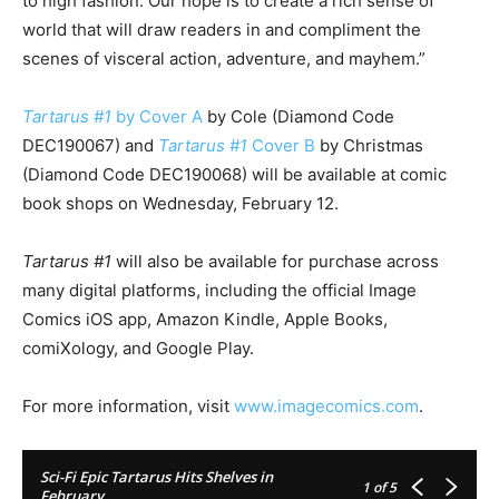
to high fashion. Our hope is to create a rich sense of
world that will draw readers in and compliment the
scenes of visceral action, adventure, and mayhem.”
Tartarus #1
by Cover A
by Cole (Diamond Code
DEC190067) and
Tartarus #1
Cover B
by Christmas
(Diamond Code DEC190068) will be available at comic
book shops on Wednesday, February 12.
Tartarus #1
will also be available for purchase across
many digital platforms, including the official Image
Comics iOS app, Amazon Kindle, Apple Books,
comiXology, and Google Play.
For more information, visit
www.imagecomics.com
.
Sci-Fi Epic Tartarus Hits Shelves in
1
of 5
February