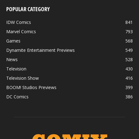
POPULAR CATEGORY
IDW Comics
841
Marvel Comics
793
Games
568
Dynamite Entertainment Previews
549
News
528
Television
430
Television Show
416
BOOM! Studios Previews
399
DC Comics
386