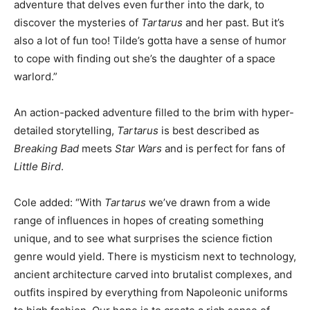
adventure that delves even further into the dark, to
discover the mysteries of
Tartarus
and her past. But it’s
also a lot of fun too! Tilde’s gotta have a sense of humor
to cope with finding out she’s the daughter of a space
warlord.”
An action-packed adventure filled to the brim with hyper-
detailed storytelling,
Tartarus
is best described as
Breaking Bad
meets
Star Wars
and is perfect for fans of
Little Bird
.
Cole added: “With
Tartarus
we’ve drawn from a wide
range of influences in hopes of creating something
unique, and to see what surprises the science fiction
genre would yield. There is mysticism next to technology,
ancient architecture carved into brutalist complexes, and
outfits inspired by everything from Napoleonic uniforms