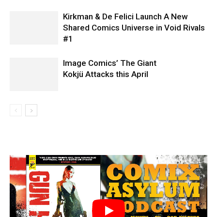
Kirkman & De Felici Launch A New
Shared Comics Universe in Void Rivals
#1
Image Comics’ The Giant
Kokjü Attacks this April
Tartarus #1 interior art by Jack T. Cole
Tartarus #1 interior art by Jack T. Cole