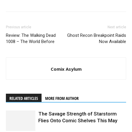
Tartarus #1 Cover B by Christmas (
Previous article
Next article
Review: The Walking Dead
Ghost Recon Breakpoint Raids
1008 – The World Before
Now Available
Comix Asylum
RELATED ARTICLES
MORE FROM AUTHOR
Tartarus #1 interior art by Jack T. Cole
The Savage Strength of Starstorm
Flies Onto Comic Shelves This May