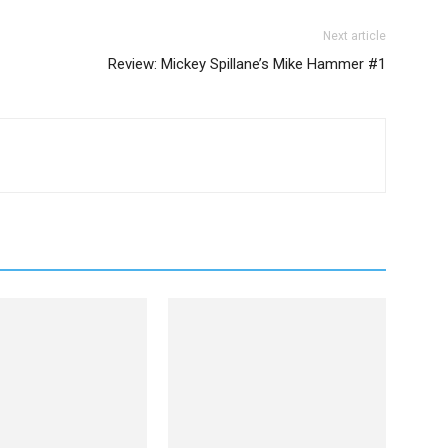
Next article
Review: Mickey Spillane’s Mike Hammer #1