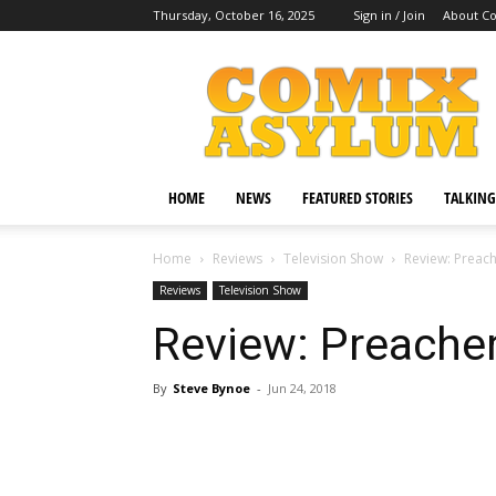
Thursday, October 16, 2025
Sign in / Join
About C
Comix
Asylum
HOME
NEWS
FEATURED STORIES
TALKING
Home
Reviews
Television Show
Review: Preach
Reviews
Television Show
Review: Preacher
By
Steve Bynoe
-
Jun 24, 2018