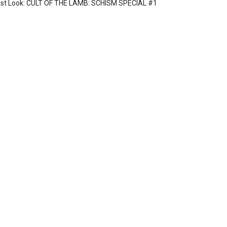
rst Look: CULT OF THE LAMB: SCHISM SPECIAL #1