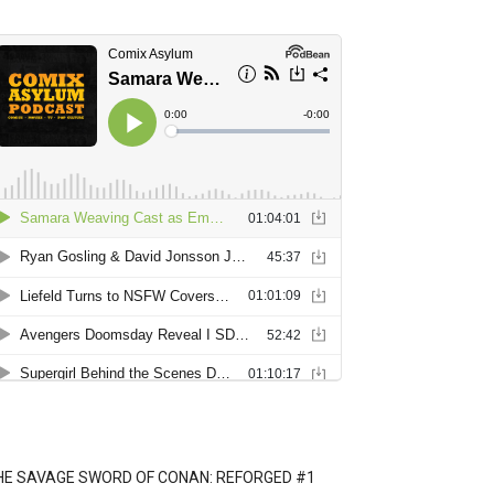
HE SAVAGE SWORD OF CONAN: REFORGED #1