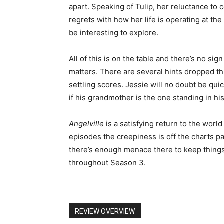
apart. Speaking of Tulip, her reluctance to 
regrets with how her life is operating at th
be interesting to explore.
All of this is on the table and there’s no sig
matters. There are several hints dropped th
settling scores. Jessie will no doubt be qu
if his grandmother is the one standing in hi
Angelville
is a satisfying return to the world
episodes the creepiness is off the charts par
there’s enough menace there to keep things
throughout Season 3.
REVIEW OVERVIEW