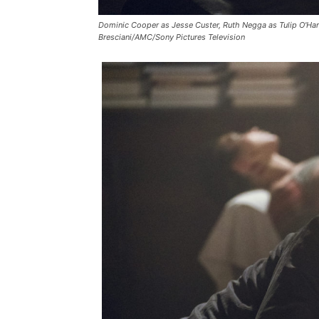
Dominic Cooper as Jesse Custer, Ruth Negga as Tulip O'Hare
Bresciani/AMC/Sony Pictures Television