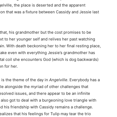
elville, the place is deserted and the apparent
on that was a fixture between Cassidy and Jessie last
that, his grandmother but the cost promises to be
xt to her younger self and relives her past watching
in. With death beckoning her to her final resting place,
 take even with everything Jessie’s grandmother has
rtal coil she encounters God (which is dog backwards)
n for her.
nd is the theme of the day in
Angelville
. Everybody has a
ttle alongside the myriad of other challenges that
solved issues, and there appear to be an infinite
also got to deal with a burgeoning love triangle with
nd his friendship with Cassidy remains a challenge.
alizes that his feelings for Tulip may tear the trio