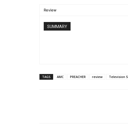
Review
SUMMARY
TAGS
AMC
PREACHER
review
Television 