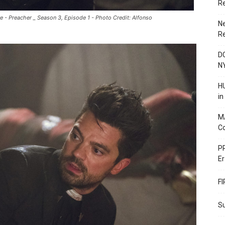
R
 - Preacher _ Season 3, Episode 1 - Photo Credit: Alfonso
N
R
DC
N
HU
i
M
C
PR
Er
F
Su