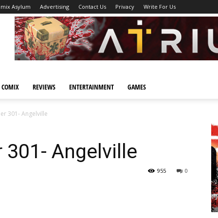
omix Asylum
Advertising
Contact Us
Privacy
Write For Us
 COMIX
REVIEWS
ENTERTAINMENT
GAMES
er 301- Angelville
 301- Angelville
955
0