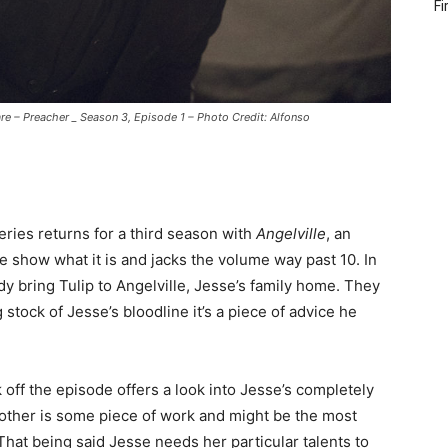
Fi
e – Preacher _ Season 3, Episode 1 – Photo Credit: Alfonso
eries returns for a third season with
Angelville
, an
e show what it is and jacks the volume way past 10. In
dy bring Tulip to Angelville, Jesse’s family home. They
stock of Jesse’s bloodline it’s a piece of advice he
 off the episode offers a look into Jesse’s completely
mother is some piece of work and might be the most
 That being said Jesse needs her particular talents to