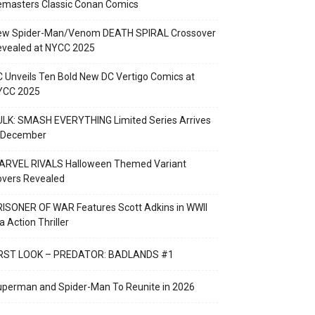
emasters Classic Conan Comics
ew Spider-Man/Venom DEATH SPIRAL Crossover
evealed at NYCC 2025
 Unveils Ten Bold New DC Vertigo Comics at
YCC 2025
LK: SMASH EVERYTHING Limited Series Arrives
n December
ARVEL RIVALS Halloween Themed Variant
overs Revealed
ISONER OF WAR Features Scott Adkins in WWII
a Action Thriller
IRST LOOK – PREDATOR: BADLANDS #1
perman and Spider-Man To Reunite in 2026