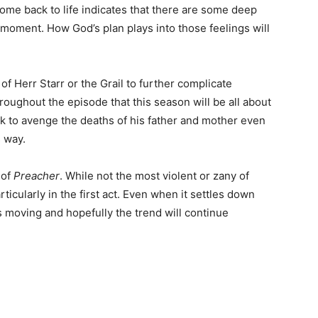
come back to life indicates that there are some deep
e moment. How God’s plan plays into those feelings will
n of Herr Starr or the Grail to further complicate
roughout the episode that this season will be all about
ick to avenge the deaths of his father and mother even
s way.
 of
Preacher
. While not the most violent or zany of
ticularly in the first act. Even when it settles down
 moving and hopefully the trend will continue