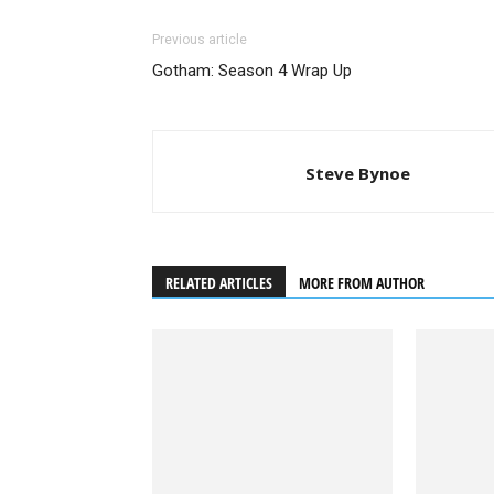
Previous article
Gotham: Season 4 Wrap Up
Steve Bynoe
RELATED ARTICLES
MORE FROM AUTHOR