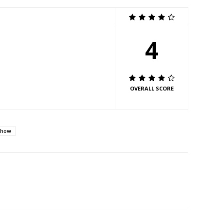
4
OVERALL SCORE
Show