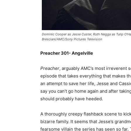
Dominic Cooper as Jesse Custer, Ruth Negga as Tulip O’Har
Bresciani/AMC/Sony Pictures Television
Preacher 301- Angelville
Preacher
, arguably AMC’s most irreverent s
episode that takes everything that makes th
an attempt to save her life, Jesse and Cassi
say you can’t go home again and after taking 
should probably have heeded.
A thoroughly creepy flashback scene to kick
bizarre family. It seems that Jesse’s grand
fearsome villain the series has seen so far.