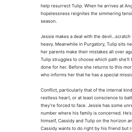
help resurrect Tulip. When he arrives at Ang
hopelessness reignites the simmering tensi
season.
Jessie makes a deal with the devil…scratch 
heavy. Meanwhile in Purgatory, Tulip sits ne
her parents make their mistakes all over aga
Tulip struggles to choose which path she’ll
done for her. Before she returns to this mo
who informs her that he has a special missio
Conflict, particularly that of the internal ki
restless heart, or at least conscience to ba
they’re forced to face. Jessie has some unre
number where his family is concerned. He’s 
himself, Cassidy and Tulip on the horizon a
Cassidy wants to do right by his friend but re