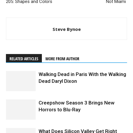
205: Shapes and Colors
Not Miami
Steve Bynoe
RELATED ARTICLES
MORE FROM AUTHOR
Walking Dead in Paris With the Walking
Dead Daryl Dixon
Creepshow Season 3 Brings New
Horrors to Blu-Ray
What Does Silicon Valley Get Right