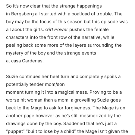
So it’s now clear that the strange happenings
in Bergsberg all started with a boatload of trouble. The
boy may be the focus of this season but this episode was
all about the girls.
Girl Power
pushes the female
characters into the front row of the narrative, while
peeling back some more of the layers surrounding the
mystery of the boy and the strange events
at casa Cardenas.
Suzie continues her heel turn and completely spoils a
potentially tender mom/son
moment turning it into a magical mess. Proving to be a
worse hit woman than a mom, a grovelling Suzie goes
back to the Mage to ask for forgiveness. The Mage is on
another page however as he’s still mesmerized by the
drawings done by the boy. Saddened that he’s just a
“puppet” “built to lose by a child” the Mage isn’t given the