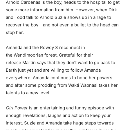
Arnold Cardenas is the boy, heads to the hospital to get
some more information from him. However, when Dirk
and Todd talk to Arnold Suzie shows up in a rage to
recover the boy – and not even a bullet to the head can
stop her.
Amanda and the Rowdy 3 reconnect in
the Wendimoorian forest. Grateful for their
release Martin says that they don’t want to go back to
Earth just yet and are willing to follow Amanda
everywhere. Amanda continues to hone her powers
and after some prodding from Wakti Wapnasi takes her
talents to a new level.
Girl Power
is an entertaining and funny episode with
enough revelations, laughs and action to keep your
interest. Suzie and Amanda take huge steps towards