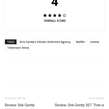
4
OVERALL SCORE
TAGS
Dirk Gently’s Holistic Detective Agency
Netflix
review
Television Show
Previous article
Next article
Review: Dirk Gently
Review: Dirk Gently 207: That is