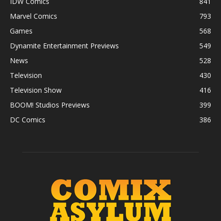
IDW Comics
841
Marvel Comics
793
Games
568
Dynamite Entertainment Previews
549
News
528
Television
430
Television Show
416
BOOM! Studios Previews
399
DC Comics
386