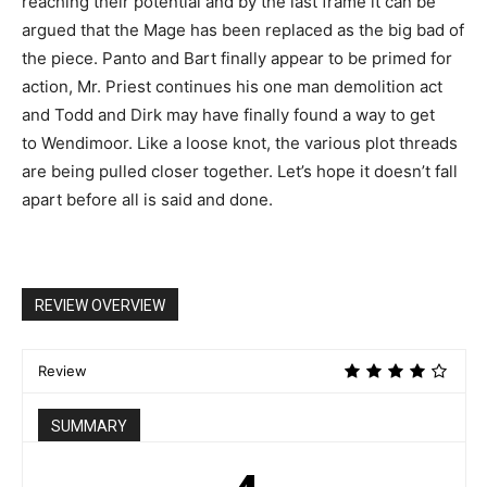
reaching their potential and by the last frame it can be
argued that the Mage has been replaced as the big bad of
the piece. Panto and Bart finally appear to be primed for
action, Mr. Priest continues his one man demolition act
and Todd and Dirk may have finally found a way to get
to Wendimoor. Like a loose knot, the various plot threads
are being pulled closer together. Let’s hope it doesn’t fall
apart before all is said and done.
REVIEW OVERVIEW
Review
SUMMARY