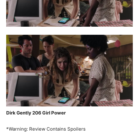
Dirk Gently 206 Girl Power
*Warning: Review Contains Spoilers