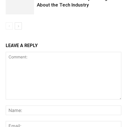
About the Tech Industry
LEAVE A REPLY