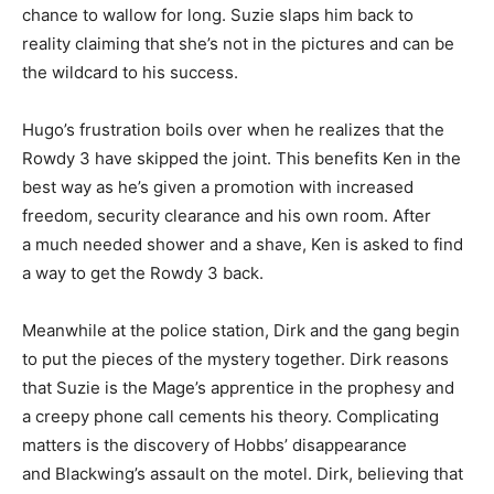
chance to wallow for long. Suzie slaps him back to
reality claiming that she’s not in the pictures and can be
the wildcard to his success.
Hugo’s frustration boils over when he realizes that the
Rowdy 3 have skipped the joint. This benefits Ken in the
best way as he’s given a promotion with increased
freedom, security clearance and his own room. After
a much needed shower and a shave, Ken is asked to find
a way to get the Rowdy 3 back.
Meanwhile at the police station, Dirk and the gang begin
to put the pieces of the mystery together. Dirk reasons
that Suzie is the Mage’s apprentice in the prophesy and
a creepy phone call cements his theory. Complicating
matters is the discovery of Hobbs’ disappearance
and Blackwing’s assault on the motel. Dirk, believing that