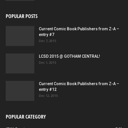
POPULAR POSTS
Current Comic Book Publishers from Z-A –
entry #7
Dec 7, 2015
LCSD 2015 @ GOTHAM CENTRAL!
Dec 1, 2015
Current Comic Book Publishers from Z-A –
entry #12
Dec 12, 2015
POPULAR CATEGORY