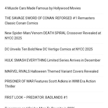
4 Muscle Cars Made Famous by Hollywood Movies
THE SAVAGE SWORD OF CONAN: REFORGED #1 Remasters
Classic Conan Comics
New Spider-Man/Venom DEATH SPIRAL Crossover Revealed at
NYCC 2025
DC Unveils Ten Bold New DC Vertigo Comics at NYCC 2025
HULK: SMASH EVERYTHING Limited Series Arrives in December
MARVEL RIVALS Halloween Themed Variant Covers Revealed
PRISONER OF WAR Features Scott Adkins in WWII Era Action
Thriller
FIRST LOOK – PREDATOR: BADLANDS #1