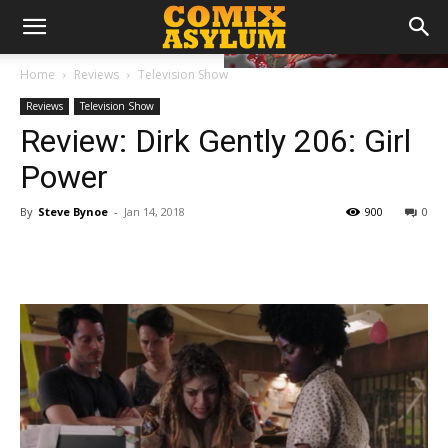
Home
Reviews
Television Show
Reviews
Television Show
Review: Dirk Gently 206: Girl
Power
By
Steve Bynoe
-
Jan 14, 2018
900
0