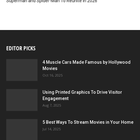
Superman and Spider-Man To Reunite in 2026
EDITOR PICKS
4 Muscle Cars Made Famous by Hollywood
Movies
Oct 16, 2025
Using Printed Graphics To Drive Visitor
Engagement
Aug 7, 2025
5 Best Ways To Stream Movies in Your Home
Jul 14, 2025