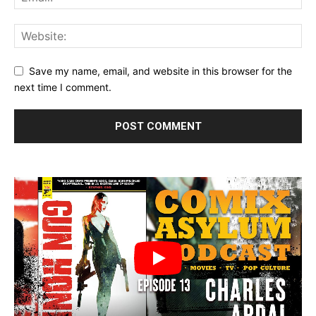
Save my name, email, and website in this browser for the
next time I comment.