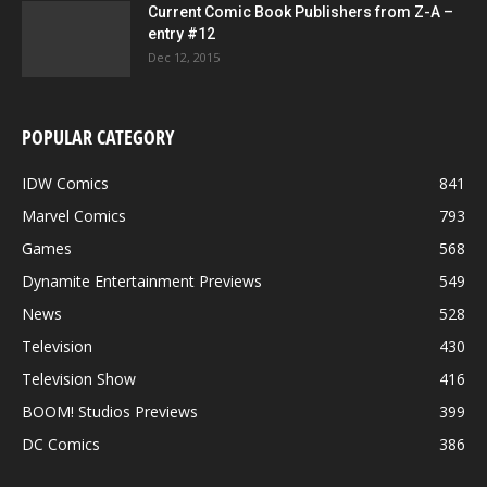
Current Comic Book Publishers from Z-A –
entry #12
Dec 12, 2015
POPULAR CATEGORY
IDW Comics
841
Marvel Comics
793
Games
568
Dynamite Entertainment Previews
549
News
528
Television
430
Television Show
416
BOOM! Studios Previews
399
DC Comics
386