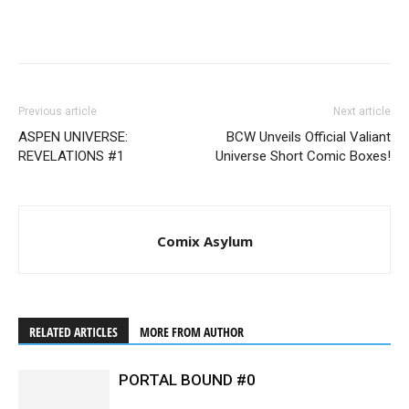
Previous article
Next article
ASPEN UNIVERSE:
BCW Unveils Official Valiant
REVELATIONS #1
Universe Short Comic Boxes!
Comix Asylum
RELATED ARTICLES
MORE FROM AUTHOR
PORTAL BOUND #0