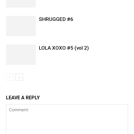
SHRUGGED #6
LOLA XOXO #5 (vol 2)
LEAVE A REPLY