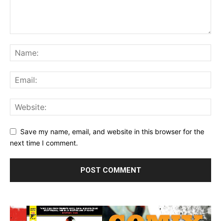
Save my name, email, and website in this browser for the
next time I comment.