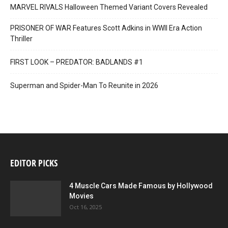
MARVEL RIVALS Halloween Themed Variant Covers Revealed
PRISONER OF WAR Features Scott Adkins in WWII Era Action
Thriller
FIRST LOOK – PREDATOR: BADLANDS #1
Superman and Spider-Man To Reunite in 2026
EDITOR PICKS
4 Muscle Cars Made Famous by Hollywood
Movies
Oct 16, 2025