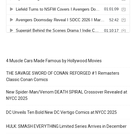
4 Muscle Cars Made Famous by Hollywood Movies
THE SAVAGE SWORD OF CONAN: REFORGED #1 Remasters
Classic Conan Comics
New Spider-Man/Venom DEATH SPIRAL Crossover Revealed at
NYCC 2025
DC Unveils Ten Bold New DC Vertigo Comics at NYCC 2025
HULK: SMASH EVERYTHING Limited Series Arrives in December