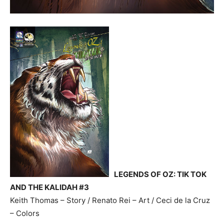
LEGENDS OF OZ: TIK TOK
AND THE KALIDAH #3
Keith Thomas – Story / Renato Rei – Art / Ceci de la Cruz
– Colors