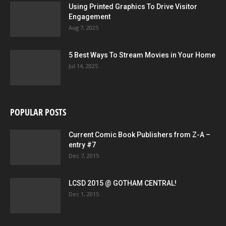
Using Printed Graphics To Drive Visitor
Engagement
Aug 7, 2025
5 Best Ways To Stream Movies in Your Home
Jul 14, 2025
POPULAR POSTS
Current Comic Book Publishers from Z-A –
entry #7
Dec 7, 2015
LCSD 2015 @ GOTHAM CENTRAL!
Dec 1, 2015