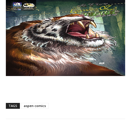
TAGS
aspen comics