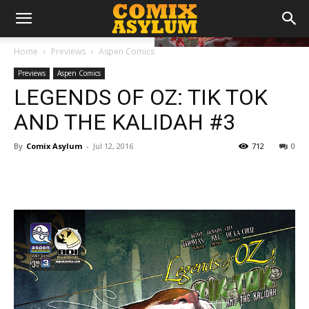
Home
Previews
Aspen Comics
Previews
Aspen Comics
LEGENDS OF OZ: TIK TOK
AND THE KALIDAH #3
By
Comix Asylum
-
Jul 12, 2016
712
0