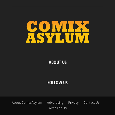
ABOUT US
FOLLOW US
About Comix Asylum
Advertising
Privacy
Contact Us
Write For Us