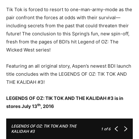
Tik Tok is forced to resort to one-man-army-mode as the
pair confront the forces at odds with their survival—
including secrets from the past that could threaten their
future! The conclusion to this Spring’s fun, new spin-off,
fresh from the pages of BDI’s hit Legend of OZ: The
Wicked West series!
Featuring an all original story, Aspen’s newest BDI launch
title concludes with the LEGENDS OF OZ: TIK TOK AND
THE KALIDAH #3!
LEGENDS OF OZ: TIK TOK AND THE KALIDAH #3 is in
th
stores July 13
, 2016
LEGENDS OF OZ: TIK TOK AND THE
1
of 6
KALIDAH #3