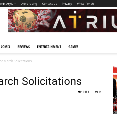
omix Asylum
Advertising
Contact Us
Privacy
Write For Us
 COMIX
REVIEWS
ENTERTAINMENT
GAMES
e March Solicitations
rch Solicitations
1685
0