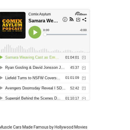
Muscle Cars Made Famous by Hollywood Movies