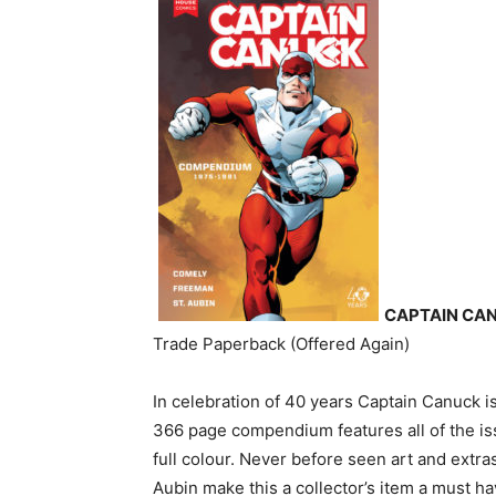
CAPTAIN CAN
Trade Paperback (Offered Again)
In celebration of 40 years Captain Canuck 
366 page compendium features all of the iss
full colour. Never before seen art and ext
Aubin make this a collector’s item a must ha