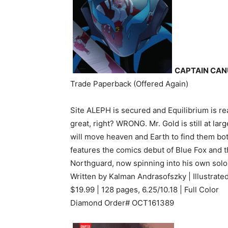
CAPTAIN CAN
Trade Paperback (Offered Again)
Site ALEPH is secured and Equilibrium is re
great, right? WRONG. Mr. Gold is still at lar
will move heaven and Earth to find them bot
features the comics debut of Blue Fox and t
Northguard, now spinning into his own solo
Written by Kalman Andrasofszky | Illustrat
$19.99 | 128 pages, 6.25/10.18 | Full Color
Diamond Order# OCT161389