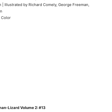
 | Illustrated by Richard Comely, George Freeman,
an
 Color
uman-Lizard Volume 2: #13