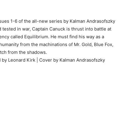
ssues 1-6 of the all-new series by Kalman Andrasofszky
tested in war, Captain Canuck is thrust into battle at
gency called Equilibrium. He must find his way as a
e humanity from the machinations of Mr. Gold, Blue Fox,
tch from the shadows.
ed by Leonard Kirk | Cover by Kalman Andrasofszky