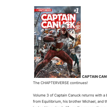
CAPTAIN CAN
The CHAPTERVERSE continues!
Volume 3 of Captain Canuck returns with a 
from Equilibrium, his brother Michael, and 