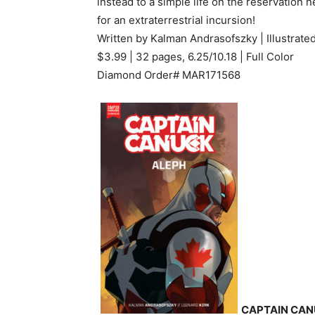
instead to a simple life on the reservation 
for an extraterrestrial incursion!
Written by Kalman Andrasofszky | Illustrate
$3.99 | 32 pages, 6.25/10.18 | Full Color
Diamond Order# MAR171568
CAPTAIN CAN