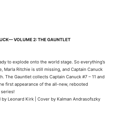
UCK— VOLUME 2: THE GAUNTLET
ady to explode onto the world stage. So everything’s
ge, Marla Ritchie is still missing, and Captain Canuck
h. The Gauntlet collects Captain Canuck #7 – 11 and
he first appearance of the all-new, rebooted
 series!
ed by Leonard Kirk | Cover by Kalman Andrasofszky