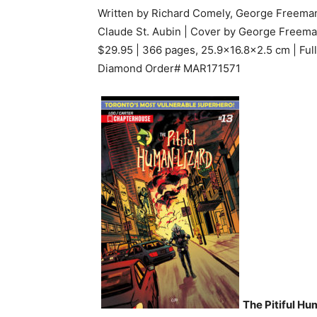
Written by Richard Comely, George Freeman
Claude St. Aubin | Cover by George Freem
$29.95 | 366 pages, 25.9×16.8×2.5 cm | Full
Diamond Order# MAR171571
The Pitiful H