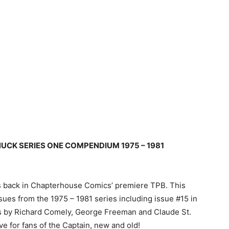
UCK SERIES ONE COMPENDIUM 1975 – 1981
is back in Chapterhouse Comics’ premiere TPB. This
ues from the 1975 – 1981 series including issue #15 in
ras by Richard Comely, George Freeman and Claude St.
ve for fans of the Captain, new and old!