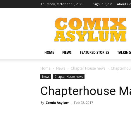
Thursday, October 16, 2025
Sign in / Join
About C
Comix
Asylum
HOME
NEWS
FEATURED STORIES
TALKING
Home
News
Chapter House news
Chapterhous
News
Chapter House news
Chapterhouse Ma
By
Comix Asylum
-
Feb 28, 2017