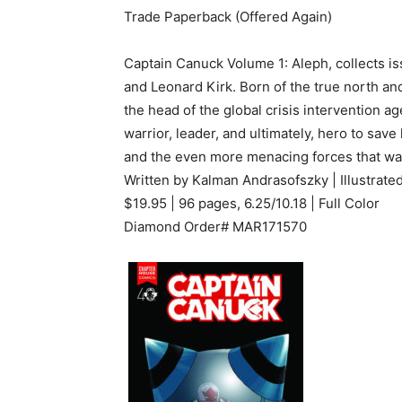
Trade Paperback (Offered Again)
Captain Canuck Volume 1: Aleph, collects i
and Leonard Kirk. Born of the true north and 
the head of the global crisis intervention a
warrior, leader, and ultimately, hero to sav
and the even more menacing forces that wa
Written by Kalman Andrasofszky | Illustrat
$19.95 | 96 pages, 6.25/10.18 | Full Color
Diamond Order# MAR171570