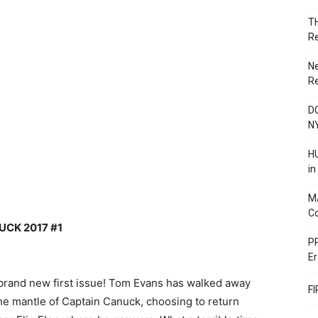
T
R
N
R
DC
N
HU
i
M
C
UCK 2017 #1
PR
Er
brand new first issue! Tom Evans has walked away
F
the mantle of Captain Canuck, choosing to return