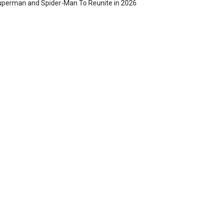
perman and Spider-Man To Reunite in 2026