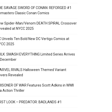
HE SAVAGE SWORD OF CONAN: REFORGED #1
emasters Classic Conan Comics
ew Spider-Man/Venom DEATH SPIRAL Crossover
evealed at NYCC 2025
 Unveils Ten Bold New DC Vertigo Comics at
YCC 2025
LK: SMASH EVERYTHING Limited Series Arrives
n December
ARVEL RIVALS Halloween Themed Variant
overs Revealed
ISONER OF WAR Features Scott Adkins in WWII
a Action Thriller
IRST LOOK – PREDATOR: BADLANDS #1