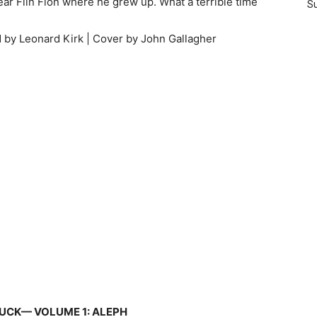
near Flin Flon where he grew up. What a terrible time
Su
d by Leonard Kirk | Cover by John Gallagher
UCK— VOLUME 1: ALEPH