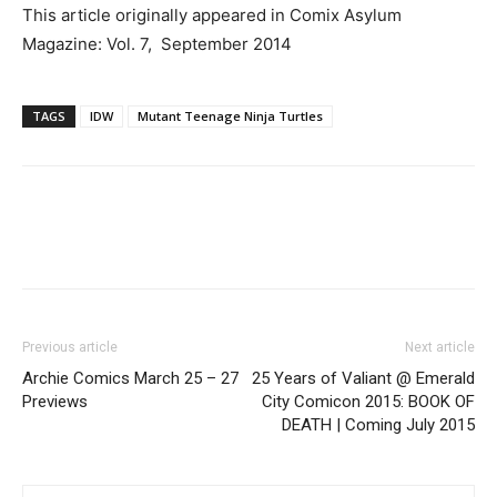
This article originally appeared in Comix Asylum
Magazine: Vol. 7, September 2014
TAGS
IDW
Mutant Teenage Ninja Turtles
Previous article
Next article
Archie Comics March 25 – 27
25 Years of Valiant @ Emerald
Previews
City Comicon 2015: BOOK OF
DEATH | Coming July 2015