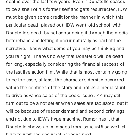
deaths over the last few years. Even if Donatello ceases
to be a shell of his former self and gets resurrected, IDW
must be given some credit for the manner in which this
particular death played out. IDW went ‘old school’ with
Donatello’s death by not announcing it through the media
beforehand and letting it occur naturally as part of the
narrative. I know what some of you may be thinking and
you’re right. There’s no way that Donatello will be dead
for long, especially considering the financial success of
the last live action film. While that is most certainly going
to be the case, at least the character’s demise occurred
within the confines of the story and not as a media stunt
to drive advance sales of the book. Issue #44 may still
turn out to be a hot seller when sales are tabulated, but it
will be because of reader demand and second printings
and not due to IDW’s hype machine. Rumor has it that
Donatello shows up in images from issue #45 so we’ll all
have to wait and see what happens next.