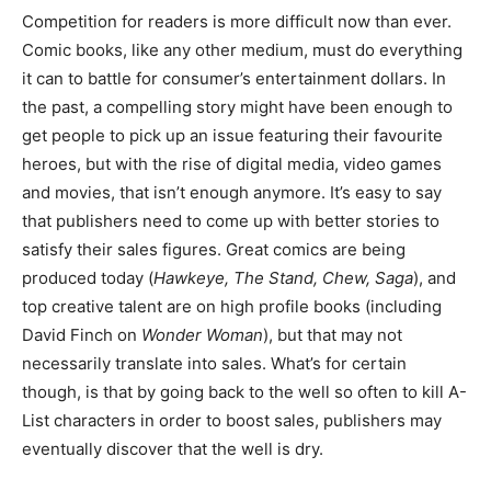
Competition for readers is more difficult now than ever.
Comic books, like any other medium, must do everything
it can to battle for consumer’s entertainment dollars. In
the past, a compelling story might have been enough to
get people to pick up an issue featuring their favourite
heroes, but with the rise of digital media, video games
and movies, that isn’t enough anymore. It’s easy to say
that publishers need to come up with better stories to
satisfy their sales figures. Great comics are being
produced today (
Hawkeye, The Stand, Chew, Saga
), and
top creative talent are on high profile books (including
David Finch on
Wonder Woman
), but that may not
necessarily translate into sales. What’s for certain
though, is that by going back to the well so often to kill A-
List characters in order to boost sales, publishers may
eventually discover that the well is dry.