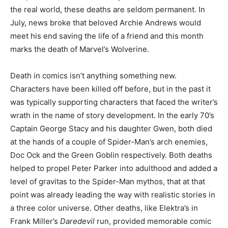
the real world, these deaths are seldom permanent. In
July, news broke that beloved Archie Andrews would
meet his end saving the life of a friend and this month
marks the death of Marvel’s Wolverine.
Death in comics isn’t anything something new.
Characters have been killed off before, but in the past it
was typically supporting characters that faced the writer’s
wrath in the name of story development. In the early 70’s
Captain George Stacy and his daughter Gwen, both died
at the hands of a couple of Spider-Man’s arch enemies,
Doc Ock and the Green Goblin respectively. Both deaths
helped to propel Peter Parker into adulthood and added a
level of gravitas to the Spider-Man mythos, that at that
point was already leading the way with realistic stories in
a three color universe. Other deaths, like Elektra’s in
Frank Miller’s
Daredevil
run, provided memorable comic