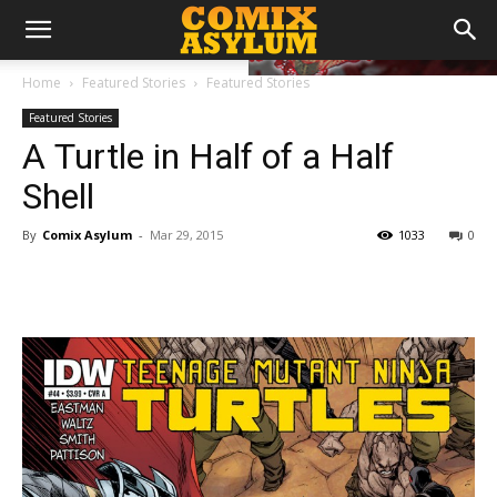
Home
Featured Stories
Featured Stories
Featured Stories
A Turtle in Half of a Half
Shell
By
Comix Asylum
-
Mar 29, 2015
1033
0