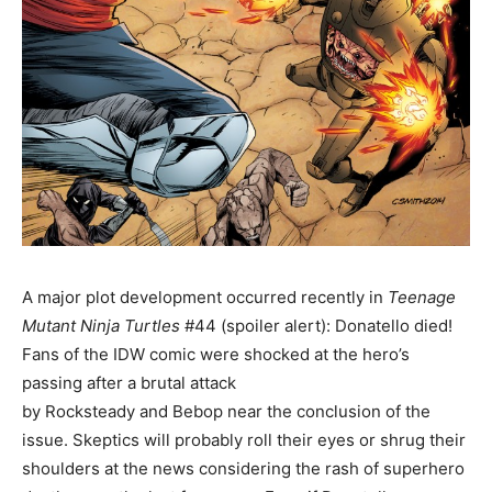
A major plot development occurred recently in
Teenage
Mutant Ninja Turtles
#44 (spoiler alert): Donatello died!
Fans of the IDW comic were shocked at the hero’s
passing after a brutal attack
by Rocksteady and Bebop near the conclusion of the
issue. Skeptics will probably roll their eyes or shrug their
shoulders at the news considering the rash of superhero