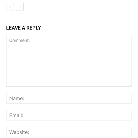
LEAVE A REPLY