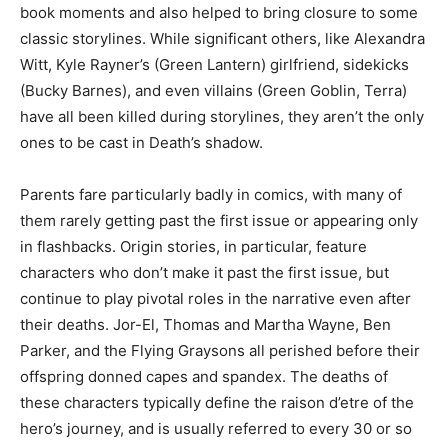
book moments and also helped to bring closure to some
classic storylines. While significant others, like Alexandra
Witt, Kyle Rayner’s (Green Lantern) girlfriend, sidekicks
(Bucky Barnes), and even villains (Green Goblin, Terra)
have all been killed during storylines, they aren’t the only
ones to be cast in Death’s shadow.
Parents fare particularly badly in comics, with many of
them rarely getting past the first issue or appearing only
in flashbacks. Origin stories, in particular, feature
characters who don’t make it past the first issue, but
continue to play pivotal roles in the narrative even after
their deaths. Jor-El, Thomas and Martha Wayne, Ben
Parker, and the Flying Graysons all perished before their
offspring donned capes and spandex. The deaths of
these characters typically define the raison d’etre of the
hero’s journey, and is usually referred to every 30 or so