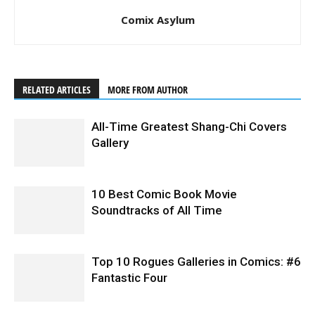
Comix Asylum
RELATED ARTICLES
MORE FROM AUTHOR
All-Time Greatest Shang-Chi Covers
Gallery
10 Best Comic Book Movie
Soundtracks of All Time
Top 10 Rogues Galleries in Comics: #6
Fantastic Four