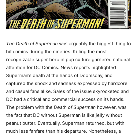
The Death of Superman
was arguably the biggest thing to
hit comics during the nineties. Killing the most
recognizable super hero in pop culture garnered national
attention for DC Comics. News reports highlighted
Superman’s death at the hands of Doomsday, and
captured the shock and sadness expressed by hardcore
and casual fans alike. Sales of the issue skyrocketed and
DC had a critical and commercial success on its hands.
The problem with the
Death of Superman
however, was
the fact that DC without Superman is like jelly without
peanut butter. Eventually, Superman returned, but with
much less fanfare than his departure. Nonetheless, a