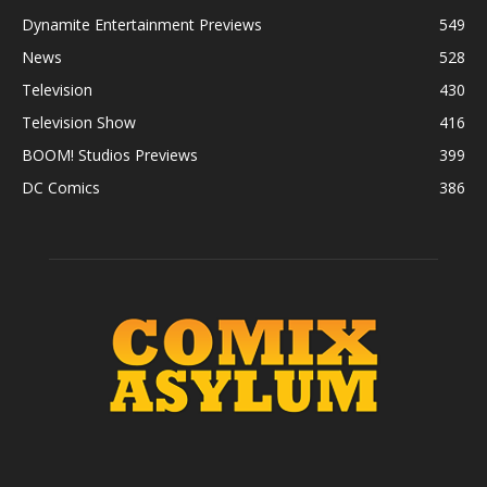
Dynamite Entertainment Previews
549
News
528
Television
430
Television Show
416
BOOM! Studios Previews
399
DC Comics
386