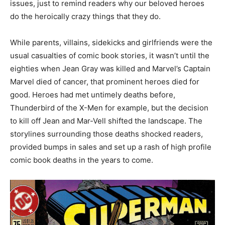
issues, just to remind readers why our beloved heroes
do the heroically crazy things that they do.
While parents, villains, sidekicks and girlfriends were the
usual casualties of comic book stories, it wasn’t until the
eighties when Jean Gray was killed and Marvel’s Captain
Marvel died of cancer, that prominent heroes died for
good. Heroes had met untimely deaths before,
Thunderbird of the X-Men for example, but the decision
to kill off Jean and Mar-Vell shifted the landscape. The
storylines surrounding those deaths shocked readers,
provided bumps in sales and set up a rash of high profile
comic book deaths in the years to come.