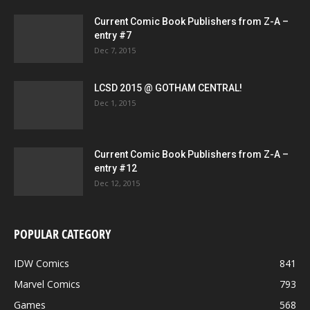
Current Comic Book Publishers from Z-A –
entry #7
Dec 7, 2015
LCSD 2015 @ GOTHAM CENTRAL!
Dec 1, 2015
Current Comic Book Publishers from Z-A –
entry #12
Dec 12, 2015
POPULAR CATEGORY
IDW Comics
841
Marvel Comics
793
Games
568