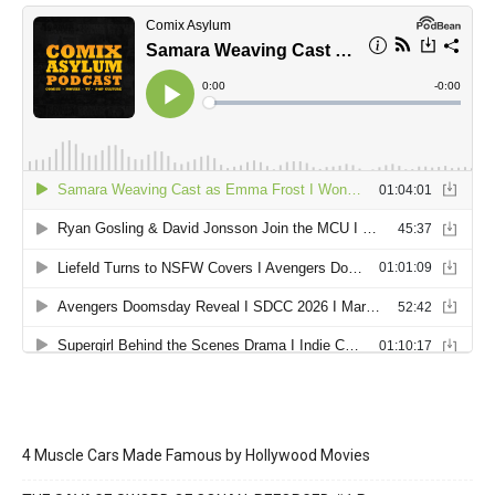
4 Muscle Cars Made Famous by Hollywood Movies