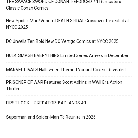
THE SAVAGE SWORD OF CONAN: REFORGED #1 Remasters
Classic Conan Comics
New Spider-Man/Venom DEATH SPIRAL Crossover Revealed at
NYCC 2025
DC Unveils Ten Bold New DC Vertigo Comics at NYCC 2025
HULK: SMASH EVERYTHING Limited Series Arrives in December
MARVEL RIVALS Halloween Themed Variant Covers Revealed
PRISONER OF WAR Features Scott Adkins in WWII Era Action
Thriller
FIRST LOOK – PREDATOR: BADLANDS #1
Superman and Spider-Man To Reunite in 2026