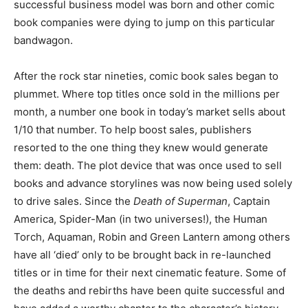
successful business model was born and other comic
book companies were dying to jump on this particular
bandwagon.
After the rock star nineties, comic book sales began to
plummet. Where top titles once sold in the millions per
month, a number one book in today’s market sells about
1/10 that number. To help boost sales, publishers
resorted to the one thing they knew would generate
them: death. The plot device that was once used to sell
books and advance storylines was now being used solely
to drive sales. Since the
Death of Superman
, Captain
America, Spider-Man (in two universes!), the Human
Torch, Aquaman, Robin and Green Lantern among others
have all ‘died’ only to be brought back in re-launched
titles or in time for their next cinematic feature. Some of
the deaths and rebirths have been quite successful and