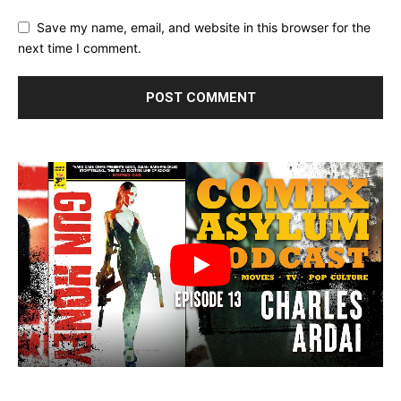
Save my name, email, and website in this browser for the
next time I comment.