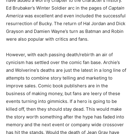
have added a worthy chapter to the character’s history.
Ed Brubaker’s Winter Soldier arc in the pages of
Captain
America
was excellent and even included the successful
resurrection of Bucky. The return of Hal Jordan and Dick
Grayson and Damien Wayne’s turn as Batman and Robin
were also popular with critics and fans.
However, with each passing death/rebirth an air of
cynicism has settled over the comic fan base. Archie’s
and Wolverine’s deaths are just the latest in a long line of
attempts to combine story telling and marketing to
improve sales. Comic book publishers are in the
business of making money, but fans are leery of these
events turning into gimmicks. If a hero is going to be
killed off, then they should stay dead. This would make
the story worth something after the hype has faded into
memory and the next event or company wide crossover
has hit the stands. Would the death of Jean Gray have