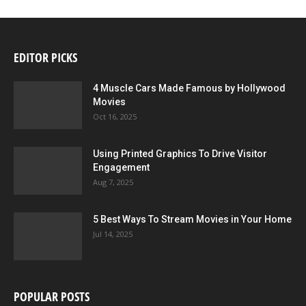
EDITOR PICKS
4 Muscle Cars Made Famous by Hollywood
Movies
Oct 16, 2025
Using Printed Graphics To Drive Visitor
Engagement
Aug 7, 2025
5 Best Ways To Stream Movies in Your Home
Jul 14, 2025
POPULAR POSTS