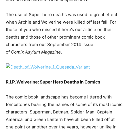
The use of Super hero deaths was used to great effect
when Archie and Wolverine were killed off last fall. For
those of you who missed it here’s our article on their
deaths and those of other prominent comic book
characters from our September 2014 issue
of
Comix Asylum Magazine
.
R.I.P. Wolverine: Super Hero Deaths in Comics
The comic book landscape has become littered with
tombstones bearing the names of some of its most iconic
characters. Superman, Batman, Spider-Man, Captain
America, and Green Lantern have all been killed off at
one point or another over the years, however unlike in