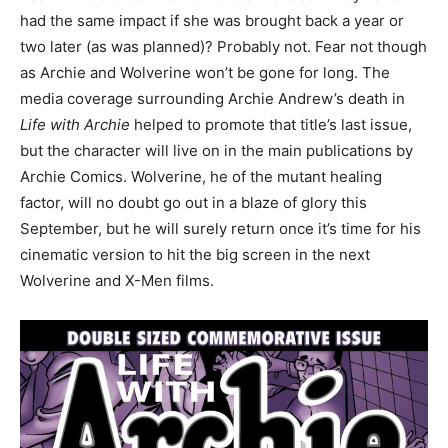
had the same impact if she was brought back a year or
two later (as was planned)? Probably not. Fear not though
as Archie and Wolverine won’t be gone for long. The
media coverage surrounding Archie Andrew’s death in
Life with Archie
helped to promote that title’s last issue,
but the character will live on in the main publications by
Archie Comics. Wolverine, he of the mutant healing
factor, will no doubt go out in a blaze of glory this
September, but he will surely return once it’s time for his
cinematic version to hit the big screen in the next
Wolverine and X-Men films.