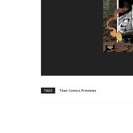
TAGS
Titan Comics Previews