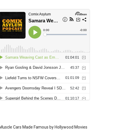
Muscle Cars Made Famous by Hollywood Movies