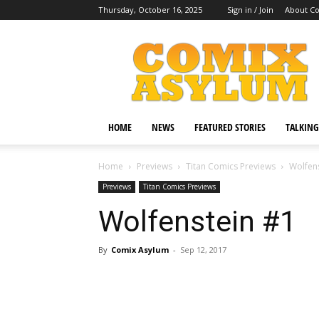
Thursday, October 16, 2025
Sign in / Join
About C
Comix
Asylum
HOME
NEWS
FEATURED STORIES
TALKING
Home
Previews
Titan Comics Previews
Wolfen
Previews
Titan Comics Previews
Wolfenstein #1
By
Comix Asylum
-
Sep 12, 2017