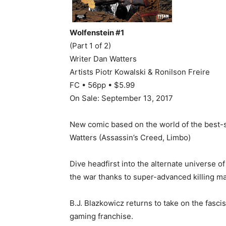
Wolfenstein #1
(Part 1 of 2)
Writer Dan Watters
Artists Piotr Kowalski & Ronilson Freire
FC • 56pp • $5.99
On Sale: September 13, 2017
New comic based on the world of the best-s
Watters (Assassin’s Creed, Limbo)
Dive headfirst into the alternate universe 
the war thanks to super-advanced killing m
B.J. Blazkowicz returns to take on the fasc
gaming franchise.