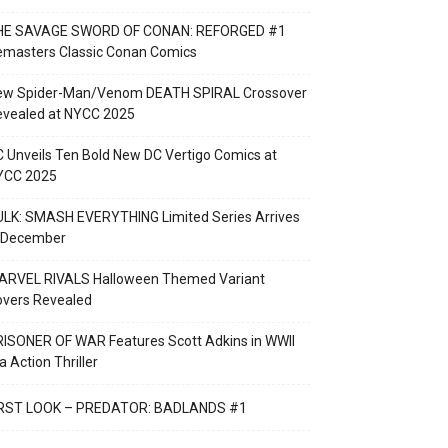
HE SAVAGE SWORD OF CONAN: REFORGED #1
emasters Classic Conan Comics
ew Spider-Man/Venom DEATH SPIRAL Crossover
evealed at NYCC 2025
 Unveils Ten Bold New DC Vertigo Comics at
YCC 2025
LK: SMASH EVERYTHING Limited Series Arrives
n December
ARVEL RIVALS Halloween Themed Variant
overs Revealed
ISONER OF WAR Features Scott Adkins in WWII
a Action Thriller
IRST LOOK – PREDATOR: BADLANDS #1