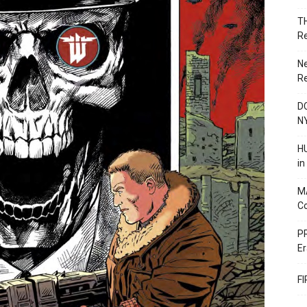
T
R
N
R
DC
N
HU
i
M
C
PR
Er
F