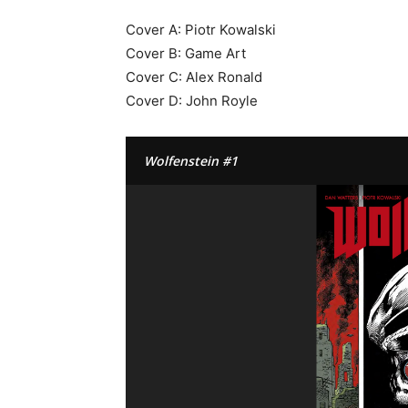
Cover A: Piotr Kowalski
Cover B: Game Art
Cover C: Alex Ronald
Cover D: John Royle
Wolfenstein #1