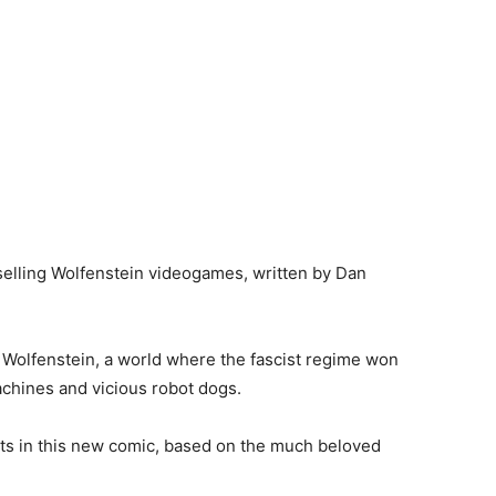
elling Wolfenstein videogames, written by Dan
of Wolfenstein, a world where the fascist regime won
achines and vicious robot dogs.
ists in this new comic, based on the much beloved