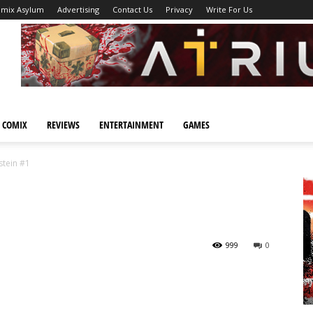
omix Asylum
Advertising
Contact Us
Privacy
Write For Us
 COMIX
REVIEWS
ENTERTAINMENT
GAMES
stein #1
999
0