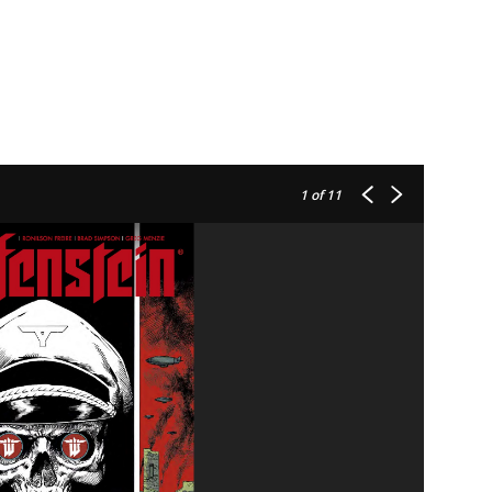
1
of 11