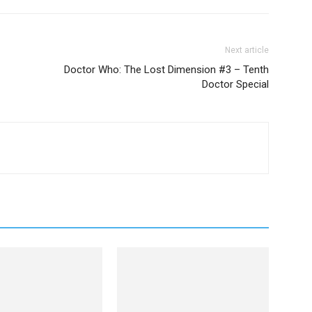
Next article
Doctor Who: The Lost Dimension #3 – Tenth
Doctor Special