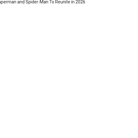
perman and Spider-Man To Reunite in 2026