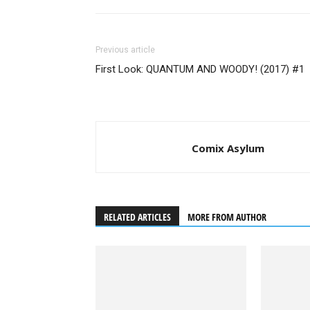
Previous article
First Look: QUANTUM AND WOODY! (2017) #1
Comix Asylum
RELATED ARTICLES
MORE FROM AUTHOR