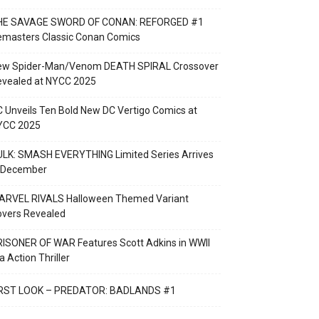
HE SAVAGE SWORD OF CONAN: REFORGED #1
emasters Classic Conan Comics
ew Spider-Man/Venom DEATH SPIRAL Crossover
evealed at NYCC 2025
 Unveils Ten Bold New DC Vertigo Comics at
YCC 2025
LK: SMASH EVERYTHING Limited Series Arrives
n December
ARVEL RIVALS Halloween Themed Variant
overs Revealed
ISONER OF WAR Features Scott Adkins in WWII
a Action Thriller
IRST LOOK – PREDATOR: BADLANDS #1