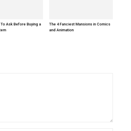
 To Ask Before Buying a
The 4 Fanciest Mansions in Comics
tem
and Animation