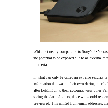
While not nearly comparable to Sony’s PSN cras
the potential to be exposed due to an external threa
I’m certain.
In what can only be called an extreme security l
information that wasn’t their own during their hol
after logging on to their accounts, view other V
seeing the data of others, those who could repor
previewed. This ranged from email addresses, cre