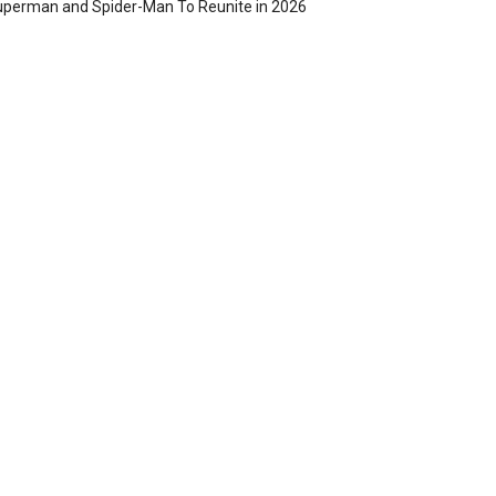
perman and Spider-Man To Reunite in 2026