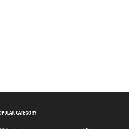
OPULAR CATEGORY