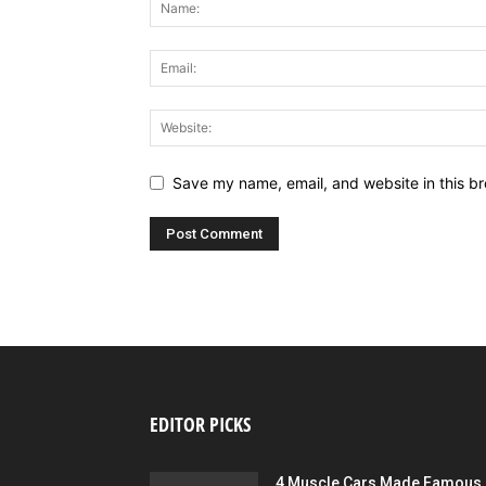
Save my name, email, and website in this br
EDITOR PICKS
4 Muscle Cars Made Famous 