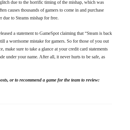
litch due to the horrific timing of the mishap, which was
 often causes thousands of gamers to come in and purchase
r due to Steams mishap for free.
eleased a statement to GameSpot claiming that “Steam is back
till a worrisome mistake for gamers. So for those of you out
e, make sure to take a glance at your credit card statements
e under your name. After all, it never hurts to be safe, as
 posts, or to recommend a game for the team to review: