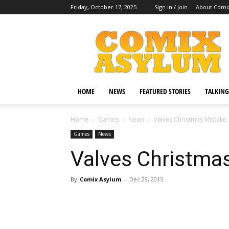
Friday, October 17, 2025
Sign in / Join
About Comi
Comix
Asylum
HOME
NEWS
FEATURED STORIES
TALKING
Home
Games
News
Valves Christmas Mistake
Games
News
Valves Christma
By
Comix Asylum
-
Dec 29, 2015