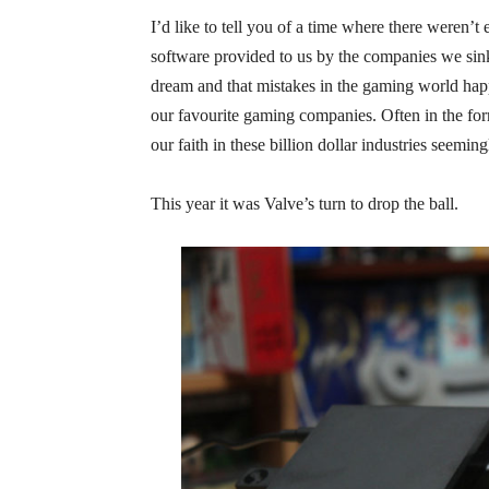
I’d like to tell you of a time where there weren’
software provided to us by the companies we sink
dream and that mistakes in the gaming world happe
our favourite gaming companies. Often in the for
our faith in these billion dollar industries seemi
This year it was Valve’s turn to drop the ball.