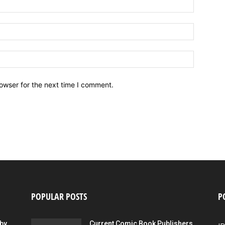
owser for the next time I comment.
POPULAR POSTS
P
by
Current Comic Book Publishers