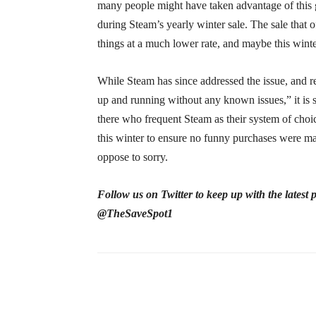
many people might have taken advantage of this g
during Steam’s yearly winter sale. The sale that
things at a much lower rate, and maybe this winte
While Steam has since addressed the issue, and r
up and running without any known issues,” it is s
there who frequent Steam as their system of choic
this winter to ensure no funny purchases were mad
oppose to sorry.
Follow us on Twitter to keep up with the latest
@TheSaveSpot1