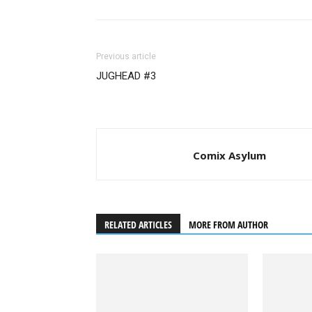
Previous article
JUGHEAD #3
Comix Asylum
RELATED ARTICLES
MORE FROM AUTHOR