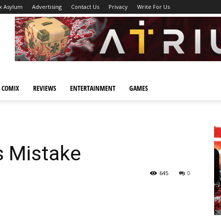
x Asylum
Advertising
Contact Us
Privacy
Write For Us
 COMIX
REVIEWS
ENTERTAINMENT
GAMES
s Mistake
645
0