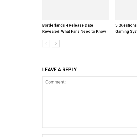
Borderlands 4 Release Date
5 Questions
Revealed: What Fans Need to Know
Gaming Sys
LEAVE A REPLY