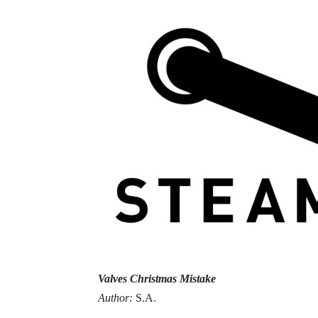
Valves Christmas Mistake
Author:
S.A.