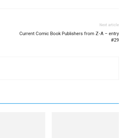
Next article
Current Comic Book Publishers from Z-A – entry
#29