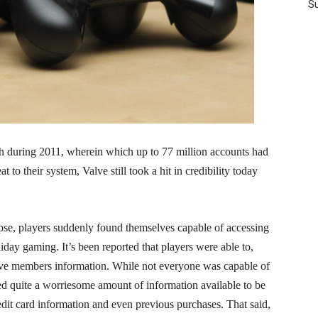
Su
h during 2011, wherein which up to 77 million accounts had
t to their system, Valve still took a hit in credibility today
apse, players suddenly found themselves capable of accessing
iday gaming. It’s been reported that players were able to,
alve members information. While not everyone was capable of
ted quite a worriesome amount of information available to be
dit card information and even previous purchases. That said,