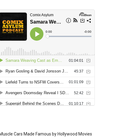
Muscle Cars Made Famous by Hollywood Movies