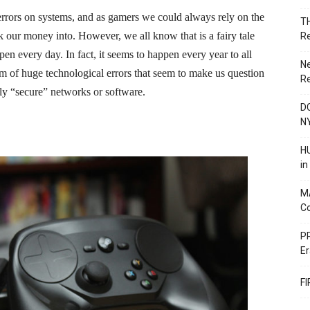
t errors on systems, and as gamers we could always rely on the
T
 our money into. However, we all know that is a fairy tale
R
n every day. In fact, it seems to happen every year to all
N
m of huge technological errors that seem to make us question
R
ngly “secure” networks or software.
DC
N
HU
i
M
C
PR
Er
F