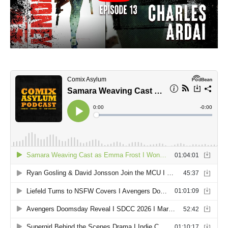
4001 A.D.: BLOODSHOT #1 SECOND PRINTING – Interior Art by Doug
Braithwaite