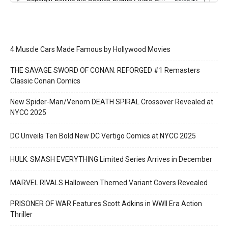
4001 A.D.: BLOODSHOT #1 SECOND PRINTING – Interior Art by Doug
Braithwaite
4 Muscle Cars Made Famous by Hollywood Movies
THE SAVAGE SWORD OF CONAN: REFORGED #1 Remasters
Classic Conan Comics
New Spider-Man/Venom DEATH SPIRAL Crossover Revealed at
NYCC 2025
DC Unveils Ten Bold New DC Vertigo Comics at NYCC 2025
4001 A.D.: BLOODSHOT #1 SECOND PRINTING – Interior Art by Doug
Braithwaite
HULK: SMASH EVERYTHING Limited Series Arrives in December
MARVEL RIVALS Halloween Themed Variant Covers Revealed
PRISONER OF WAR Features Scott Adkins in WWII Era Action
Thriller