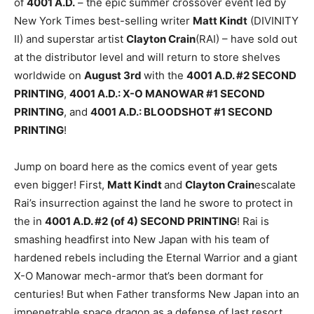
of
4001 A.D.
– the epic summer crossover event led by
New York Times best-selling writer
Matt Kindt
(DIVINITY
II) and superstar artist
Clayton Crain
(RAI) – have sold out
at the distributor level and will return to store shelves
worldwide on
August 3rd
with the
4001 A.D. #2 SECOND
PRINTING
,
4001 A.D.: X-O MANOWAR #1 SECOND
PRINTING
, and
4001 A.D.: BLOODSHOT #1 SECOND
PRINTING
!
Jump on board here as the comics event of year gets
even bigger! First,
Matt Kindt
and
Clayton Crain
escalate
Rai’s insurrection against the land he swore to protect in
the in
4001 A.D. #2 (of 4) SECOND PRINTING
! Rai is
smashing headfirst into New Japan with his team of
hardened rebels including the Eternal Warrior and a giant
X-O Manowar mech-armor that’s been dormant for
centuries! But when Father transforms New Japan into an
impenetrable space dragon as a defense of last resort,