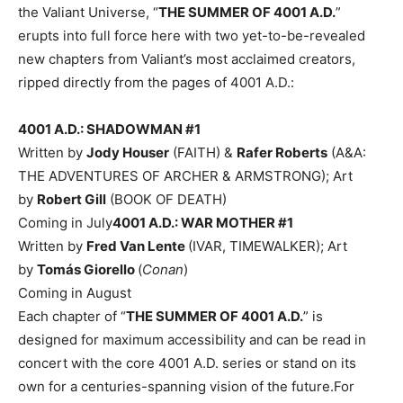
the Valiant Universe, “
THE SUMMER OF 4001 A.D.
”
erupts into full force here with two yet-to-be-revealed
new chapters from Valiant’s most acclaimed creators,
ripped directly from the pages of 4001 A.D.:
4001 A.D.: SHADOWMAN #1
Written by
Jody Houser
(FAITH) &
Rafer Roberts
(A&A:
THE ADVENTURES OF ARCHER & ARMSTRONG); Art
by
Robert Gill
(BOOK OF DEATH)
Coming in July
4001 A.D.: WAR MOTHER #1
Written by
Fred Van Lente
(IVAR, TIMEWALKER); Art
by
Tomás Giorello
(
Conan
)
Coming in August
Each chapter of “
THE SUMMER OF 4001 A.D.
” is
designed for maximum accessibility and can be read in
concert with the core 4001 A.D. series or stand on its
own for a centuries-spanning vision of the future.For