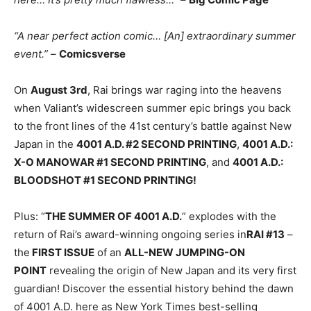
“A near perfect action comic… [An] extraordinary summer
event.”
–
Comicsverse
On
August 3rd
, Rai brings war raging into the heavens
when Valiant’s widescreen summer epic brings you back
to the front lines of the 41st century’s battle against New
Japan in the
4001 A.D. #2 SECOND PRINTING
,
4001 A.D.:
X-O MANOWAR #1 SECOND PRINTING
, and
4001 A.D.:
BLOODSHOT #1 SECOND PRINTING!
Plus: “
THE SUMMER OF 4001 A.D.
” explodes with the
return of Rai’s award-winning ongoing series in
RAI #13
–
the
FIRST ISSUE
of an
ALL-NEW JUMPING-ON
POINT
revealing the origin of New Japan and its very first
guardian! Discover the essential history behind the dawn
of 4001 A.D. here as New York Times best-selling