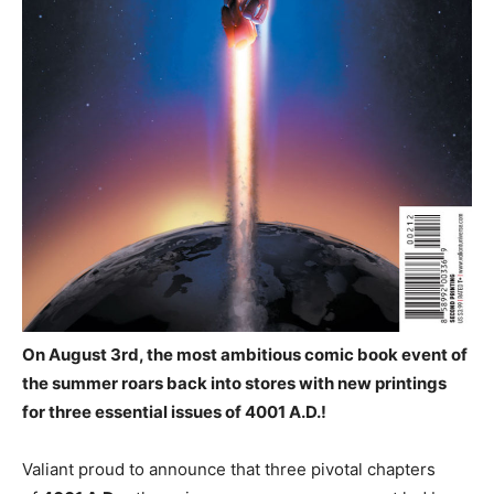
On August 3rd, the most ambitious comic book event of
the summer roars back into stores with new printings
for three essential issues of 4001 A.D.!
Valiant proud to announce that three pivotal chapters