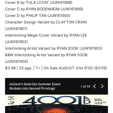
Cover B by TULA LOTAY (JUN161898)
Cover C by RYAN BODENHEIM (JUN161899)
Cover D by PHILIP TAN (JUN161900)
Character Design Variant by CLAYTON CRAIN
(JUN161901)
Interlocking Mega-Cover Variant by RYAN LEE
(JUN161902)
Interlocking Artist Variant by RYAN SOOK (JUN161903)
B&W Interlocking Artist Variant by RYAN SOOK
(JUN161904)
$3.99 | 32 pgs. | T+ | On Sale AUGUST 31st (FOC–8/1/16)
Valiant's Sold-Out Summer Event
1
of 19
Rockets into Second Printings