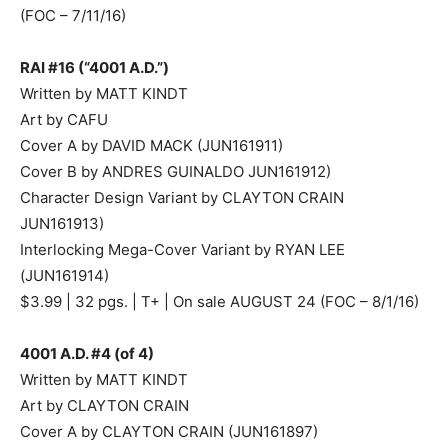
(FOC – 7/11/16)
RAI #16 (“4001 A.D.”)
Written by MATT KINDT
Art by CAFU
Cover A by DAVID MACK (JUN161911)
Cover B by ANDRES GUINALDO JUN161912)
Character Design Variant by CLAYTON CRAIN
JUN161913)
Interlocking Mega-Cover Variant by RYAN LEE
(JUN161914)
$3.99 | 32 pgs. | T+ | On sale AUGUST 24 (FOC – 8/1/16)
4001 A.D. #4 (of 4)
Written by MATT KINDT
Art by CLAYTON CRAIN
Cover A by CLAYTON CRAIN (JUN161897)