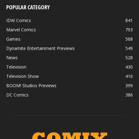
POPULAR CATEGORY
IDW Comics
841
Marvel Comics
793
Games
568
Dynamite Entertainment Previews
549
News
528
Television
430
4001 A.D.: X-O MANOWAR #1 SECOND PRINTING – Interior Art by Clayton
Henry
Television Show
416
BOOM! Studios Previews
399
DC Comics
386