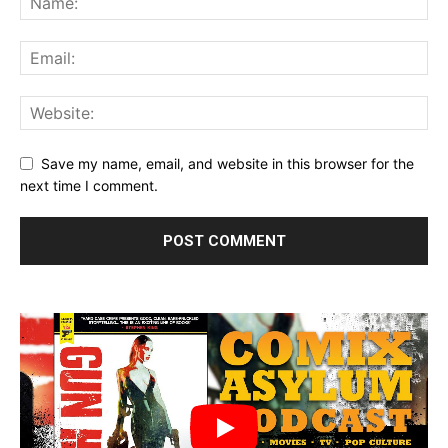
4001 A.D. #2 (of 4) SECOND PRINTING – Interior Art by Clayton Crain
Save my name, email, and website in this browser for the
next time I comment.
4001 A.D.: BLOODSHOT #1 SECOND PRINTING – Cover by Ryan Lee