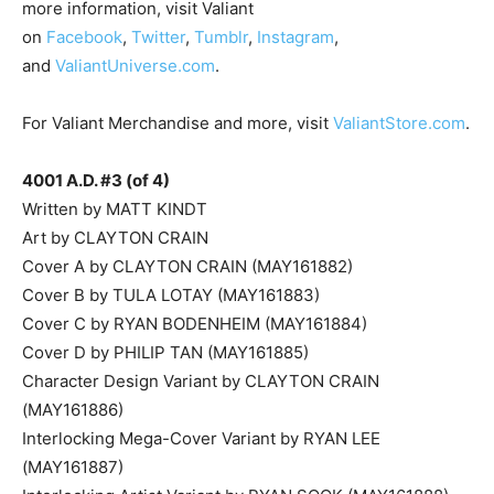
more information, visit Valiant
on
Facebook
,
Twitter
,
Tumblr
,
Instagram
,
and
ValiantUniverse.com
.
For Valiant Merchandise and more, visit
ValiantStore.com
.
4001 A.D. #3 (of 4)
Written by MATT KINDT
Art by CLAYTON CRAIN
Cover A by CLAYTON CRAIN (MAY161882)
Cover B by TULA LOTAY (MAY161883)
Cover C by RYAN BODENHEIM (MAY161884)
Cover D by PHILIP TAN (MAY161885)
Character Design Variant by CLAYTON CRAIN
(MAY161886)
Interlocking Mega-Cover Variant by RYAN LEE
(MAY161887)