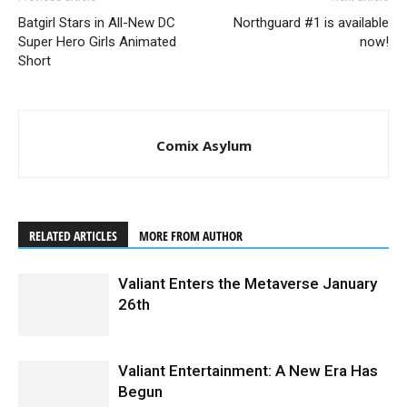
Batgirl Stars in All-New DC
Northguard #1 is available
Super Hero Girls Animated
now!
Short
Comix Asylum
4001 A.D. #2 (of 4) SECOND PRINTING – Interior Art by Clayton Crain
RELATED ARTICLES
MORE FROM AUTHOR
Valiant Enters the Metaverse January
26th
Valiant Entertainment: A New Era Has
Begun