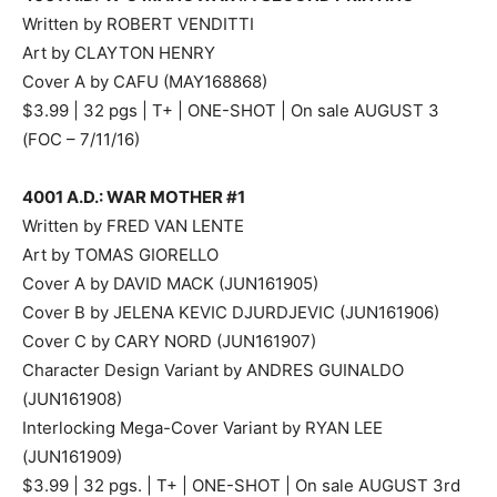
Written by ROBERT VENDITTI
Art by CLAYTON HENRY
Cover A by CAFU (MAY168868)
$3.99 | 32 pgs | T+ | ONE-SHOT | On sale AUGUST 3
(FOC – 7/11/16)
4001 A.D.: WAR MOTHER #1
Written by FRED VAN LENTE
Art by TOMAS GIORELLO
Cover A by DAVID MACK (JUN161905)
Cover B by JELENA KEVIC DJURDJEVIC (JUN161906)
Cover C by CARY NORD (JUN161907)
Character Design Variant by ANDRES GUINALDO
(JUN161908)
Interlocking Mega-Cover Variant by RYAN LEE
(JUN161909)
$3.99 | 32 pgs. | T+ | ONE-SHOT | On sale AUGUST 3rd