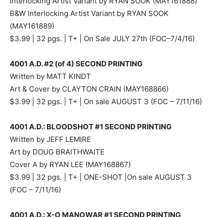
Interlocking Artist Variant by RYAN SOOK (MAY161888)
B&W Interlocking Artist Variant by RYAN SOOK
(MAY161889)
$3.99 | 32 pgs. | T+ | On Sale JULY 27th (FOC–7/4/16)
4001 A.D. #2 (of 4) SECOND PRINTING
Written by MATT KINDT
Art & Cover by CLAYTON CRAIN (MAY168866)
$3.99 | 32 pgs. | T+ | On sale AUGUST 3 (FOC – 7/11/16)
4001 A.D.: BLOODSHOT #1 SECOND PRINTING
Written by JEFF LEMIRE
Art by DOUG BRAITHWAITE
Cover A by RYAN LEE (MAY168867)
$3.99 | 32 pgs. | T+ | ONE-SHOT |On sale AUGUST 3
(FOC – 7/11/16)
4001 A.D.: X-O MANOWAR #1 SECOND PRINTING