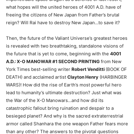
what hopes will the united heroes of 4001 A.D. have of
freeing the citizens of New Japan from Father’s brutal
reign? Will Rai have to destroy New Japan…to save it?
Then, the future of the Valiant Universe’s greatest heroes
is revealed with two breathtaking, standalone visions of
the future that is yet to come, beginning with the
4001
A.D.: X-O MANOWAR #1 SECOND PRINTING
from New
York Times best-selling writer
Robert Venditti
(BOOK OF
DEATH) and acclaimed artist
Clayton Henry
(HARBINGER
WARS)! How did the rise of Earth’s most powerful hero
lead to humanity’s ultimate destruction? Just what was
the War of the X-O Manowars…and how did its
catastrophic fallout bring ruination and despair to a
besieged planet? And why is the sacred extraterrestrial
armor called Shanhara the one weapon Father fears more
than any other? The answers to the pivotal questions