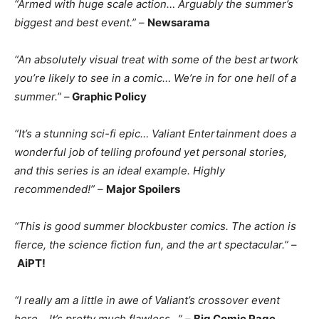
“Armed with huge scale action… Arguably the summer’s
biggest and best event.”
–
Newsarama
“An absolutely visual treat with some of the best artwork
you’re likely to see in a comic… We’re in for one hell of a
summer.”
–
Graphic Policy
“It’s a stunning sci-fi epic… Valiant Entertainment does a
wonderful job of telling profound yet personal stories,
and this series is an ideal example. Highly
recommended!”
–
Major Spoilers
“This is good summer blockbuster comics. The action is
fierce, the science fiction fun, and the art spectacular.”
–
AiPT!
“I really am a little in awe of Valiant’s crossover event
here… It’s pretty much flawless…”
–
Big Comic Page