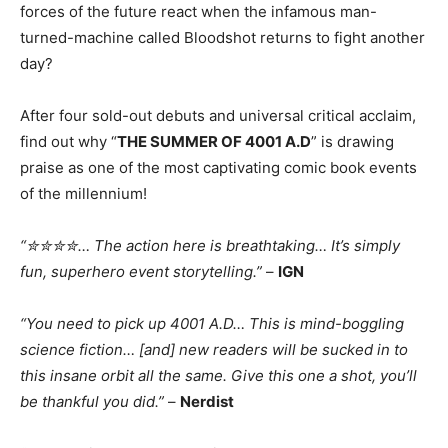
forces of the future react when the infamous man-
turned-machine called Bloodshot returns to fight another
day?
After four sold-out debuts and universal critical acclaim,
find out why “
THE SUMMER OF 4001 A.D
” is drawing
praise as one of the most captivating comic book events
of the millennium!
“✮✮✮✮… The action here is breathtaking… It’s simply
fun, superhero event storytelling.”
–
IGN
“You need to pick up 4001 A.D… This is mind-boggling
science fiction… [and] new readers will be sucked in to
this insane orbit all the same. Give this one a shot, you’ll
be thankful you did.”
–
Nerdist