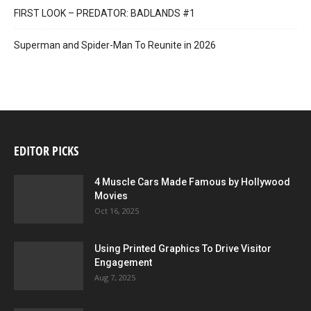
FIRST LOOK – PREDATOR: BADLANDS #1
Superman and Spider-Man To Reunite in 2026
4001 A.D.: BLOODSHOT #1 SECOND PRINTING – Interior Art by Doug
Braithwaite
EDITOR PICKS
4 Muscle Cars Made Famous by Hollywood
Movies
Oct 16, 2025
4001 A.D.: BLOODSHOT #1 SECOND PRINTING – Interior Art by Doug
Braithwaite
Using Printed Graphics To Drive Visitor
Engagement
Aug 7, 2025