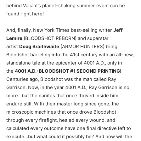
behind Valiant’s planet-shaking summer event can be
found right here!
And, finally, New York Times best-selling writer
Jeff
Lemire
(BLOODSHOT REBORN) and superstar
artist
Doug Braithwaite
(ARMOR HUNTERS) bring
Bloodshot barreling into the 41st century with an all-new,
standalone tale at the epicenter of 4001 A.D., only in
the
4001 A.D.: BLOODSHOT #1 SECOND PRINTING
!
Centuries ago, Bloodshot was the man called Ray
Garrison. Now, in the year 4001 A.D., Ray Garrison is no
more…but the nanites that once thrived inside him
endure still. With their master long since gone, the
microscopic machines that once drove Bloodshot
through every firefight, healed every wound, and
calculated every outcome have one final directive left to
execute…but what could it possibly be? And how will the