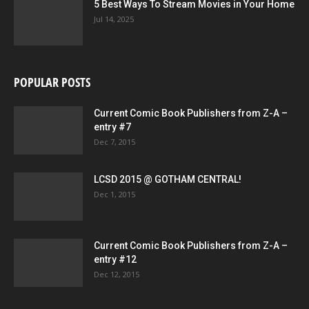
5 Best Ways To Stream Movies in Your Home
Jul 14, 2025
POPULAR POSTS
4001 A.D.: X-O MANOWAR #1 SECOND PRINTING – Cover by CAFU
Current Comic Book Publishers from Z-A –
entry #7
Dec 7, 2015
LCSD 2015 @ GOTHAM CENTRAL!
Dec 1, 2015
Current Comic Book Publishers from Z-A –
entry #12
Dec 12, 2015
4001 A.D.: X-O MANOWAR #1 SECOND PRINTING – Interior Art by Clayton
Henry