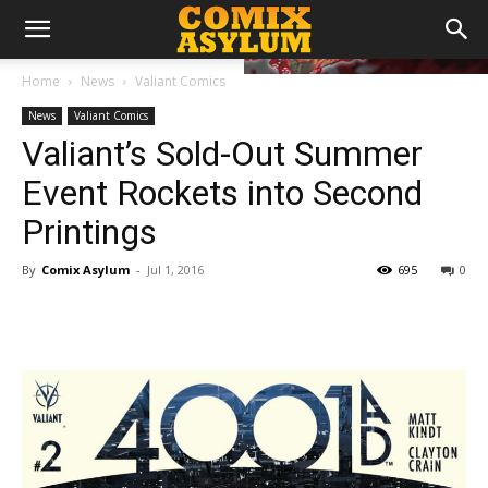
Home
News
Valiant Comics
News
Valiant Comics
Valiant’s Sold-Out Summer
Event Rockets into Second
Printings
By
Comix Asylum
-
Jul 1, 2016
695
0