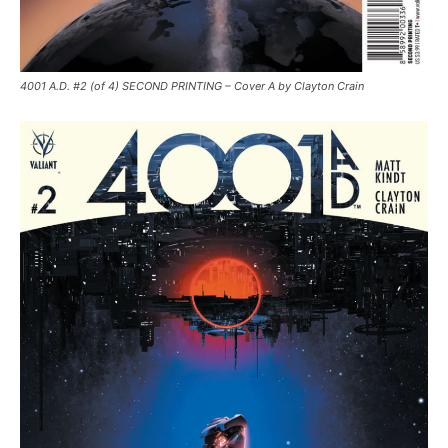
4001 A.D. #2 (of 4) SECOND PRINTING – Cover A by Clayton Crain