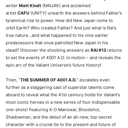
writer
Matt Kindt
(NINJAK) and acclaimed
artist
CAFU
(UNITY) unearth the answers behind Father’s
tyrannical rise to power. How did New Japan come to
orbit Earth? Who created Father? And just what is Rai’s
true nature…and what happened to his nine earlier
predecessors that once patrolled New Japan in his
stead? Discover the shocking answers as
RAI #13
returns
to set the events of 4001 A.D. in motion – and reveals the
epic arc of the Valiant Universe’s future history!
Then, “
THE SUMMER OF 4001 A.D.
” escalates even
further as a staggering cast of superstar talents come
aboard to reveal what the 41st century holds for Valiant’s
most iconic heroes in a new series of four indispensable
one-shots! Featuring X-O Manowar, Bloodshot,
Shadowman, and the debut of an all-new, top-secret
character with a crucial tie to the present and future of