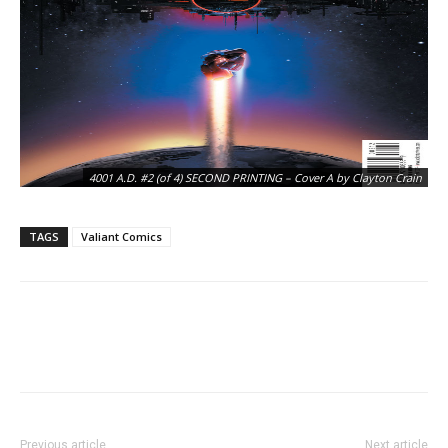
4001 A.D. #2 (of 4) SECOND PRINTING – Cover A by Clayton Crain
TAGS
Valiant Comics
4001 A.D. #2 (of 4) SECOND PRINTING – Interior Art by Clayton Crain
Previous article
Next article