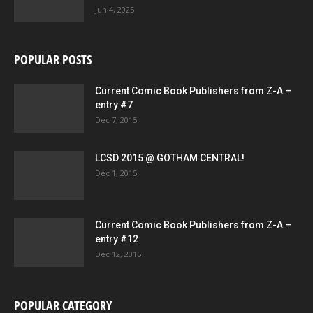
Jun 4, 2025
POPULAR POSTS
Current Comic Book Publishers from Z-A –
entry #7
Dec 7, 2015
LCSD 2015 @ GOTHAM CENTRAL!
Dec 1, 2015
Current Comic Book Publishers from Z-A –
entry #12
Dec 12, 2015
POPULAR CATEGORY