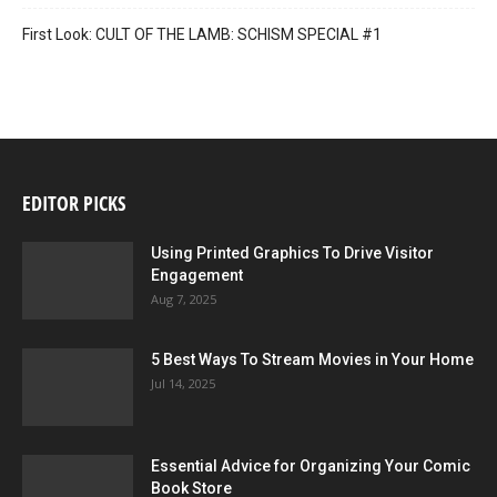
First Look: CULT OF THE LAMB: SCHISM SPECIAL #1
EDITOR PICKS
Using Printed Graphics To Drive Visitor
Engagement
Aug 7, 2025
5 Best Ways To Stream Movies in Your Home
Jul 14, 2025
Essential Advice for Organizing Your Comic
Book Store