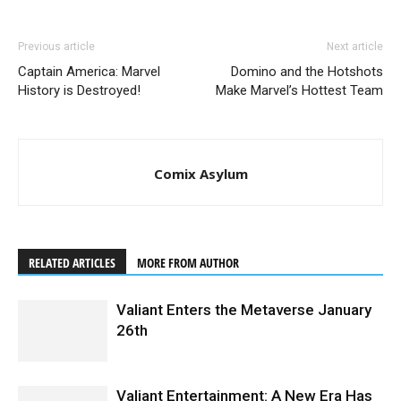
Previous article
Next article
Captain America: Marvel
Domino and the Hotshots
History is Destroyed!
Make Marvel’s Hottest Team
Comix Asylum
RELATED ARTICLES
MORE FROM AUTHOR
Valiant Enters the Metaverse January
26th
Valiant Entertainment: A New Era Has