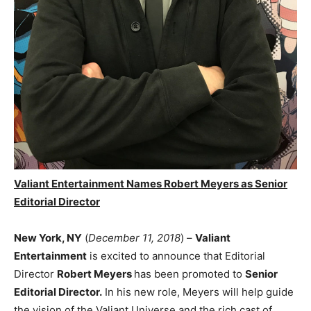
Valiant Entertainment Names Robert Meyers as Senior
Editorial Director
New York, NY
(
December 11, 2018
) –
Valiant
Entertainment
is excited to announce that Editorial
Director
Robert Meyers
has been promoted to
Senior
Editorial Director.
In his new role, Meyers will help guide
the vision of the Valiant Universe and the rich cast of