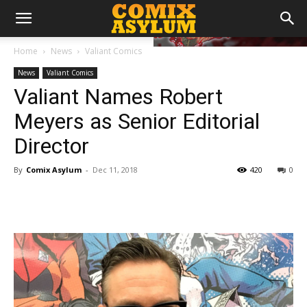
Home
News
Valiant Comics
News
Valiant Comics
Valiant Names Robert
Meyers as Senior Editorial
Director
By
Comix Asylum
-
Dec 11, 2018
420
0