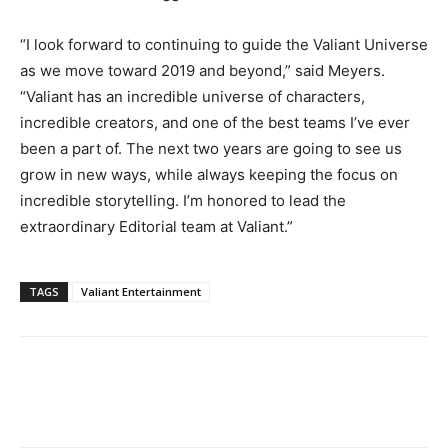
“I look forward to continuing to guide the Valiant Universe
as we move toward 2019 and beyond,” said Meyers.
“Valiant has an incredible universe of characters,
incredible creators, and one of the best teams I’ve ever
been a part of. The next two years are going to see us
grow in new ways, while always keeping the focus on
incredible storytelling. I’m honored to lead the
extraordinary Editorial team at Valiant.”
TAGS
Valiant Entertainment