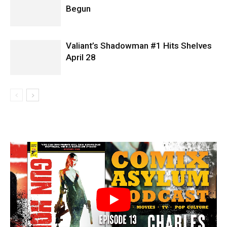
Begun
Valiant’s Shadowman #1 Hits Shelves
April 28