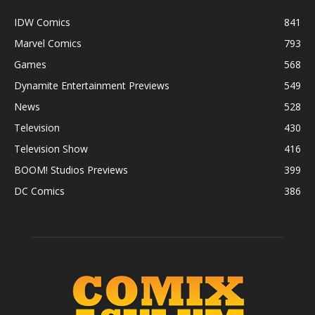
IDW Comics
841
Marvel Comics
793
Games
568
Dynamite Entertainment Previews
549
News
528
Television
430
Television Show
416
BOOM! Studios Previews
399
DC Comics
386