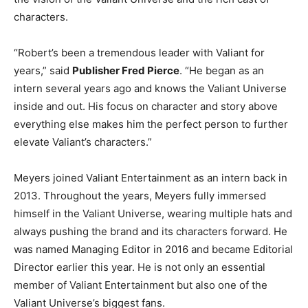
characters.
“Robert’s been a tremendous leader with Valiant for
years,” said
Publisher Fred Pierce
. “He began as an
intern several years ago and knows the Valiant Universe
inside and out. His focus on character and story above
everything else makes him the perfect person to further
elevate Valiant’s characters.”
Meyers joined Valiant Entertainment as an intern back in
2013. Throughout the years, Meyers fully immersed
himself in the Valiant Universe, wearing multiple hats and
always pushing the brand and its characters forward. He
was named Managing Editor in 2016 and became Editorial
Director earlier this year. He is not only an essential
member of Valiant Entertainment but also one of the
Valiant Universe’s biggest fans.