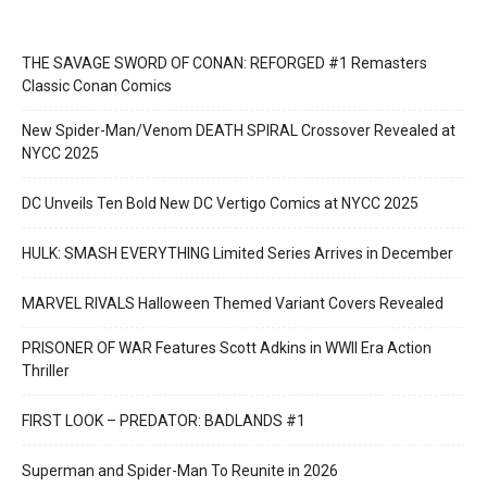
THE SAVAGE SWORD OF CONAN: REFORGED #1 Remasters
Classic Conan Comics
New Spider-Man/Venom DEATH SPIRAL Crossover Revealed at
NYCC 2025
DC Unveils Ten Bold New DC Vertigo Comics at NYCC 2025
HULK: SMASH EVERYTHING Limited Series Arrives in December
MARVEL RIVALS Halloween Themed Variant Covers Revealed
PRISONER OF WAR Features Scott Adkins in WWII Era Action
Thriller
FIRST LOOK – PREDATOR: BADLANDS #1
Superman and Spider-Man To Reunite in 2026