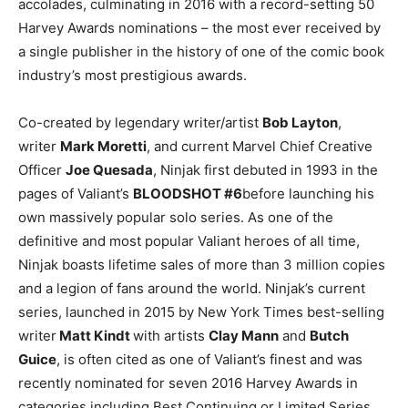
accolades, culminating in 2016 with a record-setting 50
Harvey Awards nominations – the most ever received by
a single publisher in the history of one of the comic book
industry’s most prestigious awards.
Co-created by legendary writer/artist
Bob Layton
,
writer
Mark Moretti
, and current Marvel Chief Creative
Officer
Joe Quesada
, Ninjak first debuted in 1993 in the
pages of Valiant’s
BLOODSHOT #6
before launching his
own massively popular solo series. As one of the
definitive and most popular Valiant heroes of all time,
Ninjak boasts lifetime sales of more than 3 million copies
and a legion of fans around the world. Ninjak’s current
series, launched in 2015 by New York Times best-selling
writer
Matt Kindt
with artists
Clay Mann
and
Butch
Guice
, is often cited as one of Valiant’s finest and was
recently nominated for seven 2016 Harvey Awards in
categories including Best Continuing or Limited Series,