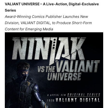
VALIANT UNIVERSE – A Live-Action, Digital-Exclusive
Series
Award-Winning Comics Publisher Launches New
Division, VALIANT DIGITAL, to Produce Short-Form
Content for Emerging Media