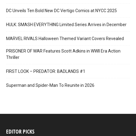
DC Unveils Ten Bold New DC Vertigo Comics at NYCC 2025
HULK: SMASH EVERYTHING Limited Series Arrives in December
MARVEL RIVALS Halloween Themed Variant Covers Revealed
PRISONER OF WAR Features Scott Adkins in WWII Era Action
Thriller
FIRST LOOK – PREDATOR: BADLANDS #1
Superman and Spider-Man To Reunite in 2026
EDITOR PICKS