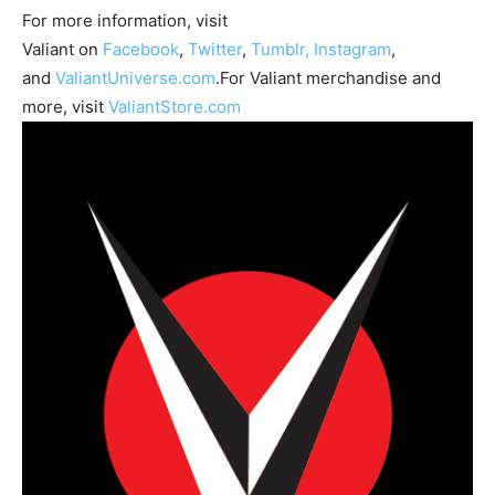
For more information, visit
Valiant on
Facebook
,
Twitter
,
Tumblr,
Instagram
,
and
ValiantUniverse.com
.For Valiant merchandise and
more, visit
ValiantStore.com