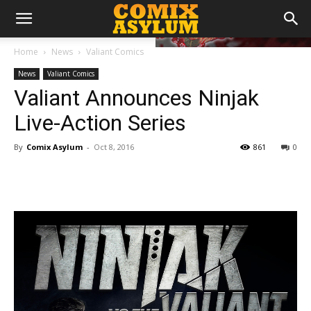
Home
News
Valiant Comics
News
Valiant Comics
Valiant Announces Ninjak
Live-Action Series
By
Comix Asylum
-
Oct 8, 2016
861
0