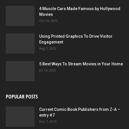
4 Muscle Cars Made Famous by Hollywood
Movies
Oct 16, 2025
Using Printed Graphics To Drive Visitor
Engagement
Aug 7, 2025
5 Best Ways To Stream Movies in Your Home
Jul 14, 2025
POPULAR POSTS
Current Comic Book Publishers from Z-A –
entry #7
Dec 7, 2015