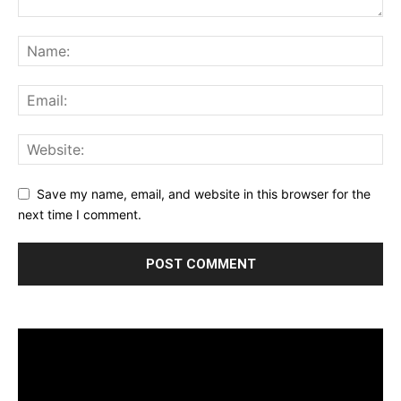
Save my name, email, and website in this browser for the
next time I comment.