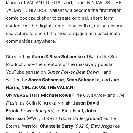
launch of VALIANT DIGITAL and, soon, NINJAK VS. THE
VALIANT UNIVERSE, Valiant will become the first major
comic book publisher to create original, short-form
content for the digital arena – and, with it, introduce our
characters to one of the most engaged and passionate
communities anywhere.”
Directed by
Aaron & Sean Schoenke
of
Bat in the Sun
Productions
– the creators of the massively popular
YouTube sensation
Super Power Beat Down
– and
written by
Aaron Schoenke
,
Sean Schoenke
, and
Joe
Harris
,
NINJAK VS. THE VALIANT
UNIVERSE
stars
Michael Rowe
(The CW’s
Arrow
and
The
Flash
) as Colin King aka Ninjak;
Jason David
Frank
(
Power Rangers
) as Bloodshot;
John
Morrison
(WWE, El Rey’s
Lucha Underground
) as the
Eternal Warrior;
Chantelle Barry
(
90210, Entourage
) as