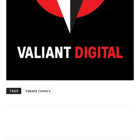
TAGS
Valiant Comics