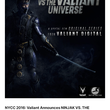
NYCC 2016: Valiant Announces NINJAK VS. THE