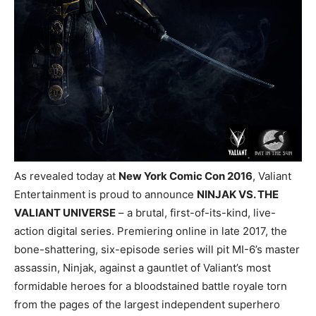
As revealed today at
New York Comic Con 2016
, Valiant
Entertainment is proud to announce
NINJAK VS. THE
VALIANT UNIVERSE
– a brutal, first-of-its-kind, live-
action digital series. Premiering online in late 2017, the
bone-shattering, six-episode series will pit MI-6’s master
assassin, Ninjak, against a gauntlet of Valiant’s most
formidable heroes for a bloodstained battle royale torn
from the pages of the largest independent superhero