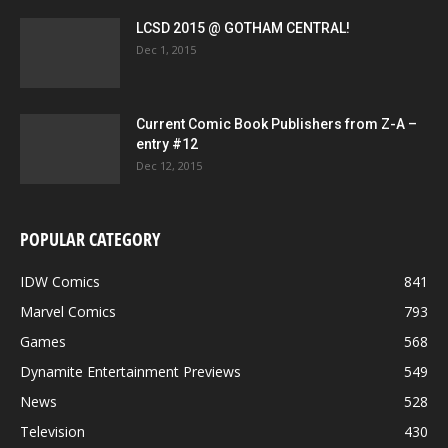
LCSD 2015 @ GOTHAM CENTRAL!
Dec 1, 2015
Current Comic Book Publishers from Z-A –
entry #12
Dec 12, 2015
POPULAR CATEGORY
IDW Comics
841
Marvel Comics
793
Games
568
Dynamite Entertainment Previews
549
News
528
Television
430