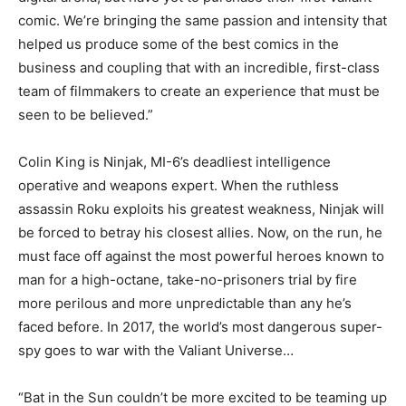
comic. We’re bringing the same passion and intensity that
helped us produce some of the best comics in the
business and coupling that with an incredible, first-class
team of filmmakers to create an experience that must be
seen to be believed.”
Colin King is Ninjak, MI-6’s deadliest intelligence
operative and weapons expert. When the ruthless
assassin Roku exploits his greatest weakness, Ninjak will
be forced to betray his closest allies. Now, on the run, he
must face off against the most powerful heroes known to
man for a high-octane, take-no-prisoners trial by fire
more perilous and more unpredictable than any he’s
faced before. In 2017, the world’s most dangerous super-
spy goes to war with the Valiant Universe…
“Bat in the Sun couldn’t be more excited to be teaming up