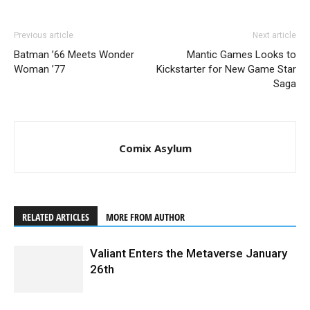
Previous article
Next article
Batman ’66 Meets Wonder
Mantic Games Looks to
Woman ’77
Kickstarter for New Game Star
Saga
Comix Asylum
RELATED ARTICLES
MORE FROM AUTHOR
Valiant Enters the Metaverse January
26th