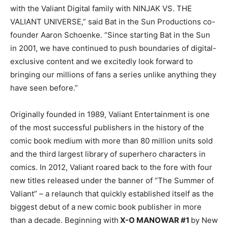
with the Valiant Digital family with NINJAK VS. THE
VALIANT UNIVERSE,” said Bat in the Sun Productions co-
founder Aaron Schoenke. “Since starting Bat in the Sun
in 2001, we have continued to push boundaries of digital-
exclusive content and we excitedly look forward to
bringing our millions of fans a series unlike anything they
have seen before.”
Originally founded in 1989, Valiant Entertainment is one
of the most successful publishers in the history of the
comic book medium with more than 80 million units sold
and the third largest library of superhero characters in
comics. In 2012, Valiant roared back to the fore with four
new titles released under the banner of “The Summer of
Valiant” – a relaunch that quickly established itself as the
biggest debut of a new comic book publisher in more
than a decade. Beginning with
X-O MANOWAR #1
by New