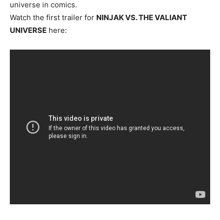
universe in comics.
Watch the first trailer for
NINJAK VS. THE VALIANT
UNIVERSE
here: