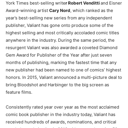
York Times best-selling write
r Robert Venditti
and Eisner
Award-winning artist
Cary Nord
, which ranked as the
year’s best-selling new series from any independent
publisher, Valiant has gone onto produce some of the
highest selling and most critically accoladed comic titles
anywhere in the industry. During the same period, the
resurgent Valiant was also awarded a coveted Diamond
Gem Award for Publisher of the Year after just seven
months of publishing, marking the fastest time that any
new publisher had been named to one of comics’ highest
honors. In 2015, Valiant announced a multi-picture deal to
bring Bloodshot and Harbinger to the big screen as
feature films.
Consistently rated year over year as the most acclaimed
comic book publisher in the industry today, Valiant has
received hundreds of awards, nominations, and critical