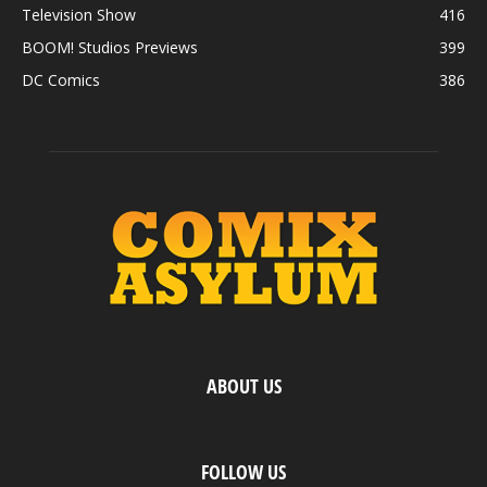
Television Show
416
BOOM! Studios Previews
399
DC Comics
386
ABOUT US
FOLLOW US