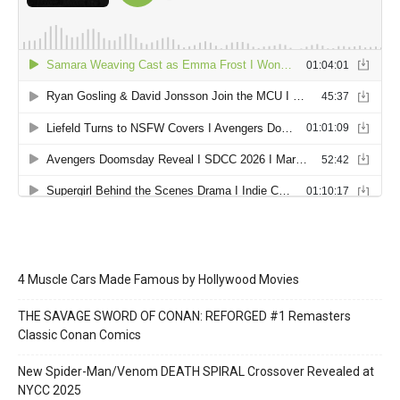
4 Muscle Cars Made Famous by Hollywood Movies
THE SAVAGE SWORD OF CONAN: REFORGED #1 Remasters
Classic Conan Comics
New Spider-Man/Venom DEATH SPIRAL Crossover Revealed at
NYCC 2025