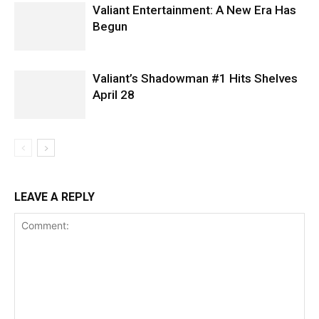
Valiant Entertainment: A New Era Has
Begun
Valiant’s Shadowman #1 Hits Shelves
April 28
LEAVE A REPLY