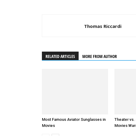
Thomas Riccardi
RELATED ARTICLES
MORE FROM AUTHOR
Most Famous Aviator Sunglasses in
Theater vs.
Movies
Movies Warr