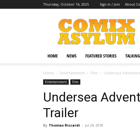
Thursday, October 16, 2025
Sign in / Join
About C
Comix
Asylum
HOME
NEWS
FEATURED STORIES
TALKING
Home
Entertainment
Film
Undersea Adventure
Entertainment
Film
Undersea Adven
Trailer
By
Thomas Riccardi
-
Jul 24, 2018