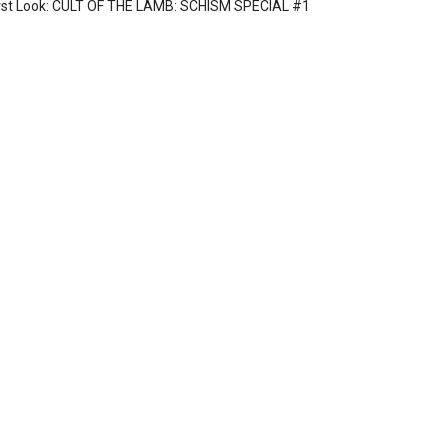
rst Look: CULT OF THE LAMB: SCHISM SPECIAL #1