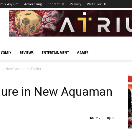
omix Asylum
Advertising
Contact Us
Privacy
Write For Us
 COMIX
REVIEWS
ENTERTAINMENT
GAMES
 in New Aquaman Trailer
ture in New Aquaman
712
0