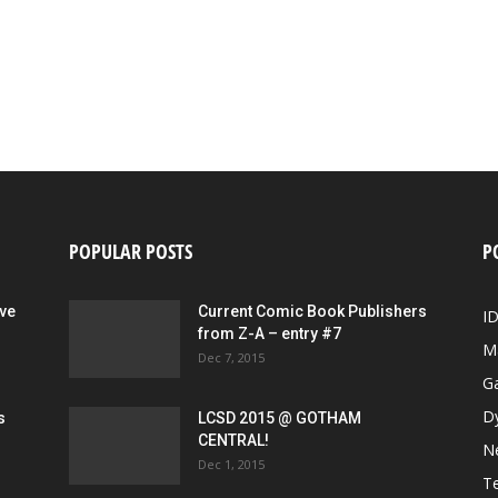
POPULAR POSTS
P
ive
Current Comic Book Publishers
I
from Z-A – entry #7
M
Dec 7, 2015
G
D
s
LCSD 2015 @ GOTHAM
CENTRAL!
N
Dec 1, 2015
Te