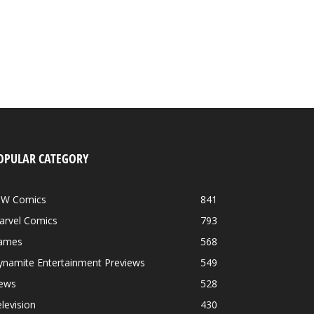
OPULAR CATEGORY
DW Comics
841
arvel Comics
793
ames
568
ynamite Entertainment Previews
549
ews
528
levision
430