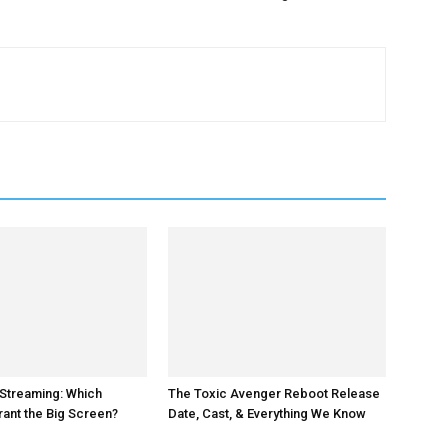
 Streaming: Which
The Toxic Avenger Reboot Release
ant the Big Screen?
Date, Cast, & Everything We Know