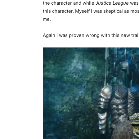
the character and while
Justice League
was 
this character. Myself I was skeptical as mos
me.
Again I was proven wrong with this new trail