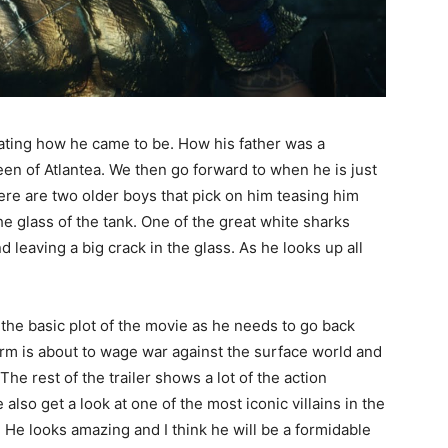
rrating how he came to be. How his father was a
en of Atlantea. We then go forward to when he is just
There are two older boys that pick on him teasing him
he glass of the tank. One of the great white sharks
 leaving a big crack in the glass. As he looks up all
t the basic plot of the movie as he needs to go back
rm is about to wage war against the surface world and
The rest of the trailer shows a lot of the action
so get a look at one of the most iconic villains in the
He looks amazing and I think he will be a formidable