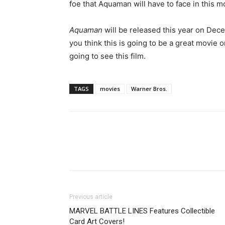
foe that Aquaman will have to face in this m
Aquaman
will be released this year on Dece
you think this is going to be a great movie or
going to see this film.
TAGS
movies
Warner Bros.
Previous article
MARVEL BATTLE LINES Features Collectible
Card Art Covers!