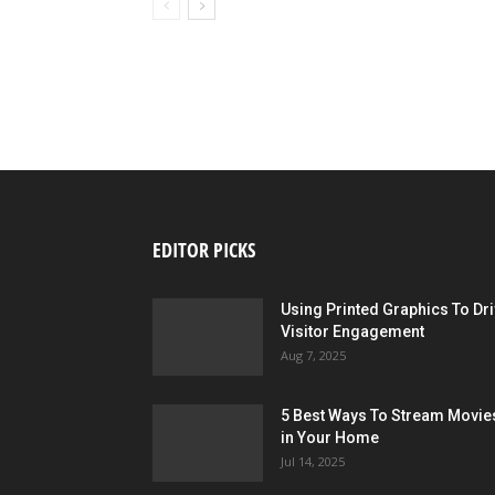
EDITOR PICKS
Using Printed Graphics To Dr
Visitor Engagement
Aug 7, 2025
5 Best Ways To Stream Movie
in Your Home
Jul 14, 2025