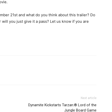
ovie.
mber 21st and what do you think about this trailer? Do
 will you just give it a pass? Let us know if you are
Next article
Dynamite Kickstarts Tarzan:® Lord of the
Jungle Board Game