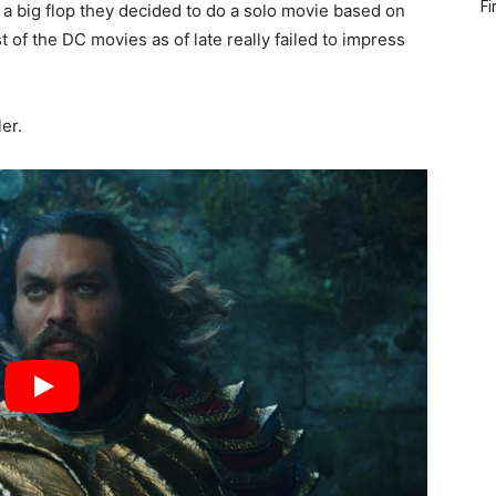
Fi
a big flop they decided to do a solo movie based on
t of the DC movies as of late really failed to impress
er.