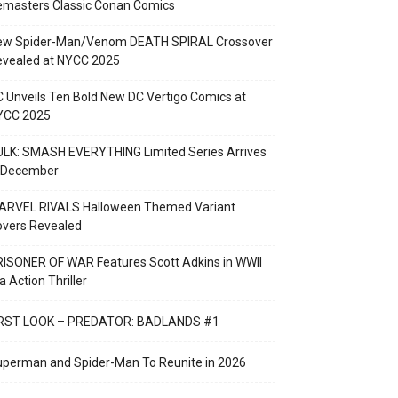
emasters Classic Conan Comics
ew Spider-Man/Venom DEATH SPIRAL Crossover
evealed at NYCC 2025
 Unveils Ten Bold New DC Vertigo Comics at
YCC 2025
LK: SMASH EVERYTHING Limited Series Arrives
n December
ARVEL RIVALS Halloween Themed Variant
overs Revealed
ISONER OF WAR Features Scott Adkins in WWII
a Action Thriller
IRST LOOK – PREDATOR: BADLANDS #1
perman and Spider-Man To Reunite in 2026