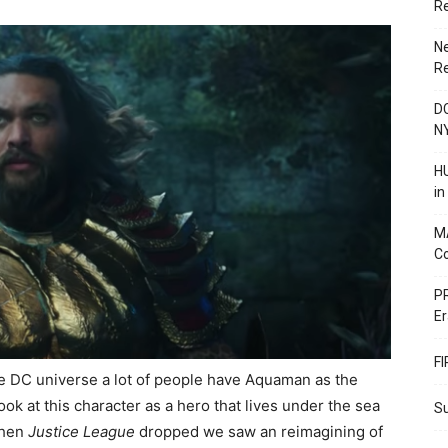
R
N
R
DC
N
HU
i
M
C
PR
Er
F
e DC universe a lot of people have Aquaman as the
ook at this character as a hero that lives under the sea
Su
 when
Justice League
dropped we saw an reimagining of