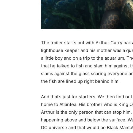
The trailer starts out with Arthur Curry na
lighthouse keeper and his mother was a que
a little boy and on a trip to the aquarium. 
that he talked to fish and slam him against t
slams against the glass scaring everyone and
the fish are lined up right behind him.
And that’s just for starters. We then find ou
home to Atlantea. His brother who is King O
Arthur is the only person that can stop him. 
happening above and below the surface. We al
DC universe and that would be Black Manta! 