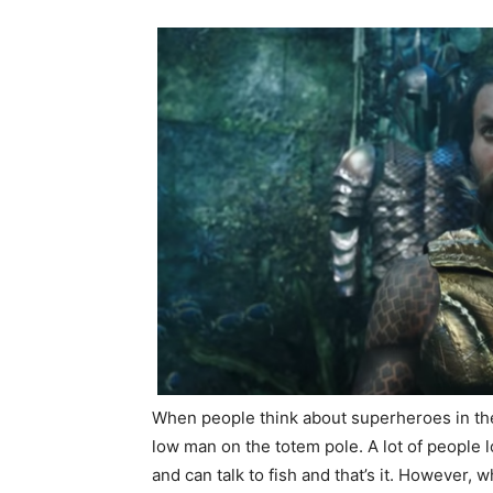
When people think about superheroes in th
low man on the totem pole. A lot of people l
and can talk to fish and that’s it. However,