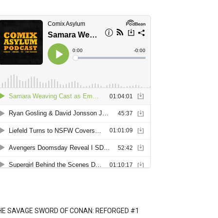
HE SAVAGE SWORD OF CONAN: REFORGED #1