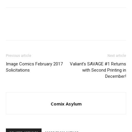
Previous article
Next article
Image Comics February 2017
Valiant’s SAVAGE #1 Returns
Solicitations
with Second Printing in
December!
Comix Asylum