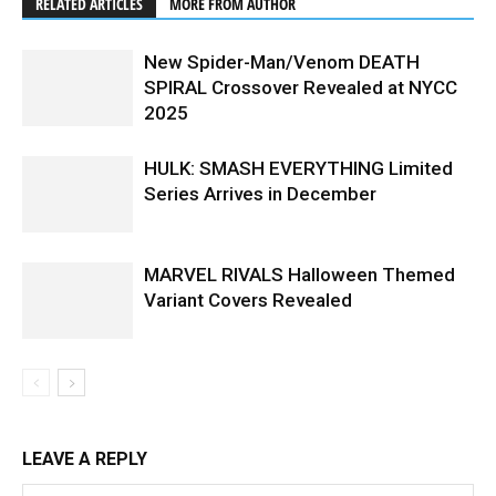
RELATED ARTICLES
MORE FROM AUTHOR
New Spider-Man/Venom DEATH
SPIRAL Crossover Revealed at NYCC
2025
HULK: SMASH EVERYTHING Limited
Series Arrives in December
MARVEL RIVALS Halloween Themed
Variant Covers Revealed
LEAVE A REPLY