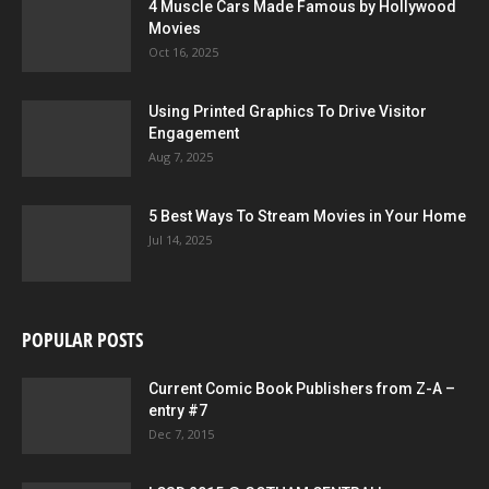
4 Muscle Cars Made Famous by Hollywood
Movies
Oct 16, 2025
Using Printed Graphics To Drive Visitor
Engagement
Aug 7, 2025
5 Best Ways To Stream Movies in Your Home
Jul 14, 2025
POPULAR POSTS
Current Comic Book Publishers from Z-A –
entry #7
Dec 7, 2015