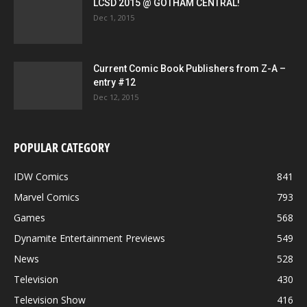
LCSD 2015 @ GOTHAM CENTRAL!
Dec 1, 2015
Current Comic Book Publishers from Z-A –
entry #12
Dec 12, 2015
POPULAR CATEGORY
IDW Comics
841
Marvel Comics
793
Games
568
Dynamite Entertainment Previews
549
News
528
Television
430
Television Show
416