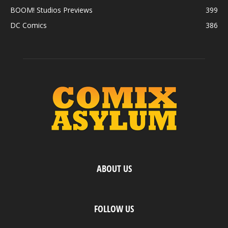
BOOM! Studios Previews
399
DC Comics
386
ABOUT US
FOLLOW US