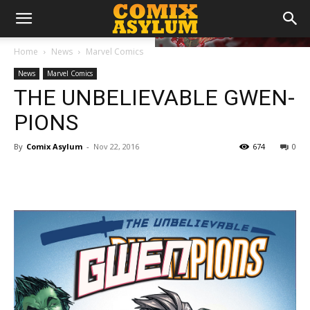
Home
News
Marvel Comics
News
Marvel Comics
THE UNBELIEVABLE GWEN-
PIONS
By
Comix Asylum
-
Nov 22, 2016
674
0