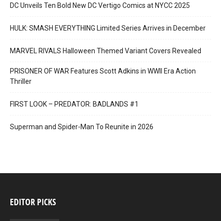
DC Unveils Ten Bold New DC Vertigo Comics at NYCC 2025
HULK: SMASH EVERYTHING Limited Series Arrives in December
MARVEL RIVALS Halloween Themed Variant Covers Revealed
PRISONER OF WAR Features Scott Adkins in WWII Era Action
Thriller
FIRST LOOK – PREDATOR: BADLANDS #1
Superman and Spider-Man To Reunite in 2026
EDITOR PICKS