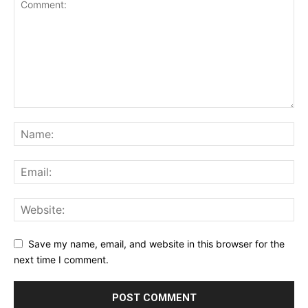
Save my name, email, and website in this browser for the
next time I comment.