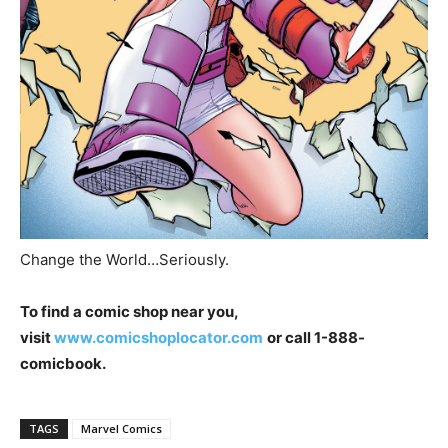
Change the World…Seriously.
To find a comic shop near
you,
visit
www.comicshoplocator.com
or call 1-888-
comicbook.
TAGS
Marvel Comics