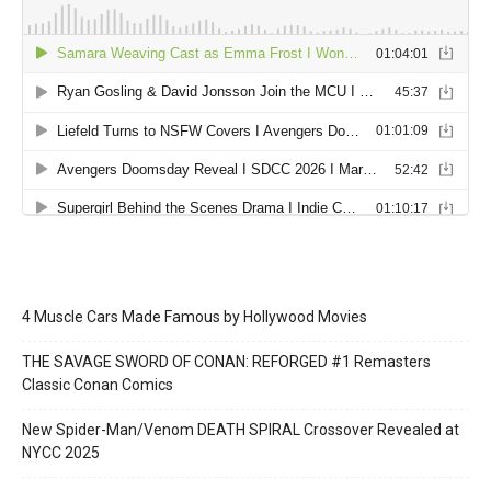
4 Muscle Cars Made Famous by Hollywood Movies
THE SAVAGE SWORD OF CONAN: REFORGED #1 Remasters
Classic Conan Comics
New Spider-Man/Venom DEATH SPIRAL Crossover Revealed at
NYCC 2025