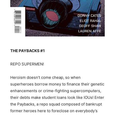
THE PAYBACKS #1
REPO SUPERMEN!
Heroism doesn’t come cheap, so when
superheroes borrow money to finance their genetic
enhancements or crime-fighting supercomputers,
their debts make student loans look like IOUs! Enter
the Paybacks, a repo squad composed of bankrupt
former heroes here to foreclose on everybody’s