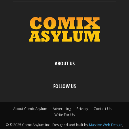
ABOUT US
FOLLOW US
About Comix Asylum
Advertising
Privacy
Contact Us
Write For Us
© © 2025 Comx Asylum Inc I Designed and built by
Massive Web Design
,