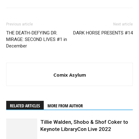
Previous article
Next article
THE DEATH-DEFYING DR.
DARK HORSE PRESENTS #14
MIRAGE: SECOND LIVES #1 in
December
Comix Asylum
RELATED ARTICLES
MORE FROM AUTHOR
Tillie Walden, Shobo & Shof Coker to
Keynote LibraryCon Live 2022