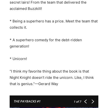
secret lairs! From the team that delivered the
acclaimed Buzzkill!
* Being a superhero has a price. Meet the team that
collects it.
* A superhero comedy for the debt-ridden
generation!
* Unicorn!
“I think my favorite thing about the book is that
Night Knight doesn’t ride the unicorn. Like, I think
that is genius.”—Gerard Way
THE PAYBACKS #1
1
of 7