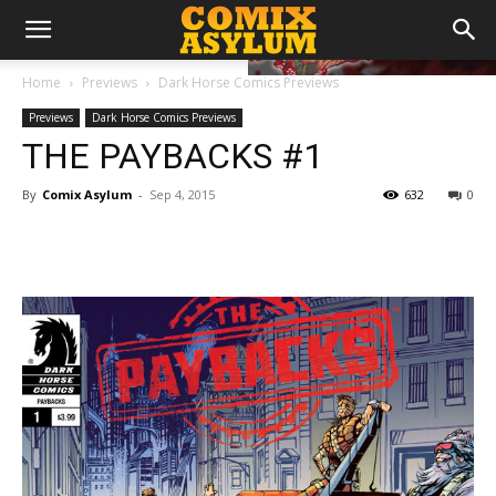
Home
Previews
Dark Horse Comics Previews
Previews
Dark Horse Comics Previews
THE PAYBACKS #1
By
Comix Asylum
-
Sep 4, 2015
632
0