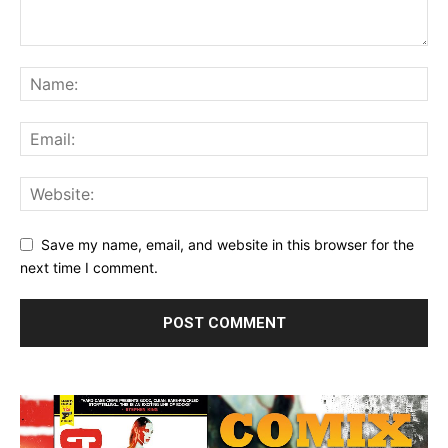
Save my name, email, and website in this browser for the
next time I comment.