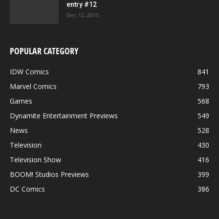
entry #12
Dec 12, 2015
POPULAR CATEGORY
IDW Comics
841
Marvel Comics
793
Games
568
Dynamite Entertainment Previews
549
News
528
Television
430
Television Show
416
BOOM! Studios Previews
399
DC Comics
386