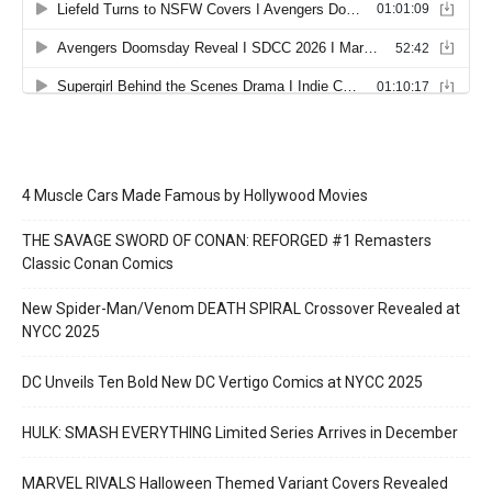
4 Muscle Cars Made Famous by Hollywood Movies
THE SAVAGE SWORD OF CONAN: REFORGED #1 Remasters
Classic Conan Comics
New Spider-Man/Venom DEATH SPIRAL Crossover Revealed at
NYCC 2025
DC Unveils Ten Bold New DC Vertigo Comics at NYCC 2025
HULK: SMASH EVERYTHING Limited Series Arrives in December
MARVEL RIVALS Halloween Themed Variant Covers Revealed