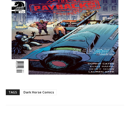
TAGS
Dark Horse Comics