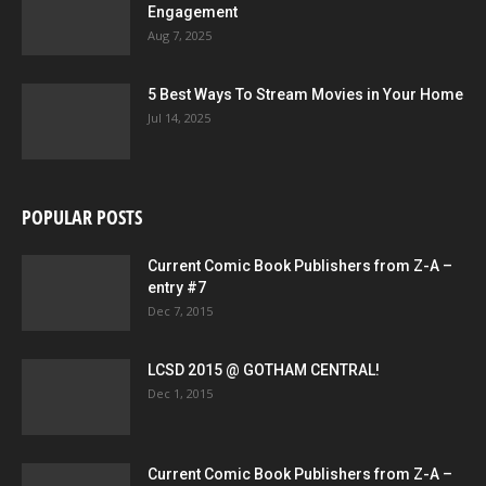
Engagement
Aug 7, 2025
5 Best Ways To Stream Movies in Your Home
Jul 14, 2025
POPULAR POSTS
Current Comic Book Publishers from Z-A –
entry #7
Dec 7, 2015
LCSD 2015 @ GOTHAM CENTRAL!
Dec 1, 2015
Current Comic Book Publishers from Z-A –