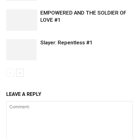
EMPOWERED AND THE SOLDIER OF
LOVE #1
Slayer: Repentless #1
LEAVE A REPLY