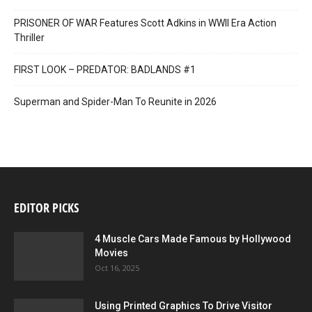
PRISONER OF WAR Features Scott Adkins in WWII Era Action
Thriller
FIRST LOOK – PREDATOR: BADLANDS #1
Superman and Spider-Man To Reunite in 2026
EDITOR PICKS
4 Muscle Cars Made Famous by Hollywood
Movies
Oct 16, 2025
Using Printed Graphics To Drive Visitor