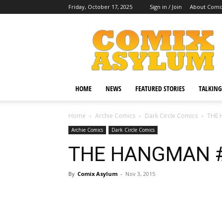
Friday, October 17, 2025
Sign in / Join
About Comi
Comix
Asylum
HOME
NEWS
FEATURED STORIES
TALKING
Home
Archie Comics
Dark Circle Comics
THE 
Archie Comics
Dark Circle Comics
THE HANGMAN 
By
Comix Asylum
-
Nov 3, 2015