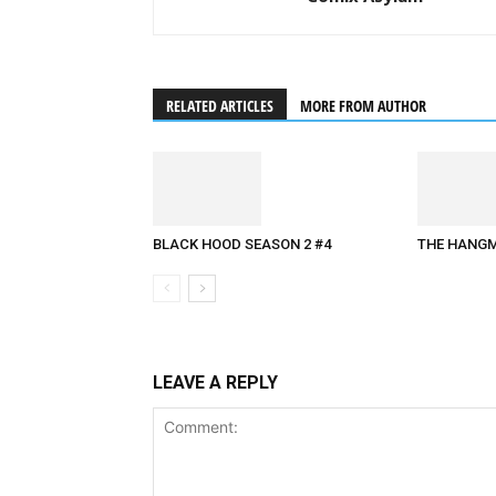
RELATED ARTICLES
MORE FROM AUTHOR
THE HANGM
BLACK HOOD SEASON 2 #4
LEAVE A REPLY