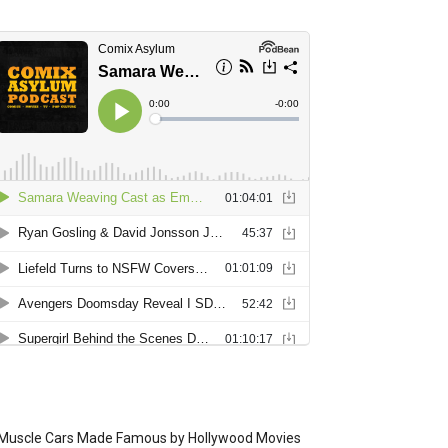
Muscle Cars Made Famous by Hollywood Movies