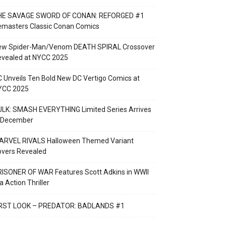
HE SAVAGE SWORD OF CONAN: REFORGED #1
emasters Classic Conan Comics
ew Spider-Man/Venom DEATH SPIRAL Crossover
evealed at NYCC 2025
 Unveils Ten Bold New DC Vertigo Comics at
YCC 2025
LK: SMASH EVERYTHING Limited Series Arrives
n December
ARVEL RIVALS Halloween Themed Variant
overs Revealed
ISONER OF WAR Features Scott Adkins in WWII
a Action Thriller
IRST LOOK – PREDATOR: BADLANDS #1