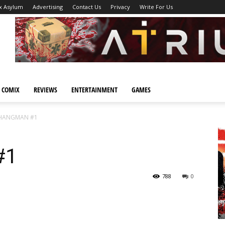
x Asylum
Advertising
Contact Us
Privacy
Write For Us
 COMIX
REVIEWS
ENTERTAINMENT
GAMES
HANGMAN #1
#1
788
0