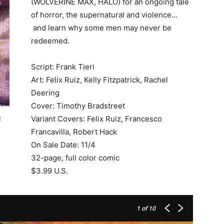
(WOLVERINE MAX, HALO) for an ongoing tale
of horror, the supernatural and violence…
and learn why some men may never be
redeemed.
Script: Frank Tieri
Art: Felix Ruiz, Kelly Fitzpatrick, Rachel
Deering
Cover: Timothy Bradstreet
Variant Covers: Felix Ruiz, Francesco
Francavilla, Robert Hack
On Sale Date: 11/4
32-page, full color comic
$3.99 U.S.
1
of 10