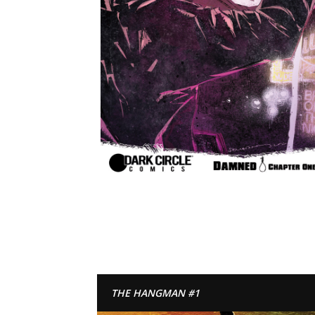
THE HANGMAN #1