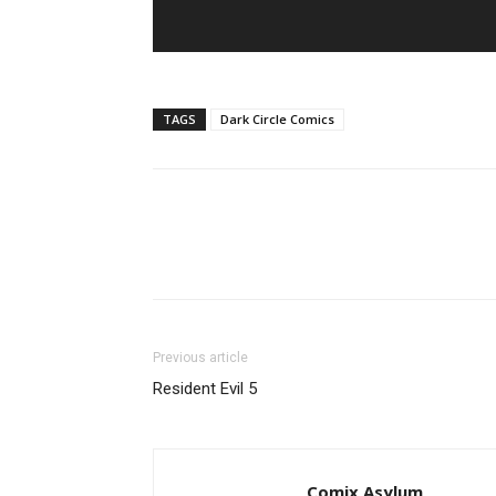
TAGS
Dark Circle Comics
Previous article
Resident Evil 5
Comix Asylum