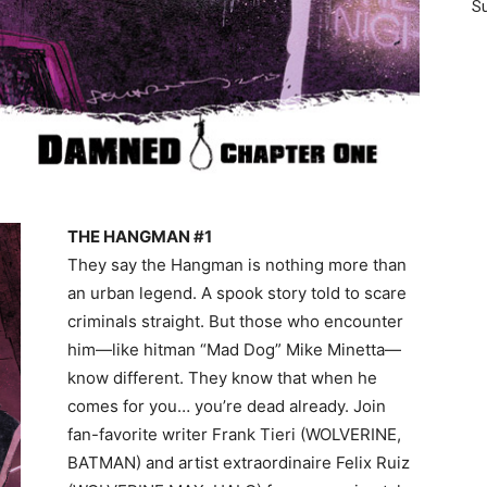
Su
THE HANGMAN #1
They say the Hangman is nothing more than
an urban legend. A spook story told to scare
criminals straight. But those who encounter
him—like hitman “Mad Dog” Mike Minetta—
know different. They know that when he
comes for you… you’re dead already. Join
fan-favorite writer Frank Tieri (WOLVERINE,
BATMAN) and artist extraordinaire Felix Ruiz