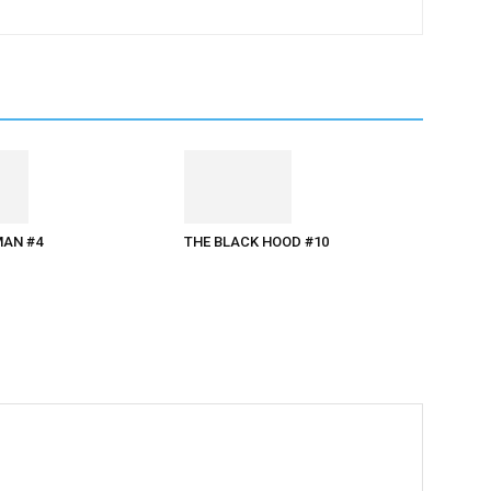
AN #4
THE BLACK HOOD #10