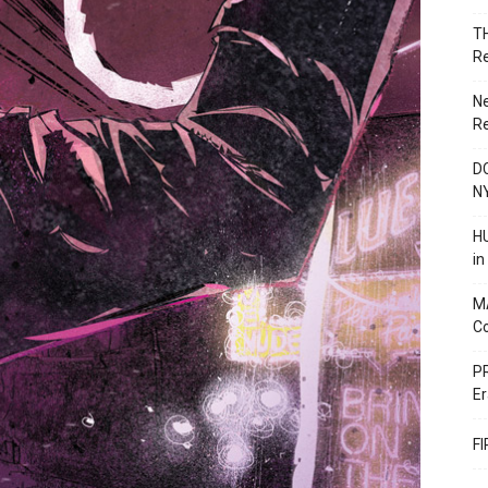
T
R
N
R
DC
N
HU
i
M
C
PR
Er
F