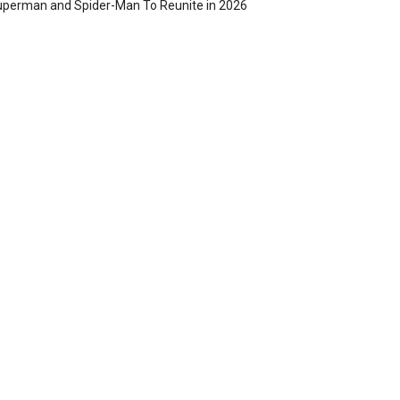
perman and Spider-Man To Reunite in 2026