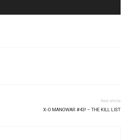
Next article
X-O MANOWAR #43! – THE KILL LIST