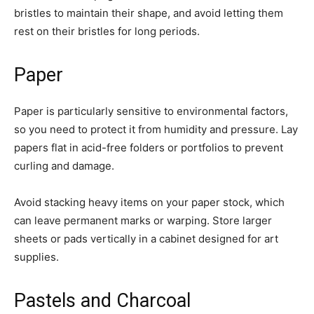
bristles to maintain their shape, and avoid letting them
rest on their bristles for long periods.
Paper
Paper is particularly sensitive to environmental factors,
so you need to protect it from humidity and pressure. Lay
papers flat in acid-free folders or portfolios to prevent
curling and damage.
Avoid stacking heavy items on your paper stock, which
can leave permanent marks or warping. Store larger
sheets or pads vertically in a cabinet designed for art
supplies.
Pastels and Charcoal