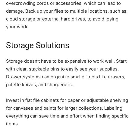
overcrowding cords or accessories, which can lead to
damage. Back up your files to multiple locations, such as
cloud storage or external hard drives, to avoid losing
your work.
Storage Solutions
Storage doesn’t have to be expensive to work well. Start
with clear, stackable bins to easily see your supplies.
Drawer systems can organize smaller tools like erasers,
palette knives, and sharpeners.
Invest in flat file cabinets for paper or adjustable shelving
for canvases and paints for larger collections. Labeling
everything can save time and effort when finding specific
items.