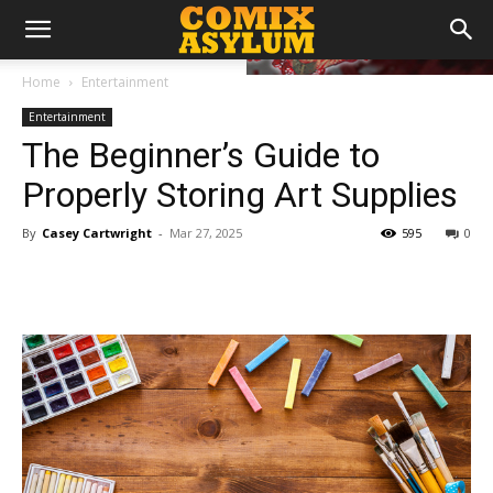
Home
Entertainment
Entertainment
The Beginner’s Guide to
Properly Storing Art Supplies
By
Casey Cartwright
-
Mar 27, 2025
595
0