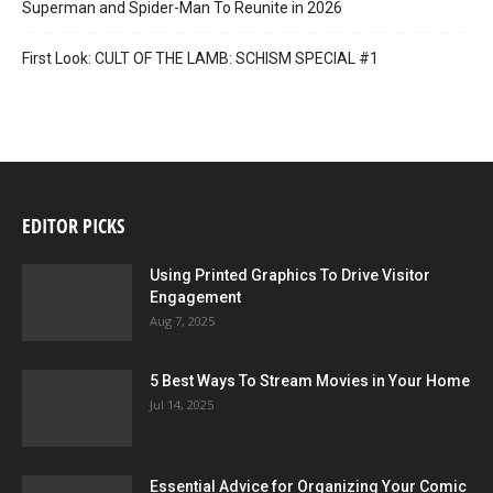
Superman and Spider-Man To Reunite in 2026
First Look: CULT OF THE LAMB: SCHISM SPECIAL #1
EDITOR PICKS
Using Printed Graphics To Drive Visitor
Engagement
Aug 7, 2025
5 Best Ways To Stream Movies in Your Home
Jul 14, 2025
Essential Advice for Organizing Your Comic