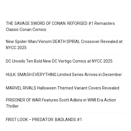
THE SAVAGE SWORD OF CONAN: REFORGED #1 Remasters
Classic Conan Comics
New Spider-Man/Venom DEATH SPIRAL Crossover Revealed at
NYCC 2025
DC Unveils Ten Bold New DC Vertigo Comics at NYCC 2025
HULK: SMASH EVERYTHING Limited Series Arrives in December
MARVEL RIVALS Halloween Themed Variant Covers Revealed
PRISONER OF WAR Features Scott Adkins in WWII Era Action
Thriller
FIRST LOOK – PREDATOR: BADLANDS #1