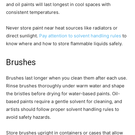
and oil paints will last longest in cool spaces with
consistent temperatures.
Never store paint near heat sources like radiators or
direct sunlight.
Pay attention to solvent handling rules
to
know where and how to store flammable liquids safely.
Brushes
Brushes last longer when you clean them after each use.
Rinse brushes thoroughly under warm water and shape
the bristles before drying for water-based paints. Oil-
based paints require a gentle solvent for cleaning, and
artists should follow proper solvent handling rules to
avoid safety hazards.
Store brushes upright in containers or cases that allow