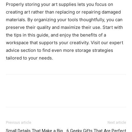
Properly storing your art supplies lets you focus on
creating art rather than replacing or repairing damaged
materials. By organizing your tools thoughtfully, you can
preserve their quality and maximize their use. Start with
the tips in this guide, and enjoy the benefits of a
workspace that supports your creativity. Visit our expert
advice section to find even more storage strategies
tailored to your needs.
Previous article
Next article
Small Details That Make a Big
6 Geeky Gifts That Are Perfect