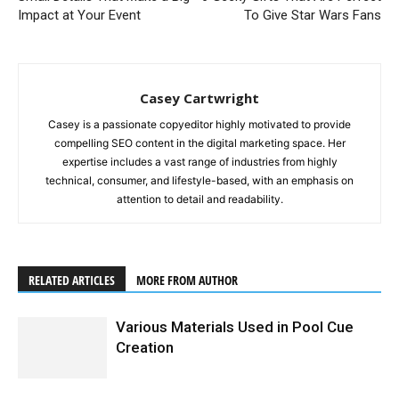
Impact at Your Event
To Give Star Wars Fans
Casey Cartwright
Casey is a passionate copyeditor highly motivated to provide
compelling SEO content in the digital marketing space. Her
expertise includes a vast range of industries from highly
technical, consumer, and lifestyle-based, with an emphasis on
attention to detail and readability.
RELATED ARTICLES
MORE FROM AUTHOR
Various Materials Used in Pool Cue
Creation