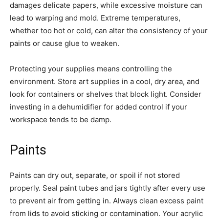
damages delicate papers, while excessive moisture can
lead to warping and mold. Extreme temperatures,
whether too hot or cold, can alter the consistency of your
paints or cause glue to weaken.
Protecting your supplies means controlling the
environment. Store art supplies in a cool, dry area, and
look for containers or shelves that block light. Consider
investing in a dehumidifier for added control if your
workspace tends to be damp.
Paints
Paints can dry out, separate, or spoil if not stored
properly. Seal paint tubes and jars tightly after every use
to prevent air from getting in. Always clean excess paint
from lids to avoid sticking or contamination. Your acrylic