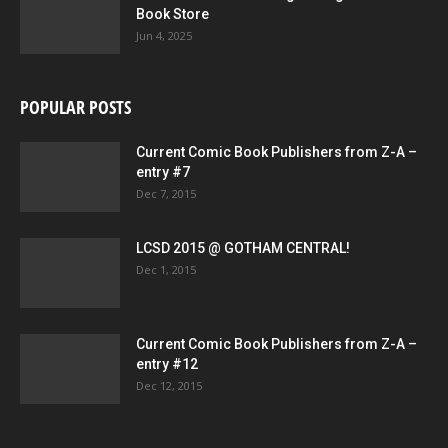
Book Store
Jun 4, 2025
POPULAR POSTS
Current Comic Book Publishers from Z-A –
entry #7
Dec 7, 2015
LCSD 2015 @ GOTHAM CENTRAL!
Dec 1, 2015
Current Comic Book Publishers from Z-A –
entry #12
Dec 12, 2015