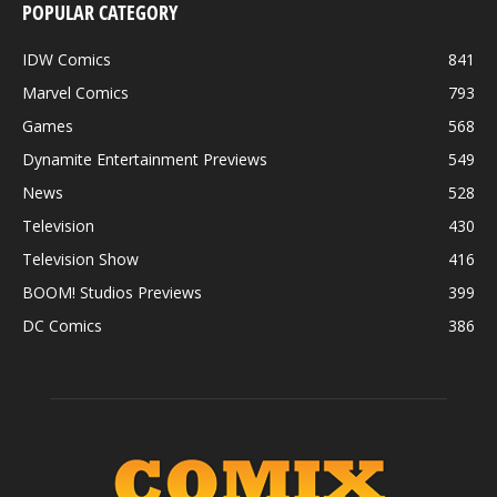
POPULAR CATEGORY
IDW Comics
841
Marvel Comics
793
Games
568
Dynamite Entertainment Previews
549
News
528
Television
430
Television Show
416
BOOM! Studios Previews
399
DC Comics
386