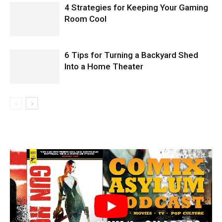
4 Strategies for Keeping Your Gaming
Room Cool
6 Tips for Turning a Backyard Shed
Into a Home Theater