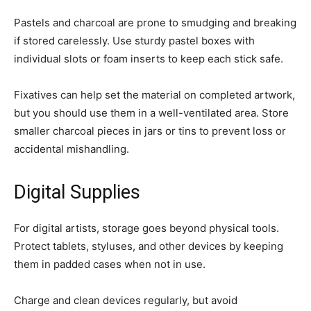
Pastels and charcoal are prone to smudging and breaking
if stored carelessly. Use sturdy pastel boxes with
individual slots or foam inserts to keep each stick safe.
Fixatives can help set the material on completed artwork,
but you should use them in a well-ventilated area. Store
smaller charcoal pieces in jars or tins to prevent loss or
accidental mishandling.
Digital Supplies
For digital artists, storage goes beyond physical tools.
Protect tablets, styluses, and other devices by keeping
them in padded cases when not in use.
Charge and clean devices regularly, but avoid