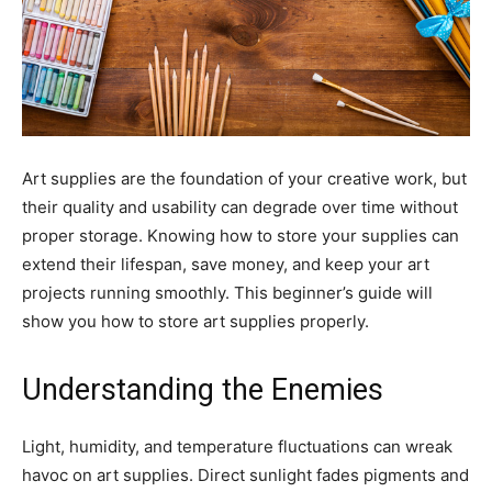
Art supplies are the foundation of your creative work, but
their quality and usability can degrade over time without
proper storage. Knowing how to store your supplies can
extend their lifespan, save money, and keep your art
projects running smoothly. This beginner’s guide will
show you how to store art supplies properly.
Understanding the Enemies
Light, humidity, and temperature fluctuations can wreak
havoc on art supplies. Direct sunlight fades pigments and