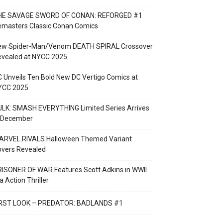
HE SAVAGE SWORD OF CONAN: REFORGED #1
emasters Classic Conan Comics
ew Spider-Man/Venom DEATH SPIRAL Crossover
evealed at NYCC 2025
 Unveils Ten Bold New DC Vertigo Comics at
YCC 2025
LK: SMASH EVERYTHING Limited Series Arrives
n December
ARVEL RIVALS Halloween Themed Variant
overs Revealed
ISONER OF WAR Features Scott Adkins in WWII
a Action Thriller
IRST LOOK – PREDATOR: BADLANDS #1