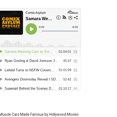
Muscle Cars Made Famous by Hollywood Movies