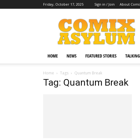
Friday, October 17, 2025
Sign in / Join
About Comi
Comix
Asylum
HOME
NEWS
FEATURED STORIES
TALKING
Home
Tags
Quantum Break
Tag: Quantum Break