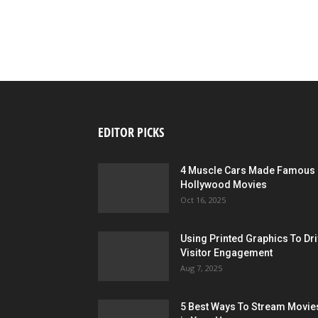
EDITOR PICKS
4 Muscle Cars Made Famous 
Hollywood Movies
Oct 16, 2025
Using Printed Graphics To Dr
Visitor Engagement
Aug 7, 2025
5 Best Ways To Stream Movie