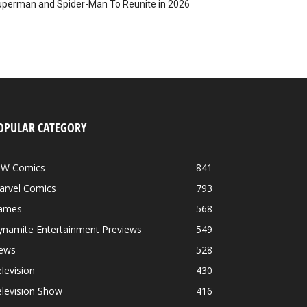
perman and Spider-Man To Reunite in 2026
OPULAR CATEGORY
DW Comics
841
arvel Comics
793
ames
568
ynamite Entertainment Previews
549
ews
528
levision
430
levision Show
416