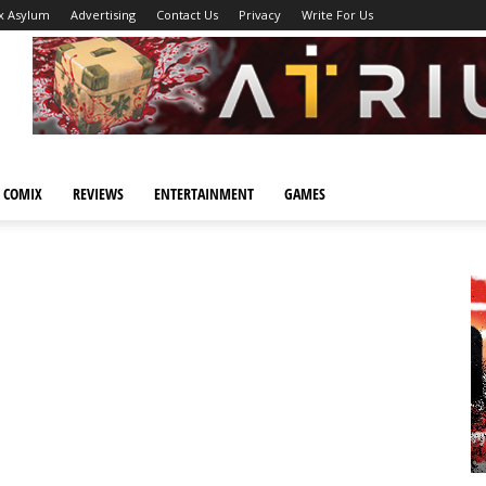
x Asylum
Advertising
Contact Us
Privacy
Write For Us
 COMIX
REVIEWS
ENTERTAINMENT
GAMES