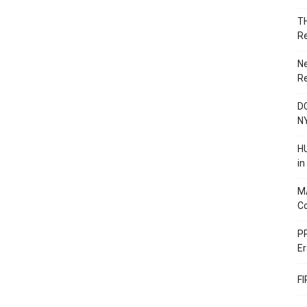
T
R
N
R
DC
N
HU
i
M
C
PR
Er
F