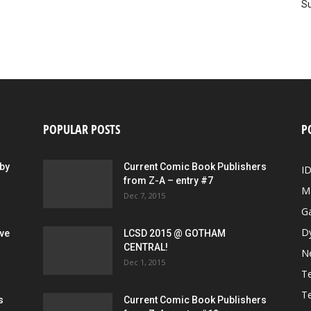
Su
POPULAR POSTS
P
by
Current Comic Book Publishers
I
from Z-A – entry #7
M
Dec 7, 2015
G
D
ive
LCSD 2015 @ GOTHAM
CENTRAL!
N
Dec 1, 2015
Te
Te
s
Current Comic Book Publishers