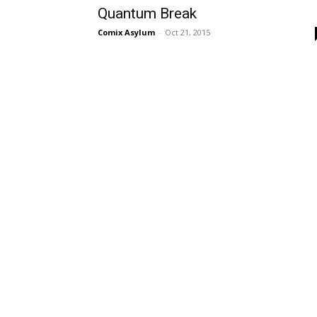
Quantum Break
Comix Asylum
-
Oct 21, 2015