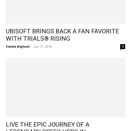
UBISOFT BRINGS BACK A FAN FAVORITE
WITH TRIALS® RISING
Comix Asylum
-
Jun 11, 2018
0
LIVE THE EPIC JOURNEY OF A