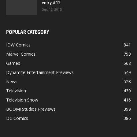
entry #12
Dec 12, 2015
POPULAR CATEGORY
IDW Comics
841
Marvel Comics
793
Games
568
Dynamite Entertainment Previews
549
News
528
Television
430
Television Show
416
BOOM! Studios Previews
399
DC Comics
386