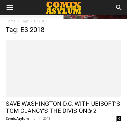
Home
Tags
E3 2018
Tag: E3 2018
SAVE WASHINGTON D.C. WITH UBISOFT’S
TOM CLANCY’S THE DIVISION® 2
Comix Asylum
-
Jun 11, 2018
0