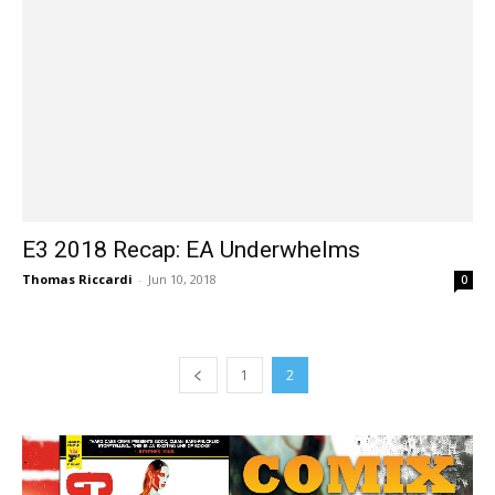
E3 2018 Recap: EA Underwhelms
Thomas Riccardi
-
Jun 10, 2018
0
1
2