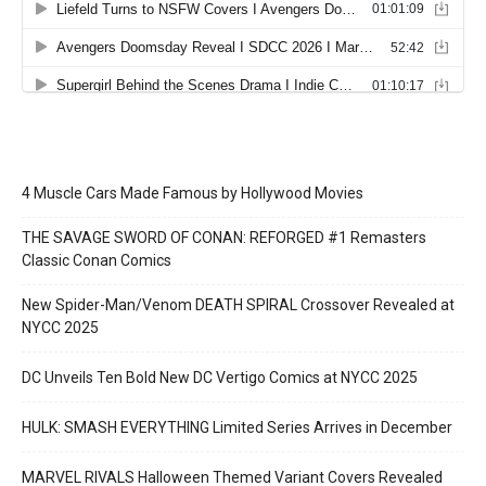
4 Muscle Cars Made Famous by Hollywood Movies
THE SAVAGE SWORD OF CONAN: REFORGED #1 Remasters
Classic Conan Comics
New Spider-Man/Venom DEATH SPIRAL Crossover Revealed at
NYCC 2025
DC Unveils Ten Bold New DC Vertigo Comics at NYCC 2025
HULK: SMASH EVERYTHING Limited Series Arrives in December
MARVEL RIVALS Halloween Themed Variant Covers Revealed