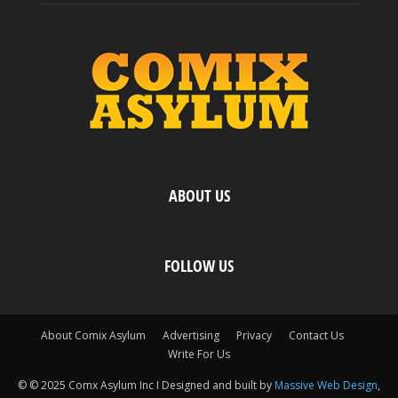
ABOUT US
FOLLOW US
About Comix Asylum
Advertising
Privacy
Contact Us
Write For Us
© © 2025 Comx Asylum Inc I Designed and built by
Massive Web Design
,