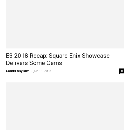
E3 2018 Recap: Square Enix Showcase
Delivers Some Gems
Comix Asylum
-
Jun 11, 2018
0