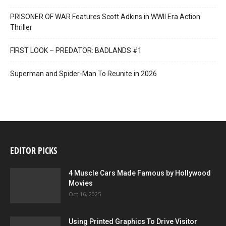
PRISONER OF WAR Features Scott Adkins in WWII Era Action
Thriller
FIRST LOOK – PREDATOR: BADLANDS #1
Superman and Spider-Man To Reunite in 2026
EDITOR PICKS
4 Muscle Cars Made Famous by Hollywood
Movies
Oct 16, 2025
Using Printed Graphics To Drive Visitor