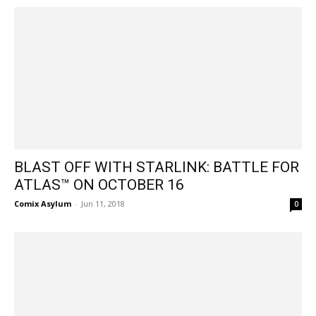
BLAST OFF WITH STARLINK: BATTLE FOR
ATLAS™ ON OCTOBER 16
Comix Asylum
-
Jun 11, 2018
0