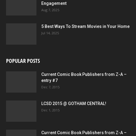
Engagement
Aug 7, 2025
5 Best Ways To Stream Movies in Your Home
Jul 14, 2025
POPULAR POSTS
Current Comic Book Publishers from Z-A –
entry #7
Dec 7, 2015
LCSD 2015 @ GOTHAM CENTRAL!
Dec 1, 2015
Current Comic Book Publishers from Z-A –