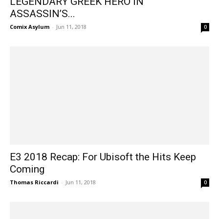
LEGENDARY GREEK HERO IN
ASSASSIN’S...
Comix Asylum
-
Jun 11, 2018
0
E3 2018 Recap: For Ubisoft the Hits Keep
Coming
Thomas Riccardi
-
Jun 11, 2018
0