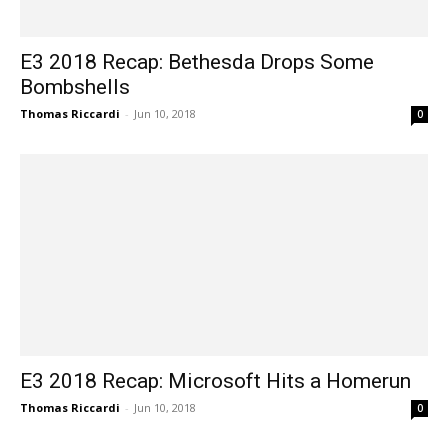
E3 2018 Recap: Bethesda Drops Some
Bombshells
Thomas Riccardi
-
Jun 10, 2018
0
E3 2018 Recap: Microsoft Hits a Homerun
Thomas Riccardi
-
Jun 10, 2018
0