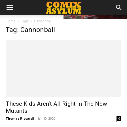
Home
Tags
Cannonball
Tag: Cannonball
These Kids Aren’t All Right in The New
Mutants
Thomas Riccardi
-
Jan 10, 2020
0