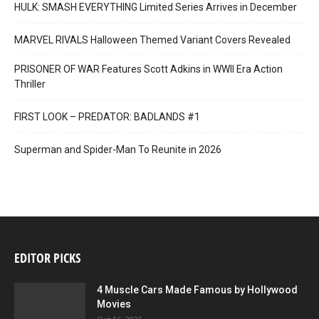
HULK: SMASH EVERYTHING Limited Series Arrives in December
MARVEL RIVALS Halloween Themed Variant Covers Revealed
PRISONER OF WAR Features Scott Adkins in WWII Era Action
Thriller
FIRST LOOK – PREDATOR: BADLANDS #1
Superman and Spider-Man To Reunite in 2026
EDITOR PICKS
4 Muscle Cars Made Famous by Hollywood
Movies