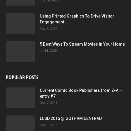
Oct 16, 2025
Using Printed Graphics To Drive Visitor
Engagement
Aug 7, 2025
5 Best Ways To Stream Movies in Your Home
Jul 14, 2025
POPULAR POSTS
Current Comic Book Publishers from Z-A –
entry #7
Dec 7, 2015
LCSD 2015 @ GOTHAM CENTRAL!
Dec 1, 2015