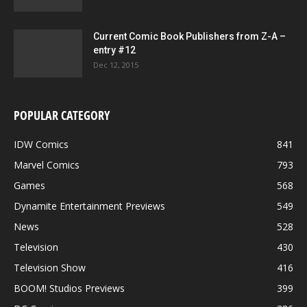
Current Comic Book Publishers from Z-A –
entry #12
Dec 12, 2015
POPULAR CATEGORY
IDW Comics
841
Marvel Comics
793
Games
568
Dynamite Entertainment Previews
549
News
528
Television
430
Television Show
416
BOOM! Studios Previews
399