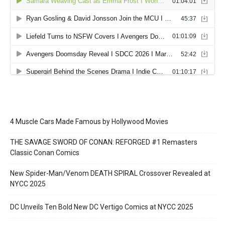
4 Muscle Cars Made Famous by Hollywood Movies
THE SAVAGE SWORD OF CONAN: REFORGED #1 Remasters
Classic Conan Comics
New Spider-Man/Venom DEATH SPIRAL Crossover Revealed at
NYCC 2025
DC Unveils Ten Bold New DC Vertigo Comics at NYCC 2025