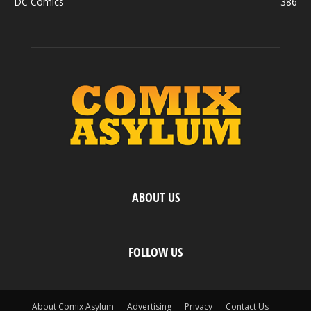
DC Comics
386
ABOUT US
FOLLOW US
About Comix Asylum
Advertising
Privacy
Contact Us