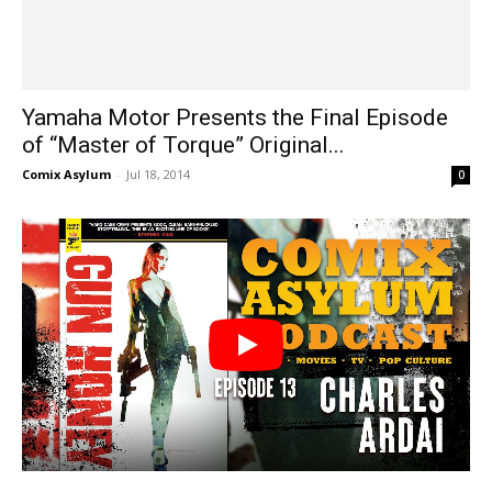
Yamaha Motor Presents the Final Episode
of “Master of Torque” Original...
Comix Asylum
-
Jul 18, 2014
0