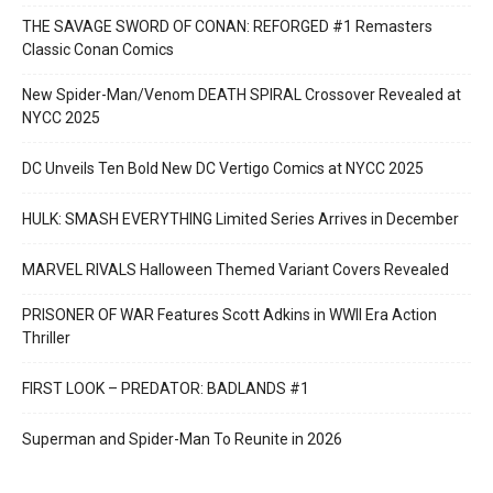
THE SAVAGE SWORD OF CONAN: REFORGED #1 Remasters
Classic Conan Comics
New Spider-Man/Venom DEATH SPIRAL Crossover Revealed at
NYCC 2025
DC Unveils Ten Bold New DC Vertigo Comics at NYCC 2025
HULK: SMASH EVERYTHING Limited Series Arrives in December
MARVEL RIVALS Halloween Themed Variant Covers Revealed
PRISONER OF WAR Features Scott Adkins in WWII Era Action
Thriller
FIRST LOOK – PREDATOR: BADLANDS #1
Superman and Spider-Man To Reunite in 2026