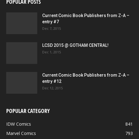
POPULAR POSTS
Current Comic Book Publishers from Z-A –
entry #7
Dec 7, 2015
LCSD 2015 @ GOTHAM CENTRAL!
Dec 1, 2015
Current Comic Book Publishers from Z-A –
entry #12
Dec 12, 2015
POPULAR CATEGORY
IDW Comics
841
Marvel Comics
793