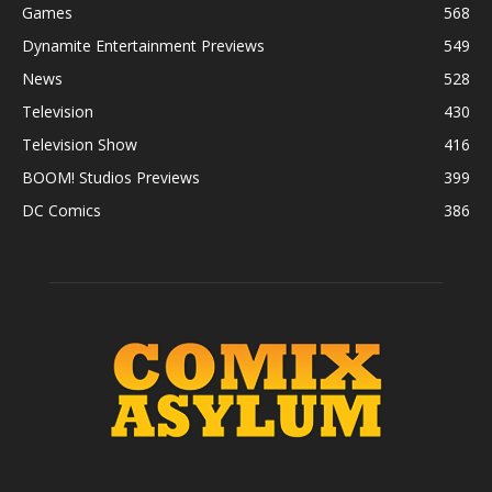
Games
568
Dynamite Entertainment Previews
549
News
528
Television
430
Television Show
416
BOOM! Studios Previews
399
DC Comics
386