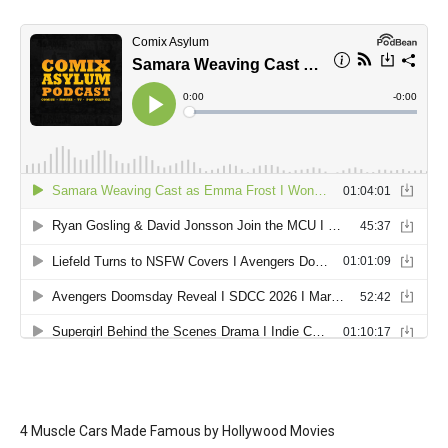
4 Muscle Cars Made Famous by Hollywood Movies