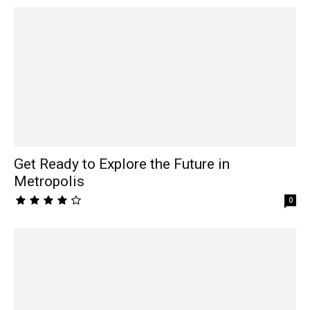
Get Ready to Explore the Future in
Metropolis
0