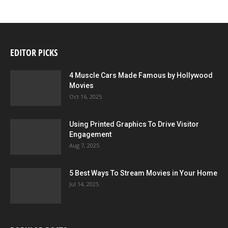
EDITOR PICKS
4 Muscle Cars Made Famous by Hollywood
Movies
Oct 16, 2025
Using Printed Graphics To Drive Visitor
Engagement
Aug 7, 2025
5 Best Ways To Stream Movies in Your Home
Jul 14, 2025