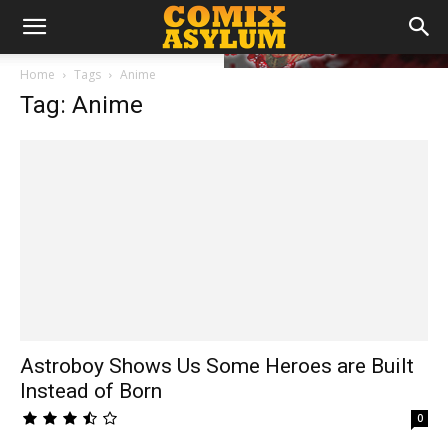
Home
Tags
Anime
Tag: Anime
Astroboy Shows Us Some Heroes are Built
Instead of Born
0