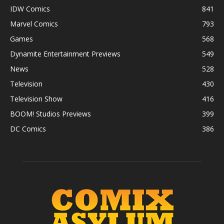
IDW Comics
841
Marvel Comics
793
Games
568
Dynamite Entertainment Previews
549
News
528
Television
430
Television Show
416
BOOM! Studios Previews
399
DC Comics
386