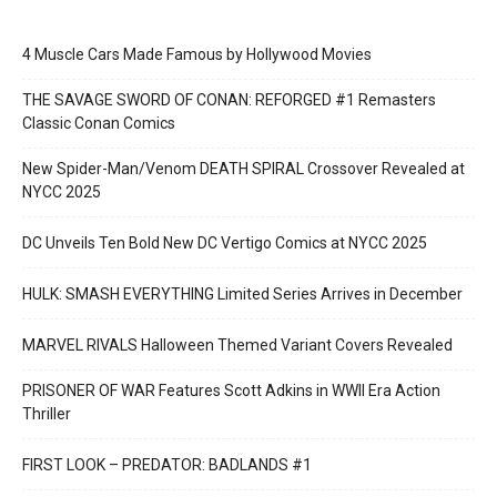
4 Muscle Cars Made Famous by Hollywood Movies
THE SAVAGE SWORD OF CONAN: REFORGED #1 Remasters
Classic Conan Comics
New Spider-Man/Venom DEATH SPIRAL Crossover Revealed at
NYCC 2025
DC Unveils Ten Bold New DC Vertigo Comics at NYCC 2025
HULK: SMASH EVERYTHING Limited Series Arrives in December
MARVEL RIVALS Halloween Themed Variant Covers Revealed
PRISONER OF WAR Features Scott Adkins in WWII Era Action
Thriller
FIRST LOOK – PREDATOR: BADLANDS #1