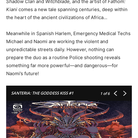
Shadow Clan
and
Witchblade,
and the artist of
Fathom:
Kiani
comes a new tale spanning centuries, deep within
the heart of the ancient civilizations of Africa…
Meanwhile in Spanish Harlem, Emergency Medical Techs
Michael and Naomi are working the violent and
unpredictable streets daily. However, nothing can
prepare the duo as a routine Police shooting reveals
something far more powerful—and dangerous—for
Naomi’s future!
SANTERIA: THE GODDESS KISS #1
1
of 6