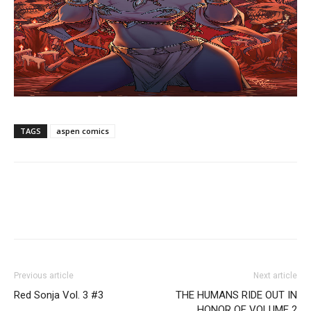
TAGS
aspen comics
Previous article
Next article
Red Sonja Vol. 3 #3
THE HUMANS RIDE OUT IN
HONOR OF VOLUME 2