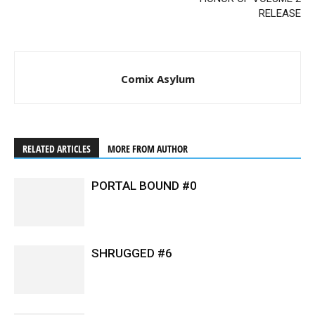
RELEASE
Comix Asylum
RELATED ARTICLES
MORE FROM AUTHOR
PORTAL BOUND #0
SHRUGGED #6