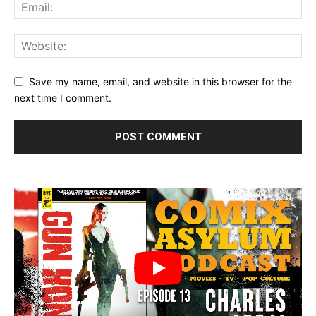
Save my name, email, and website in this browser for the
next time I comment.