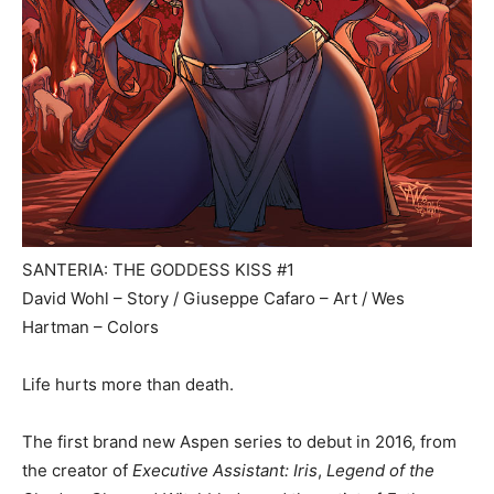
SANTERIA: THE GODDESS KISS #1
David Wohl – Story / Giuseppe Cafaro – Art / Wes
Hartman – Colors
Life hurts more than death.
The first brand new Aspen series to debut in 2016, from
the creator of
Executive Assistant: Iris
,
Legend of the