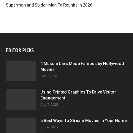
Superman and Spider-Man To Reunite in 2026
EDITOR PICKS
4 Muscle Cars Made Famous by Hollywood
Movies
Oct 16, 2025
Using Printed Graphics To Drive Visitor
Engagement
Aug 7, 2025
5 Best Ways To Stream Movies in Your Home
Jul 14, 2025