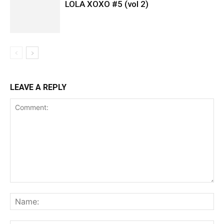
LOLA XOXO #5 (vol 2)
LEAVE A REPLY