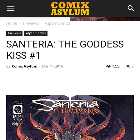
Home
Previews
Aspen Comics
Previews
Aspen Comics
SANTERIA: THE GODDESS
KISS #1
By
Comix Asylum
-
Mar 14, 2016
1222
0