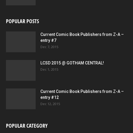
POPULAR POSTS
Current Comic Book Publishers from Z-A –
entry #7
Dec 7, 2015
LCSD 2015 @ GOTHAM CENTRAL!
Dec 1, 2015
Current Comic Book Publishers from Z-A –
entry #12
Dec 12, 2015
POPULAR CATEGORY