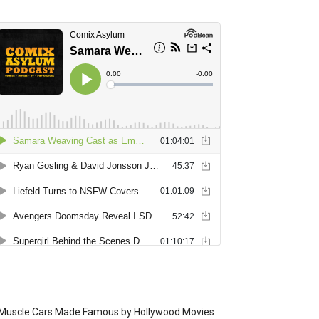
Muscle Cars Made Famous by Hollywood Movies