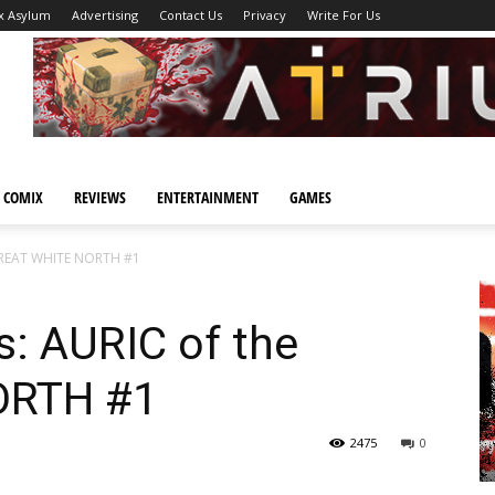
x Asylum
Advertising
Contact Us
Privacy
Write For Us
 COMIX
REVIEWS
ENTERTAINMENT
GAMES
 GREAT WHITE NORTH #1
s: AURIC of the
ORTH #1
2475
0