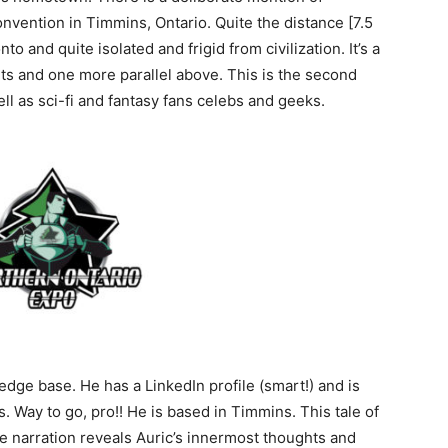
onvention in Timmins, Ontario. Quite the distance [7.5
o and quite isolated and frigid from civilization. It’s a
ts and one more parallel above. This is the second
ll as sci-fi and fantasy fans celebs and geeks.
ge base. He has a LinkedIn profile (smart!) and is
 Way to go, pro!! He is based in Timmins. This tale of
he narration reveals Auric’s innermost thoughts and