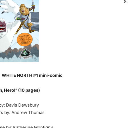
Su
T WHITE NORTH #1 mini-comic
h, Hero!” (10 pages)
 by: Davis Dewsbury
ers by: Andrew Thomas
me by: Katherine Montigny