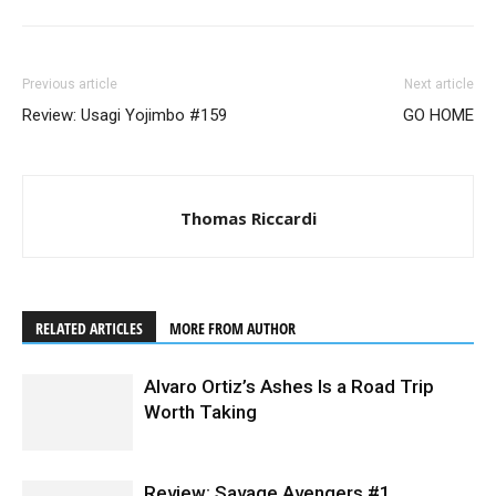
Previous article
Next article
Review: Usagi Yojimbo #159
GO HOME
Thomas Riccardi
RELATED ARTICLES
MORE FROM AUTHOR
Alvaro Ortiz’s Ashes Is a Road Trip
Worth Taking
Review: Savage Avengers #1