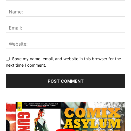
Save my name, email, and website in this browser for the
next time I comment.