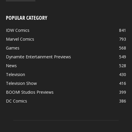
POPULAR CATEGORY
IDW Comics
841
Marvel Comics
793
Games
568
Dynamite Entertainment Previews
549
News
528
Television
430
Television Show
416
BOOM! Studios Previews
399
DC Comics
386