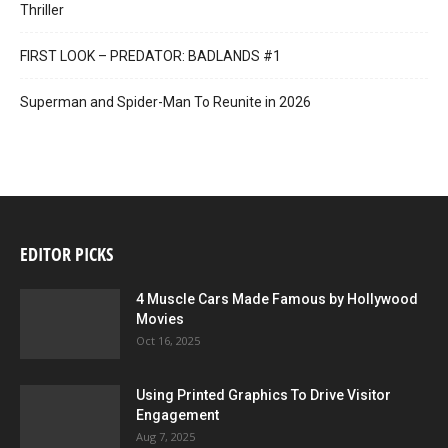
Thriller
FIRST LOOK – PREDATOR: BADLANDS #1
Superman and Spider-Man To Reunite in 2026
EDITOR PICKS
4 Muscle Cars Made Famous by Hollywood
Movies
Oct 16, 2025
Using Printed Graphics To Drive Visitor
Engagement
Aug 7, 2025