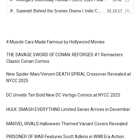
4 Muscle Cars Made Famous by Hollywood Movies
THE SAVAGE SWORD OF CONAN: REFORGED #1 Remasters
Classic Conan Comics
New Spider-Man/Venom DEATH SPIRAL Crossover Revealed at
NYCC 2025
DC Unveils Ten Bold New DC Vertigo Comics at NYCC 2025
HULK: SMASH EVERYTHING Limited Series Arrives in December
MARVEL RIVALS Halloween Themed Variant Covers Revealed
PRISONER OF WAR Features Scott Adkins in WWII Era Action