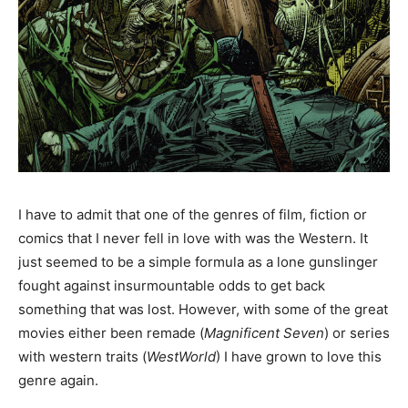
I have to admit that one of the genres of film, fiction or
comics that I never fell in love with was the Western. It
just seemed to be a simple formula as a lone gunslinger
fought against insurmountable odds to get back
something that was lost. However, with some of the great
movies either been remade (
Magnificent Seven
) or series
with western traits (
WestWorld
) I have grown to love this
genre again.