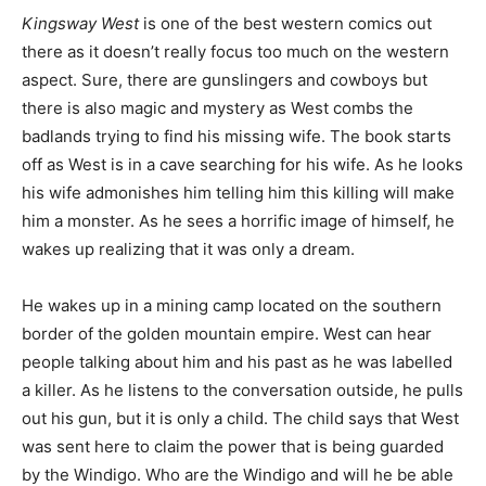
Kingsway West
is one of the best western comics out
there as it doesn’t really focus too much on the western
aspect. Sure, there are gunslingers and cowboys but
there is also magic and mystery as West combs the
badlands trying to find his missing wife. The book starts
off as West is in a cave searching for his wife. As he looks
his wife admonishes him telling him this killing will make
him a monster. As he sees a horrific image of himself, he
wakes up realizing that it was only a dream.
He wakes up in a mining camp located on the southern
border of the golden mountain empire. West can hear
people talking about him and his past as he was labelled
a killer. As he listens to the conversation outside, he pulls
out his gun, but it is only a child. The child says that West
was sent here to claim the power that is being guarded
by the Windigo. Who are the Windigo and will he be able