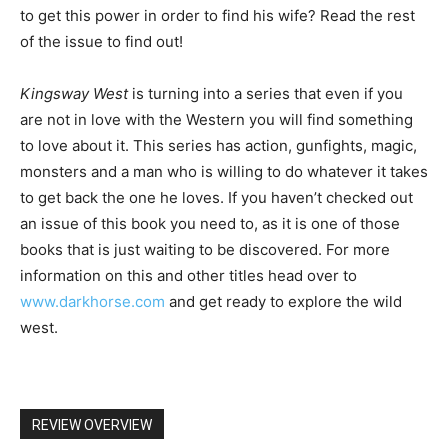
to get this power in order to find his wife? Read the rest
of the issue to find out!
Kingsway West
is turning into a series that even if you
are not in love with the Western you will find something
to love about it. This series has action, gunfights, magic,
monsters and a man who is willing to do whatever it takes
to get back the one he loves. If you haven’t checked out
an issue of this book you need to, as it is one of those
books that is just waiting to be discovered. For more
information on this and other titles head over to
www.darkhorse.com
and get ready to explore the wild
west.
REVIEW OVERVIEW