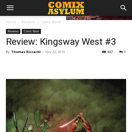
Home
Reviews
Comic Book
Reviews
Comic Book
Review: Kingsway West #3
By
Thomas Riccardi
-
Nov 22, 2016
847
0