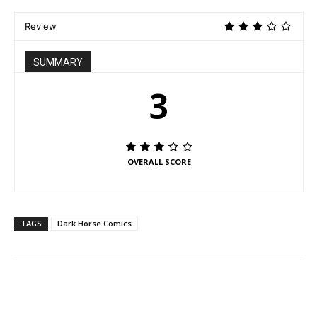
Review
SUMMARY
3
OVERALL SCORE
TAGS
Dark Horse Comics