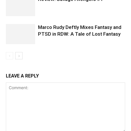
Marco Rudy Deftly Mixes Fantasy and
PTSD in RDW: A Tale of Lost Fantasy
LEAVE A REPLY