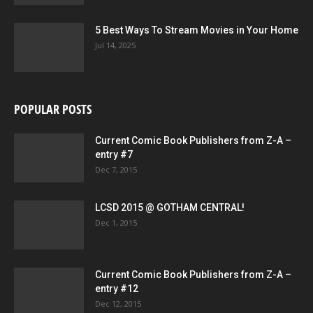
5 Best Ways To Stream Movies in Your Home
Jul 14, 2025
POPULAR POSTS
Current Comic Book Publishers from Z-A –
entry #7
Dec 7, 2015
LCSD 2015 @ GOTHAM CENTRAL!
Dec 1, 2015
Current Comic Book Publishers from Z-A –
entry #12
Dec 12, 2015