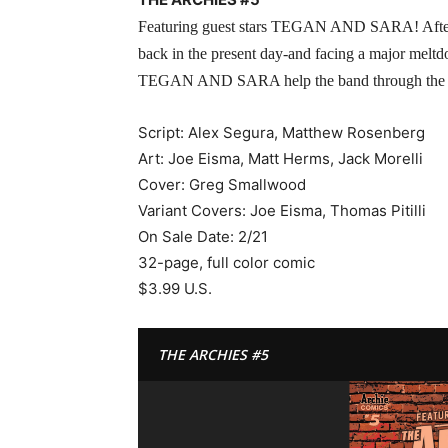
Featuring guest stars TEGAN AND SARA! After a w
back in the present day-and facing a major meltd
TEGAN AND SARA help the band through the cris
Script: Alex Segura, Matthew Rosenberg
Art: Joe Eisma, Matt Herms, Jack Morelli
Cover: Greg Smallwood
Variant Covers: Joe Eisma, Thomas Pitilli
On Sale Date: 2/21
32-page, full color comic
$3.99 U.S.
THE ARCHIES #5