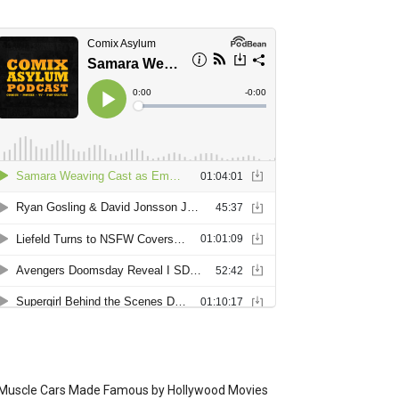
Muscle Cars Made Famous by Hollywood Movies