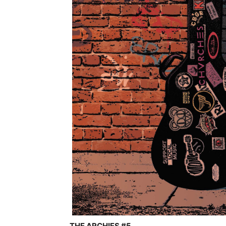
THE ARCHIES #5