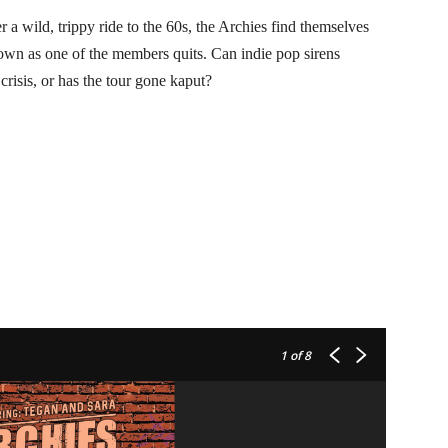
ild, trippy ride to the 60s, the Archies find themselves
own as one of the members quits. Can indie pop sirens
is, or has the tour gone kaput?
1
of 8