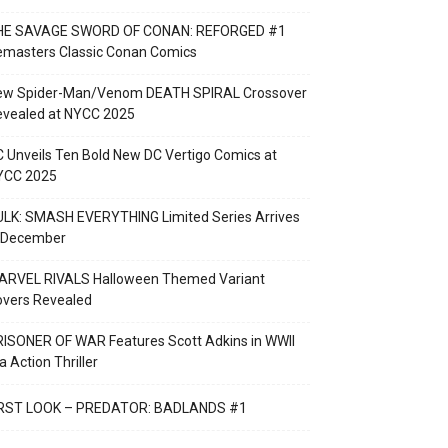
HE SAVAGE SWORD OF CONAN: REFORGED #1
emasters Classic Conan Comics
ew Spider-Man/Venom DEATH SPIRAL Crossover
evealed at NYCC 2025
 Unveils Ten Bold New DC Vertigo Comics at
YCC 2025
LK: SMASH EVERYTHING Limited Series Arrives
n December
ARVEL RIVALS Halloween Themed Variant
overs Revealed
ISONER OF WAR Features Scott Adkins in WWII
a Action Thriller
IRST LOOK – PREDATOR: BADLANDS #1