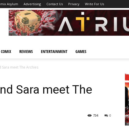
omix Asylum
Advertising
Contact Us
Privacy
Write For Us
 COMIX
REVIEWS
ENTERTAINMENT
GAMES
d Sara meet The Archies
and Sara meet The
734
0