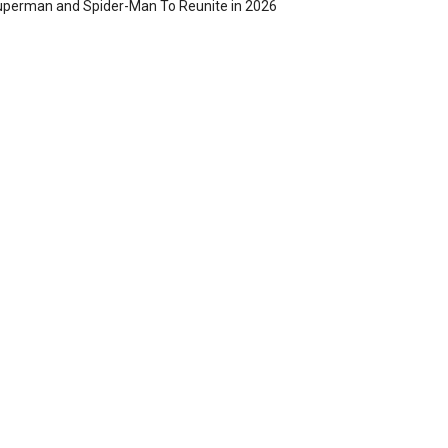
perman and Spider-Man To Reunite in 2026