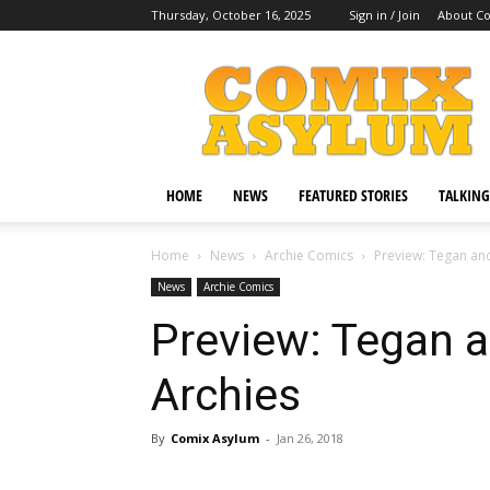
Thursday, October 16, 2025
Sign in / Join
About C
Comix
Asylum
HOME
NEWS
FEATURED STORIES
TALKING
Home
News
Archie Comics
Preview: Tegan an
News
Archie Comics
Preview: Tegan 
Archies
By
Comix Asylum
-
Jan 26, 2018