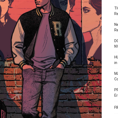
T
R
N
R
DC
N
HU
i
M
C
PR
Er
F