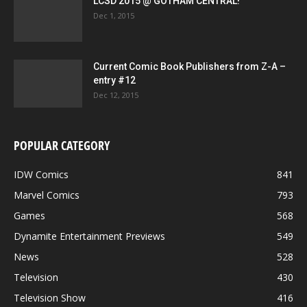
LCSD 2015 @ GOTHAM CENTRAL!
Dec 1, 2015
Current Comic Book Publishers from Z-A –
entry #12
Dec 12, 2015
POPULAR CATEGORY
IDW Comics
841
Marvel Comics
793
Games
568
Dynamite Entertainment Previews
549
News
528
Television
430
Television Show
416