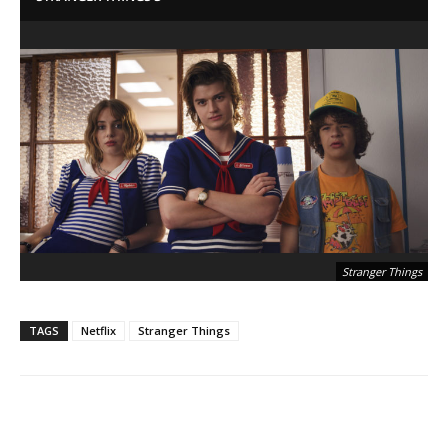
Stranger Things
TAGS
Netflix
Stranger Things