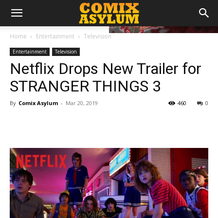
Home
Entertainment
Television
Entertainment
Television
Netflix Drops New Trailer for
STRANGER THINGS 3
By
Comix Asylum
-
Mar 20, 2019
460
0