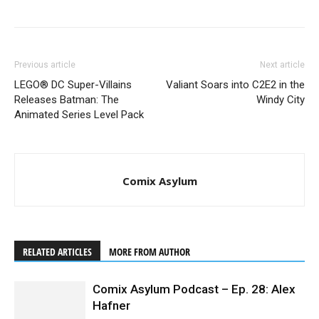
Stranger Things
Previous article
Next article
LEGO® DC Super-Villains
Valiant Soars into C2E2 in the
Releases Batman: The
Windy City
Animated Series Level Pack
Comix Asylum
Stranger Things
RELATED ARTICLES
MORE FROM AUTHOR
Comix Asylum Podcast – Ep. 28: Alex
Hafner