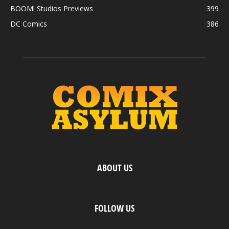
BOOM! Studios Previews
399
DC Comics
386
ABOUT US
FOLLOW US