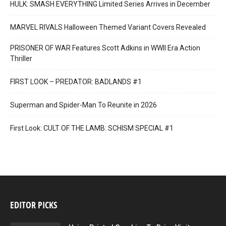
HULK: SMASH EVERYTHING Limited Series Arrives in December
MARVEL RIVALS Halloween Themed Variant Covers Revealed
PRISONER OF WAR Features Scott Adkins in WWII Era Action
Thriller
FIRST LOOK – PREDATOR: BADLANDS #1
Superman and Spider-Man To Reunite in 2026
First Look: CULT OF THE LAMB: SCHISM SPECIAL #1
EDITOR PICKS