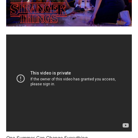
One Summer Can Change Everything.