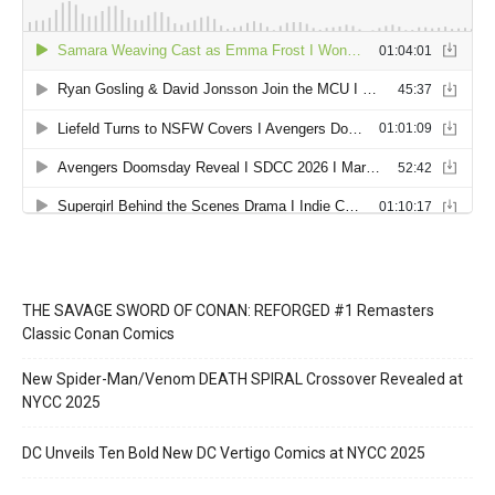
THE SAVAGE SWORD OF CONAN: REFORGED #1 Remasters
Classic Conan Comics
New Spider-Man/Venom DEATH SPIRAL Crossover Revealed at
NYCC 2025
DC Unveils Ten Bold New DC Vertigo Comics at NYCC 2025