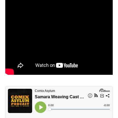
STRANGER THINGS