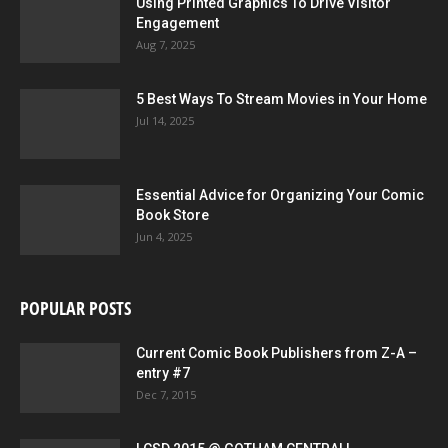
Using Printed Graphics To Drive Visitor
Engagement
Aug 7, 2025
5 Best Ways To Stream Movies in Your Home
Jul 14, 2025
Essential Advice for Organizing Your Comic
Book Store
Jun 4, 2025
POPULAR POSTS
Current Comic Book Publishers from Z-A –
entry #7
Dec 7, 2015