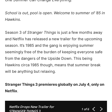
School is out, pool is open. Welcome to summer of ‘85 in
Hawkins.
Season 3 of
Stranger Things
is just a few months away
and Netflix has released a new trailer for the upcoming
season. It’s 1985 and the gang is enjoying summer
seemingly free of the burden of keeping everyone safe
from the dangers of the Upside Down. This being
Hawkins circa 1985 though, means that summer break
will be anything but relaxing.
Stranger Things 3 premieres globally on July 4, only on
Netflix
.
Netflix Drops New Trailer for
1
of 6
STRANGER THINGS 3