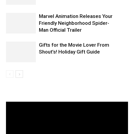
Marvel Animation Releases Your
Friendly Neighborhood Spider-
Man Official Trailer
Gifts for the Movie Lover From
Stranger Things
Shout’s! Holiday Gift Guide
STRANGER THINGS