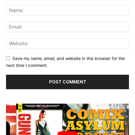
Save my name, email, and website in this browser for the
next time I comment.