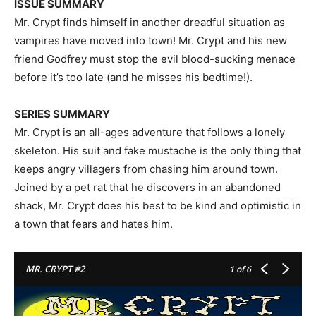
ISSUE SUMMARY
Mr. Crypt finds himself in another dreadful situation as
vampires have moved into town! Mr. Crypt and his new
friend Godfrey must stop the evil blood-sucking menace
before it’s too late (and he misses his bedtime!).
SERIES SUMMARY
Mr. Crypt is an all-ages adventure that follows a lonely
skeleton. His suit and fake mustache is the only thing that
keeps angry villagers from chasing him around town.
Joined by a pet rat that he discovers in an abandoned
shack, Mr. Crypt does his best to be kind and optimistic in
a town that fears and hates him.
MR. CRYPT #2
1
of 6