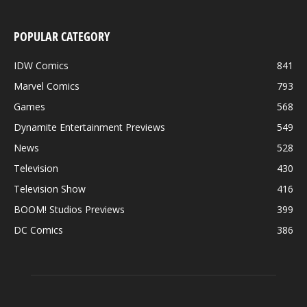
POPULAR CATEGORY
IDW Comics
841
Marvel Comics
793
Games
568
Dynamite Entertainment Previews
549
News
528
Television
430
Television Show
416
BOOM! Studios Previews
399
DC Comics
386