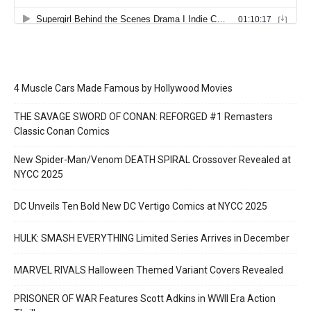
4 Muscle Cars Made Famous by Hollywood Movies
THE SAVAGE SWORD OF CONAN: REFORGED #1 Remasters
Classic Conan Comics
New Spider-Man/Venom DEATH SPIRAL Crossover Revealed at
NYCC 2025
DC Unveils Ten Bold New DC Vertigo Comics at NYCC 2025
HULK: SMASH EVERYTHING Limited Series Arrives in December
MARVEL RIVALS Halloween Themed Variant Covers Revealed
PRISONER OF WAR Features Scott Adkins in WWII Era Action