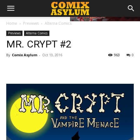
Home
Previews
Alterna Comics
Previews
Alterna Comics
MR. CRYPT #2
By
Comix Asylum
-
Oct 13, 2016
963
0