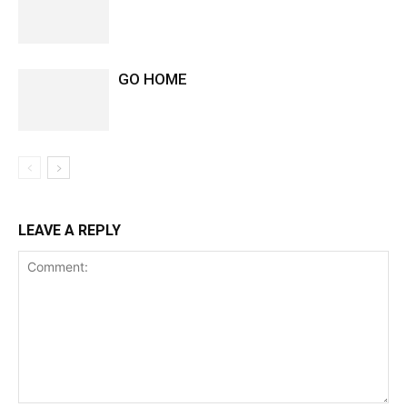
GO HOME
LEAVE A REPLY