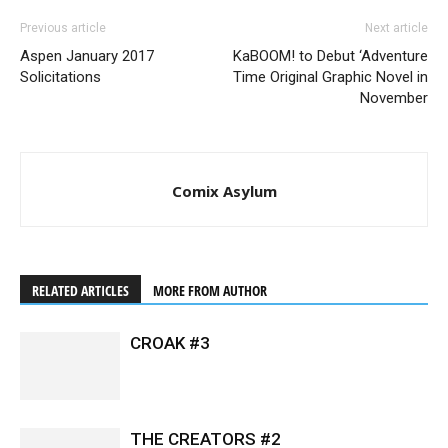
Previous article
Next article
Aspen January 2017
KaBOOM! to Debut ‘Adventure
Solicitations
Time Original Graphic Novel in
November
Comix Asylum
RELATED ARTICLES
MORE FROM AUTHOR
CROAK #3
THE CREATORS #2