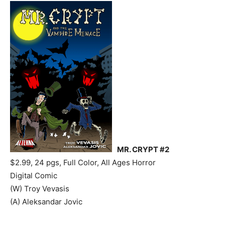
MR. CRYPT #2
$2.99, 24 pgs, Full Color, All Ages Horror
Digital Comic
(W) Troy Vevasis
(A) Aleksandar Jovic