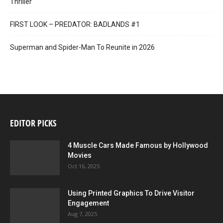
Thriller
FIRST LOOK – PREDATOR: BADLANDS #1
Superman and Spider-Man To Reunite in 2026
EDITOR PICKS
4 Muscle Cars Made Famous by Hollywood
Movies
Oct 16, 2025
Using Printed Graphics To Drive Visitor
Engagement
Aug 7, 2025