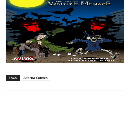
TAGS
Alterna Comics