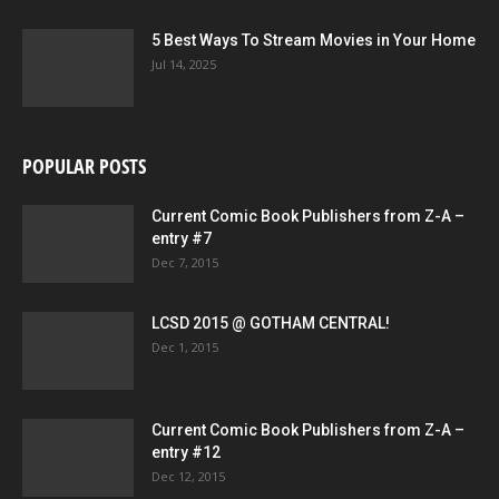
5 Best Ways To Stream Movies in Your Home
Jul 14, 2025
POPULAR POSTS
Current Comic Book Publishers from Z-A –
entry #7
Dec 7, 2015
LCSD 2015 @ GOTHAM CENTRAL!
Dec 1, 2015
Current Comic Book Publishers from Z-A –
entry #12
Dec 12, 2015