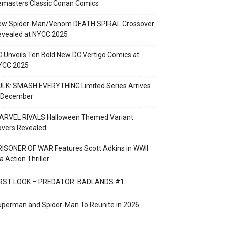
emasters Classic Conan Comics
ew Spider-Man/Venom DEATH SPIRAL Crossover
evealed at NYCC 2025
 Unveils Ten Bold New DC Vertigo Comics at
YCC 2025
LK: SMASH EVERYTHING Limited Series Arrives
n December
ARVEL RIVALS Halloween Themed Variant
overs Revealed
ISONER OF WAR Features Scott Adkins in WWII
a Action Thriller
IRST LOOK – PREDATOR: BADLANDS #1
perman and Spider-Man To Reunite in 2026