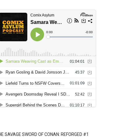
HE SAVAGE SWORD OF CONAN: REFORGED #1