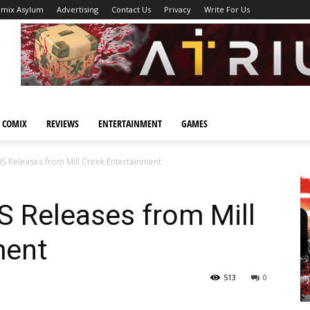
omix Asylum
Advertising
Contact Us
Privacy
Write For Us
 COMIX
REVIEWS
ENTERTAINMENT
GAMES
S Releases from Mill Creek Entertainment
S Releases from Mill
ment
513
0