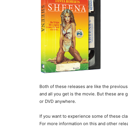
Both of these releases are like the previou
and all you get is the movie. But these are 
or DVD anywhere.
If you want to experience some of these cla
For more information on this and other rel