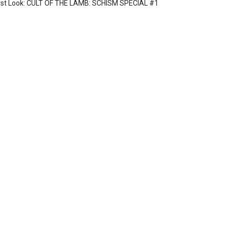
rst Look: CULT OF THE LAMB: SCHISM SPECIAL #1