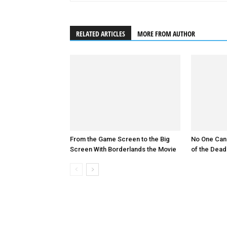
RELATED ARTICLES
MORE FROM AUTHOR
From the Game Screen to the Big
No One Can
Screen With Borderlands the Movie
of the Dead