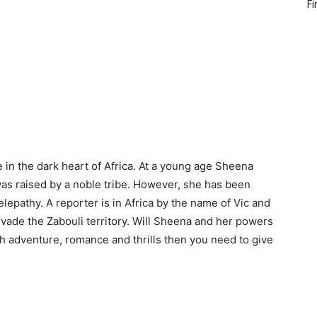
Fi
 in the dark heart of Africa. At a young age Sheena
was raised by a noble tribe. However, she has been
elepathy. A reporter is in Africa by the name of Vic and
 invade the Zabouli territory. Will Sheena and her powers
gh adventure, romance and thrills then you need to give