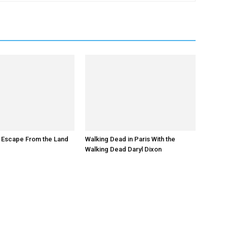
 Escape From the Land
Walking Dead in Paris With the
Walking Dead Daryl Dixon