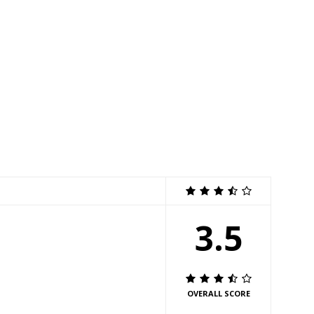
3.5
OVERALL SCORE