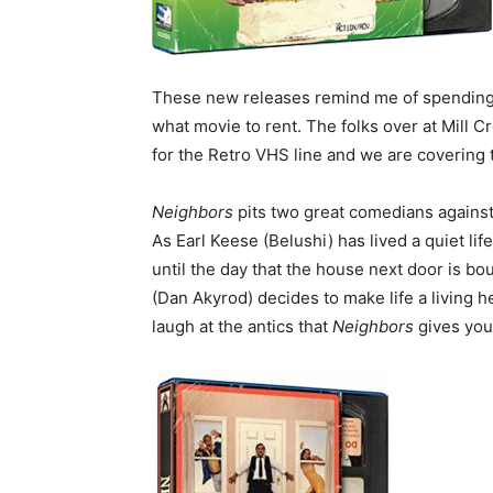
These new releases remind me of spending 
what movie to rent. The folks over at Mill
for the Retro VHS line and we are covering
Neighbors
pits two great comedians against
As Earl Keese (Belushi) has lived a quiet li
until the day that the house next door is bo
(Dan Akyrod) decides to make life a living he
laugh at the antics that
Neighbors
gives you