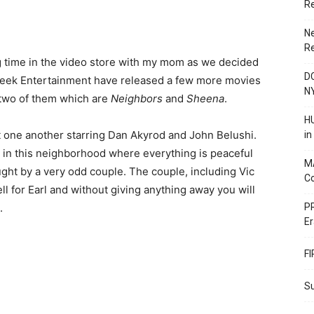
R
N
R
time in the video store with my mom as we decided
DC
 Creek Entertainment have released a few more movies
N
 two of them which are
Neighbors
and
Sheena
.
HU
 one another starring Dan Akyrod and John Belushi.
i
fe in this neighborhood where everything is peaceful
M
ught by a very odd couple. The couple, including Vic
C
ll for Earl and without giving anything away you will
.
PR
Er
F
Su