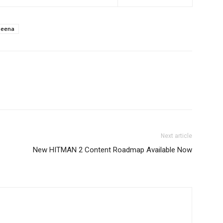
heena
Next article
New HITMAN 2 Content Roadmap Available Now