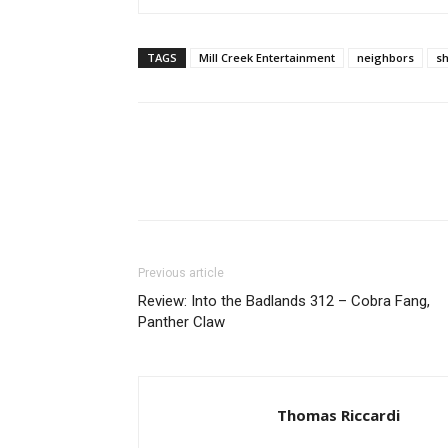
TAGS
Mill Creek Entertainment
neighbors
s
Previous article
Review: Into the Badlands 312 – Cobra Fang,
Panther Claw
Thomas Riccardi