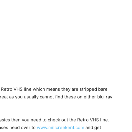
s Retro VHS line which means they are stripped bare
great as you usually cannot find these on either blu-ray
ssics then you need to check out the Retro VHS line.
eases head over to
www.millcreekent.com
and get