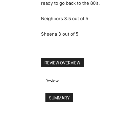
ready to go back to the 80’s.
Neighbors 3.5 out of 5
Sheena 3 out of 5
REVIEW OVERVIEW
Review
SUMMARY