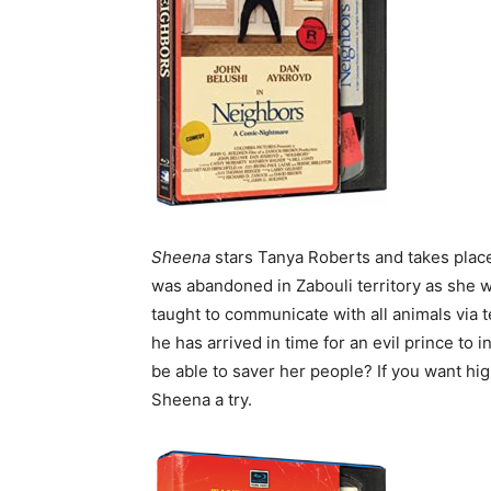
Sheena
stars Tanya Roberts and takes place
was abandoned in Zabouli territory as she 
taught to communicate with all animals via t
he has arrived in time for an evil prince to
be able to saver her people? If you want hi
Sheena a try.