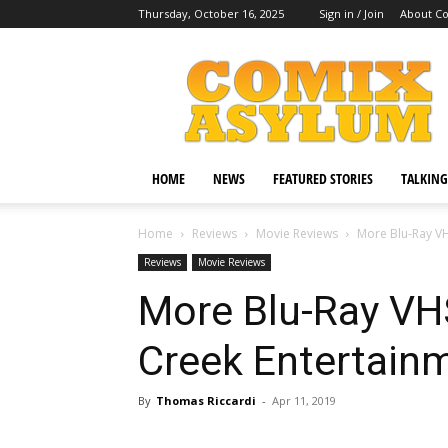
Thursday, October 16, 2025
Sign in / Join
About C
Comix
Asylum
HOME
NEWS
FEATURED STORIES
TALKING
Home
Reviews
Movie Reviews
More Blu-Ray VH
Reviews
Movie Reviews
More Blu-Ray VH
Creek Entertain
By
Thomas Riccardi
-
Apr 11, 2019