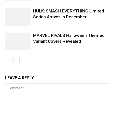
HULK: SMASH EVERYTHING Limited
Series Arrives in December
MARVEL RIVALS Halloween Themed
Variant Covers Revealed
LEAVE A REPLY