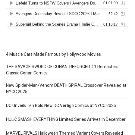
4 Muscle Cars Made Famous by Hollywood Movies
THE SAVAGE SWORD OF CONAN: REFORGED #1 Remasters
Classic Conan Comics
New Spider-Man/Venom DEATH SPIRAL Crossover Revealed at
NYCC 2025
DC Unveils Ten Bold New DC Vertigo Comics at NYCC 2025
HULK: SMASH EVERYTHING Limited Series Arrives in December
MARVEL RIVALS Halloween Themed Variant Covers Revealed