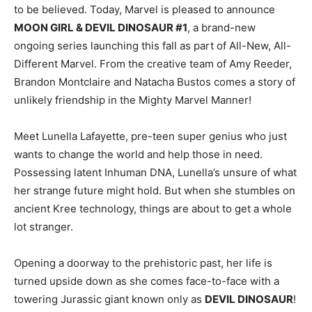
to be believed. Today, Marvel is pleased to announce
MOON GIRL & DEVIL DINOSAUR #1
, a brand-new
ongoing series launching this fall as part of All-New, All-
Different Marvel. From the creative team of Amy Reeder,
Brandon Montclaire and Natacha Bustos comes a story of
unlikely friendship in the Mighty Marvel Manner!
Meet Lunella Lafayette, pre-teen super genius who just
wants to change the world and help those in need.
Possessing latent Inhuman DNA, Lunella’s unsure of what
her strange future might hold. But when she stumbles on
ancient Kree technology, things are about to get a whole
lot stranger.
Opening a doorway to the prehistoric past, her life is
turned upside down as she comes face-to-face with a
towering Jurassic giant known only as
DEVIL DINOSAUR
!