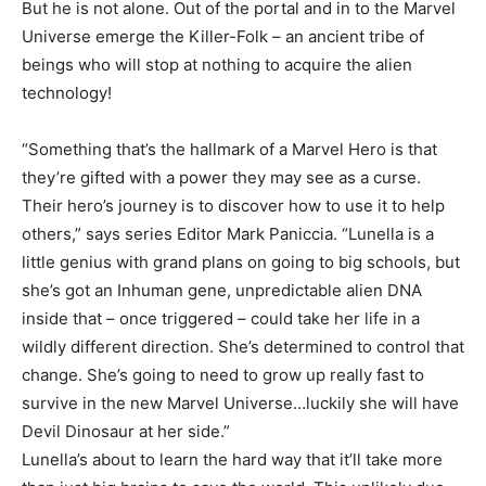
But he is not alone. Out of the portal and in to the Marvel
Universe emerge the Killer-Folk – an ancient tribe of
beings who will stop at nothing to acquire the alien
technology!
“Something that’s the hallmark of a Marvel Hero is that
they’re gifted with a power they may see as a curse.
Their hero’s journey is to discover how to use it to help
others,” says series Editor Mark Paniccia. “Lunella is a
little genius with grand plans on going to big schools, but
she’s got an Inhuman gene, unpredictable alien DNA
inside that – once triggered – could take her life in a
wildly different direction. She’s determined to control that
change. She’s going to need to grow up really fast to
survive in the new Marvel Universe…luckily she will have
Devil Dinosaur at her side.”
Lunella’s about to learn the hard way that it’ll take more