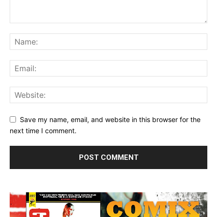
Save my name, email, and website in this browser for the
next time I comment.