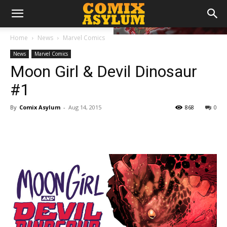
Home
News
Marvel Comics
News
Marvel Comics
Moon Girl & Devil Dinosaur
#1
By
Comix Asylum
-
Aug 14, 2015
868
0