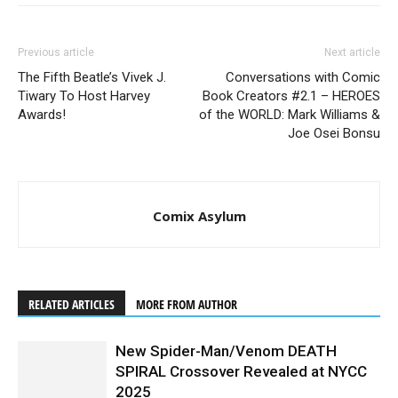
Previous article
Next article
The Fifth Beatle’s Vivek J.
Conversations with Comic
Tiwary To Host Harvey
Book Creators #2.1 – HEROES
Awards!
of the WORLD: Mark Williams &
Joe Osei Bonsu
Comix Asylum
RELATED ARTICLES
MORE FROM AUTHOR
New Spider-Man/Venom DEATH
SPIRAL Crossover Revealed at NYCC
2025