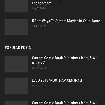
Engagement
Aug 7, 2025
5 Best Ways To Stream Movies in Your Home
Jul 14, 2025
POPULAR POSTS
Current Comic Book Publishers from Z-A –
entry #7
Dec 7, 2015
LCSD 2015 @ GOTHAM CENTRAL!
Dec 1, 2015
Current Comic Book Publishers from Z-A –