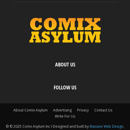
ABOUT US
FOLLOW US
About Comix Asylum
Advertising
Privacy
Contact Us
Write For Us
© © 2025 Comx Asylum Inc I Designed and built by
Massive Web Design
,