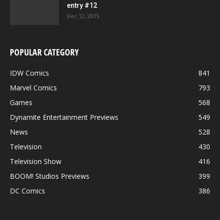
entry #12
Dec 12, 2015
POPULAR CATEGORY
IDW Comics
841
Marvel Comics
793
Games
568
Dynamite Entertainment Previews
549
News
528
Television
430
Television Show
416
BOOM! Studios Previews
399
DC Comics
386