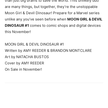
than just big brains to save the world. This unlikely duo
are many things, but together, they’re the unstoppable
Moon Girl & Devil Dinosaur! Prepare for a Marvel series
unlike any you’ve seen before when
MOON GIRL & DEVIL
DINOSAUR #1
comes to comic shops and digital devices
this November!
MOON GIRL & DEVIL DINOSAUR #1
Written by AMY REEDER & BRANDON MONTCLARE
Art by NATACHA BUSTOS
Cover by AMY REEDER
On Sale in November!