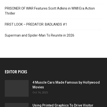
PRISONER OF WAR Features Scott Adkins in WWII Era Action
Thriller
FIRST LOOK – PREDATOR: BADLANDS #1
Superman and Spider-Man To Reunite in 2026
EDITOR PICKS
4 Muscle Cars Made Famous by Hollywood
Movies
Oct 16, 2025
Using Printed Graphics To Drive Visitor