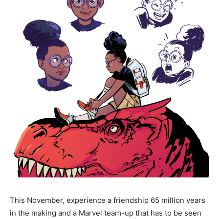
This November, experience a friendship 65 million years
in the making and a Marvel team-up that has to be seen