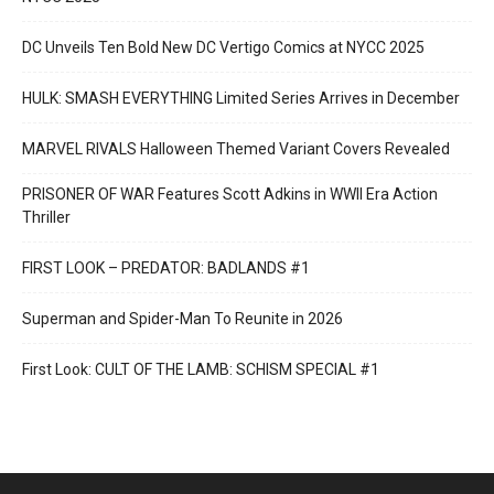
DC Unveils Ten Bold New DC Vertigo Comics at NYCC 2025
HULK: SMASH EVERYTHING Limited Series Arrives in December
MARVEL RIVALS Halloween Themed Variant Covers Revealed
PRISONER OF WAR Features Scott Adkins in WWII Era Action
Thriller
FIRST LOOK – PREDATOR: BADLANDS #1
Superman and Spider-Man To Reunite in 2026
First Look: CULT OF THE LAMB: SCHISM SPECIAL #1