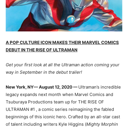
A POP CULTURE ICON MAKES THEIR MARVEL COMICS
DEBUT IN THE RISE OF ULTRAMAN
Get your first look at all the Ultraman action coming your
way in September in the debut trailer!
New York, NY— August 12, 2020 —
Ultraman’s incredible
legacy expands next month when Marvel Comics and
Tsuburaya Productions team up for THE RISE OF
ULTRAMAN #1 , a comic series reimagining the fabled
beginnings of this iconic hero. Crafted by an all-star cast
of talent including writers Kyle Higgins (
Mighty Morphin