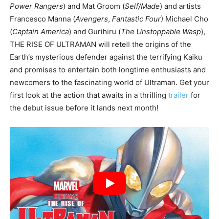
Power Rangers
) and Mat Groom (
Self/Made
) and artists
Francesco Manna (
Avengers
,
Fantastic Four
) Michael Cho
(
Captain America
) and Gurihiru (
The Unstoppable Wasp
),
THE RISE OF ULTRAMAN will retell the origins of the
Earth’s mysterious defender against the terrifying Kaiku
and promises to entertain both longtime enthusiasts and
newcomers to the fascinating world of Ultraman. Get your
first look at the action that awaits in a thrilling
trailer
for
the debut issue before it lands next month!