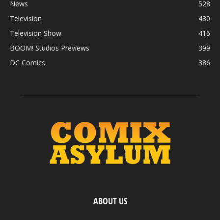
News
528
Television
430
Television Show
416
BOOM! Studios Previews
399
DC Comics
386
ABOUT US