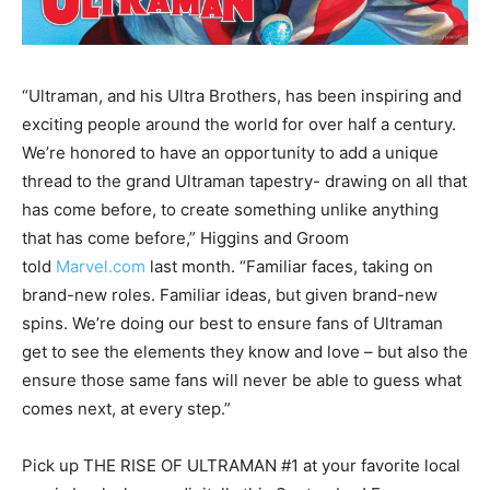
“Ultraman, and his Ultra Brothers, has been inspiring and
exciting people around the world for over half a century.
We’re honored to have an opportunity to add a unique
thread to the grand Ultraman tapestry- drawing on all that
has come before, to create something unlike anything
that has come before,” Higgins and Groom
told
Marvel.com
last month. “Familiar faces, taking on
brand-new roles. Familiar ideas, but given brand-new
spins. We’re doing our best to ensure fans of Ultraman
get to see the elements they know and love – but also the
ensure those same fans will never be able to guess what
comes next, at every step.”
Pick up THE RISE OF ULTRAMAN #1 at your favorite local