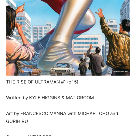
THE RISE OF ULTRAMAN #1 (of 5)
Written by KYLE HIGGINS & MAT GROOM
Art by FRANCESCO MANNA with MICHAEL CHO and
GURIHIRU