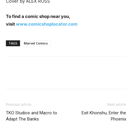
Cover by ALEX ROSS
To find a comic shop near you,
visit
www.comicshoplocator.com
TAGS
Marvel Comics
Previous article
Next article
TKO Studios and Macro to
Exit Khonshu, Enter the
Adapt The Banks
Phoenix