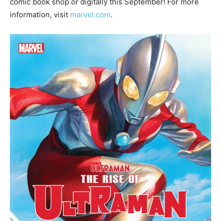
comic book shop or digitally this September! For more
information, visit
marvel.com
.