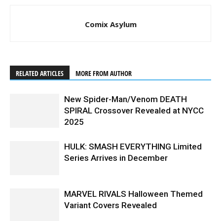
Comix Asylum
RELATED ARTICLES
MORE FROM AUTHOR
New Spider-Man/Venom DEATH
SPIRAL Crossover Revealed at NYCC
2025
HULK: SMASH EVERYTHING Limited
Series Arrives in December
MARVEL RIVALS Halloween Themed
Variant Covers Revealed