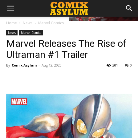
Home
News
Marvel Comics
News
Marvel Comics
Marvel Releases The Rise of
Ultraman #1 Trailer
By
Comix Asylum
-
Aug 12, 2020
301
0