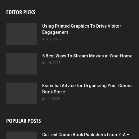
EDITOR PICKS
Using Printed Graphics To Drive Visitor
Engagement
Aug 7, 2025
5 Best Ways To Stream Movies in Your Home
Jul 14, 2025
Essential Advice for Organizing Your Comic
Book Store
Jun 4, 2025
POPULAR POSTS
Current Comic Book Publishers from Z-A –