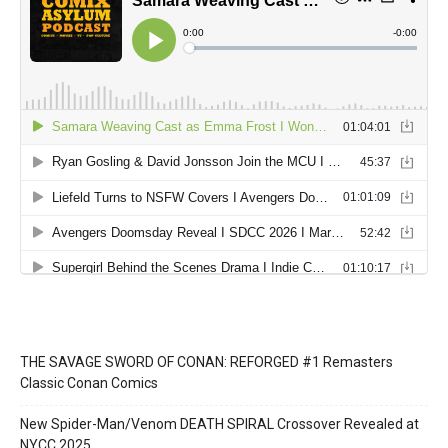
THE SAVAGE SWORD OF CONAN: REFORGED #1 Remasters
Classic Conan Comics
New Spider-Man/Venom DEATH SPIRAL Crossover Revealed at
NYCC 2025