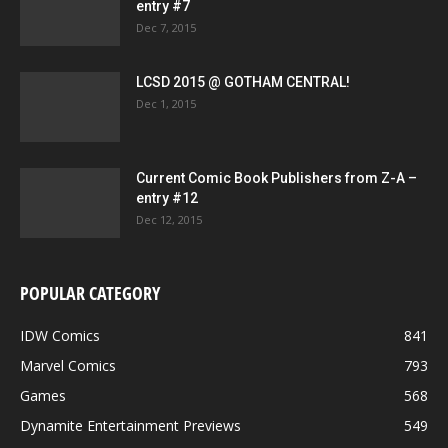
entry #7
Dec 7, 2015
LCSD 2015 @ GOTHAM CENTRAL!
Dec 1, 2015
Current Comic Book Publishers from Z-A –
entry #12
Dec 12, 2015
POPULAR CATEGORY
IDW Comics
841
Marvel Comics
793
Games
568
Dynamite Entertainment Previews
549