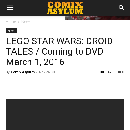
Home
News
News
LEGO STAR WARS: DROID
TALES / Coming to DVD
March 1, 2016
By
Comix Asylum
-
Nov 24, 2015
847
0