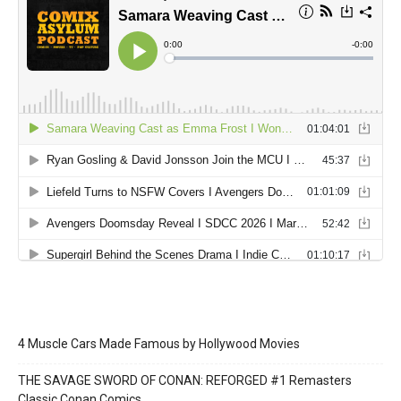
4 Muscle Cars Made Famous by Hollywood Movies
THE SAVAGE SWORD OF CONAN: REFORGED #1 Remasters
Classic Conan Comics