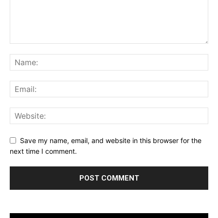
Save my name, email, and website in this browser for the
next time I comment.