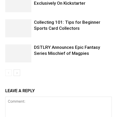
Exclusively On Kickstarter
Collecting 101: Tips for Beginner
Sports Card Collectors
DSTLRY Announces Epic Fantasy
Series Mischief of Magpies
LEAVE A REPLY