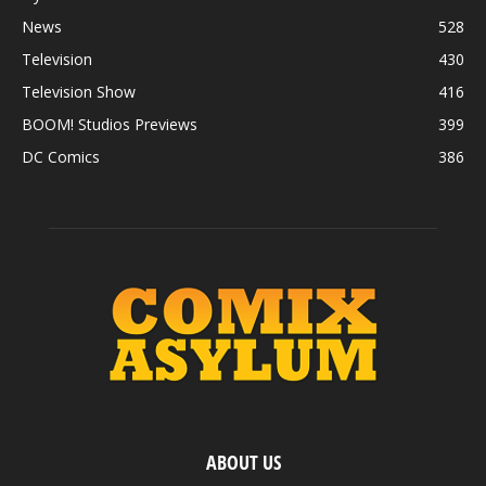
News
528
Television
430
Television Show
416
BOOM! Studios Previews
399
DC Comics
386
ABOUT US