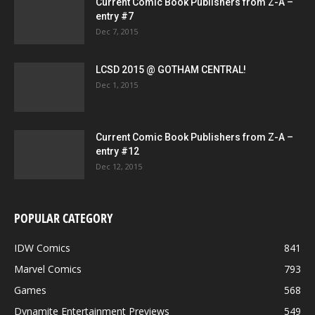
Current Comic Book Publishers from Z-A –
entry #7
Dec 7, 2015
LCSD 2015 @ GOTHAM CENTRAL!
Dec 1, 2015
Current Comic Book Publishers from Z-A –
entry #12
Dec 12, 2015
POPULAR CATEGORY
IDW Comics
841
Marvel Comics
793
Games
568
Dynamite Entertainment Previews
549