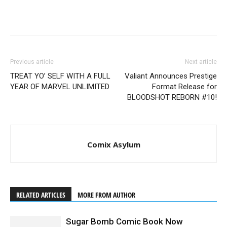
Previous article
Next article
TREAT YO’ SELF WITH A FULL
Valiant Announces Prestige
YEAR OF MARVEL UNLIMITED
Format Release for
BLOODSHOT REBORN #10!
Comix Asylum
RELATED ARTICLES
MORE FROM AUTHOR
Sugar Bomb Comic Book Now