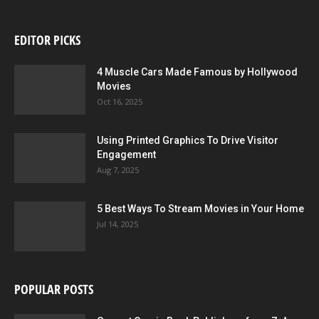
EDITOR PICKS
4 Muscle Cars Made Famous by Hollywood
Movies
Oct 16, 2025
Using Printed Graphics To Drive Visitor
Engagement
Aug 7, 2025
5 Best Ways To Stream Movies in Your Home
Jul 14, 2025
POPULAR POSTS