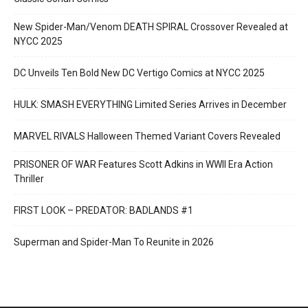
New Spider-Man/Venom DEATH SPIRAL Crossover Revealed at
NYCC 2025
DC Unveils Ten Bold New DC Vertigo Comics at NYCC 2025
HULK: SMASH EVERYTHING Limited Series Arrives in December
MARVEL RIVALS Halloween Themed Variant Covers Revealed
PRISONER OF WAR Features Scott Adkins in WWII Era Action
Thriller
FIRST LOOK – PREDATOR: BADLANDS #1
Superman and Spider-Man To Reunite in 2026