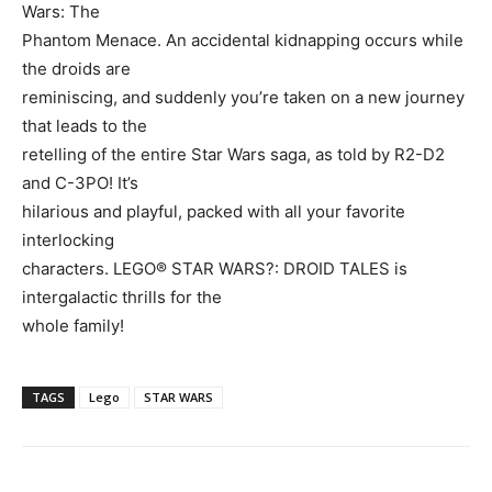
Wars: The
Phantom Menace. An accidental kidnapping occurs while
the droids are
reminiscing, and suddenly you’re taken on a new journey
that leads to the
retelling of the entire Star Wars saga, as told by R2-D2
and C-3PO! It’s
hilarious and playful, packed with all your favorite
interlocking
characters. LEGO® STAR WARS?: DROID TALES is
intergalactic thrills for the
whole family!
TAGS
Lego
STAR WARS