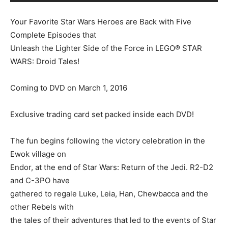
Your Favorite Star Wars Heroes are Back with Five
Complete Episodes that
Unleash the Lighter Side of the Force in LEGO® STAR
WARS: Droid Tales!
Coming to DVD on March 1, 2016
Exclusive trading card set packed inside each DVD!
The fun begins following the victory celebration in the
Ewok village on
Endor, at the end of Star Wars: Return of the Jedi. R2-D2
and C-3PO have
gathered to regale Luke, Leia, Han, Chewbacca and the
other Rebels with
the tales of their adventures that led to the events of Star