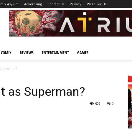
omix Asylum
Advertising
Contact Us
Privacy
Write For Us
 COMIX
REVIEWS
ENTERTAINMENT
GAMES
s Superman?
out as Superman?
603
0