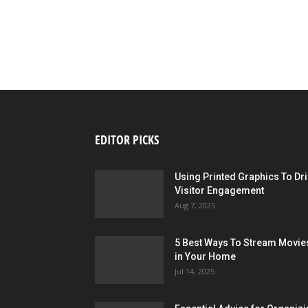
EDITOR PICKS
Using Printed Graphics To Dr
Visitor Engagement
Aug 7, 2025
5 Best Ways To Stream Movie
in Your Home
Jul 14, 2025