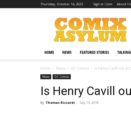
Thursday, October 16, 2025
Sign in / Join
About C
Comix
Asylum
HOME
NEWS
FEATURED STORIES
TALKING
Home
News
DC Comics
Is Henry Cavill out a
News
DC Comics
Is Henry Cavill 
By
Thomas Riccardi
-
Sep 15, 2018