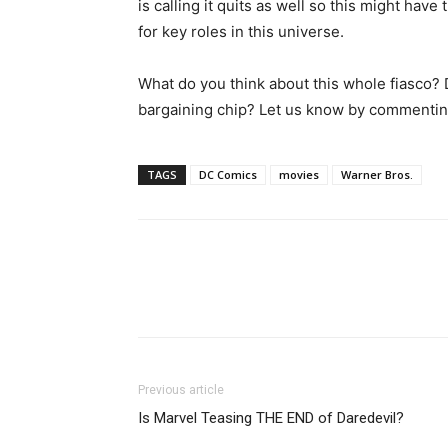
is calling it quits as well so this might hav
for key roles in this universe.
What do you think about this whole fiasco? D
bargaining chip? Let us know by commentin
TAGS
DC Comics
movies
Warner Bros.
Previous article
Is Marvel Teasing THE END of Daredevil?