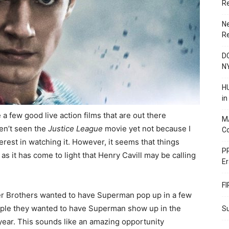
R
N
R
DC
N
HU
i
 a few good live action films that are out there
M
en’t seen the
Justice League
movie yet not because I
C
 interest in watching it. However, it seems that things
PR
s it has come to light that Henry Cavill may be calling
Er
F
er Brothers wanted to have Superman pop up in a few
mple they wanted to have Superman show up in the
Su
ear. This sounds like an amazing opportunity