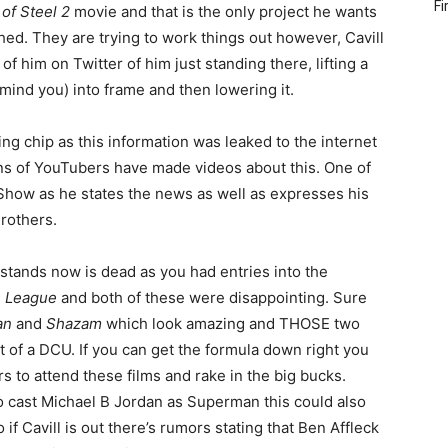
Fi
of Steel 2
movie and that is the only project he wants
hed. They are trying to work things out however, Cavill
of him on Twitter of him just standing there, lifting a
 mind you) into frame and then lowering it.
ng chip as this information was leaked to the internet
ns of YouTubers have made videos about this. One of
Show as he states the news as well as expresses his
rothers.
 stands now is dead as you had entries into the
e League
and both of these were disappointing. Sure
an
and
Shazam
which look amazing and THOSE two
ot of a DCU. If you can get the formula down right you
rs to attend these films and rake in the big bucks.
o cast Michael B Jordan as Superman this could also
 if Cavill is out there’s rumors stating that Ben Affleck