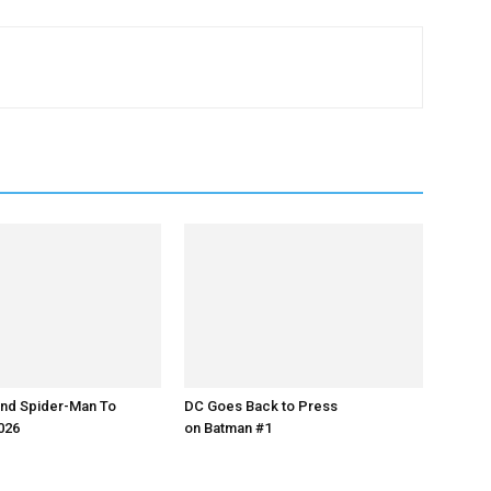
nd Spider-Man To
DC Goes Back to Press
2026
on Batman #1