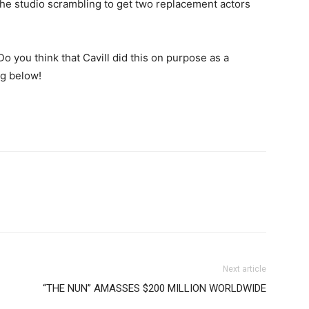
e the studio scrambling to get two replacement actors
o you think that Cavill did this on purpose as a
g below!
Next article
“THE NUN” AMASSES $200 MILLION WORLDWIDE