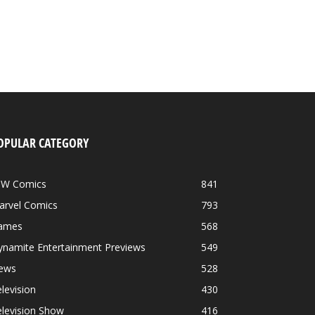
OPULAR CATEGORY
DW Comics
841
arvel Comics
793
ames
568
ynamite Entertainment Previews
549
ews
528
levision
430
levision Show
416