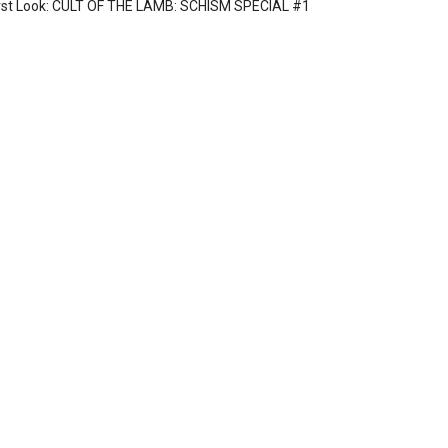
rst Look: CULT OF THE LAMB: SCHISM SPECIAL #1