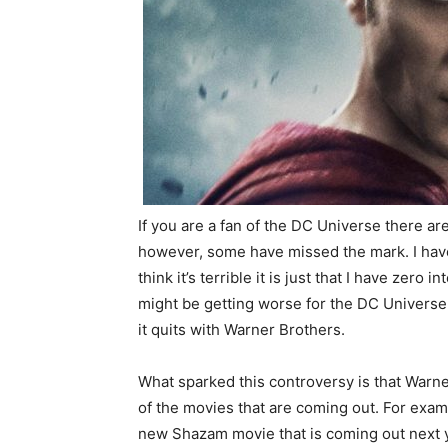
If you are a fan of the DC Universe there are
however, some have missed the mark. I hav
think it’s terrible it is just that I have zero
might be getting worse for the DC Universe a
it quits with Warner Brothers.
What sparked this controversy is that Warn
of the movies that are coming out. For exa
new Shazam movie that is coming out next y