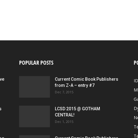
POPULAR POSTS
P
ive
Current Comic Book Publishers
I
from Z-A – entry #7
M
Dec 7, 2015
G
D
s
LCSD 2015 @ GOTHAM
CENTRAL!
N
Dec 1, 2015
Te
Te