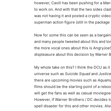
however, Cavill has been pushing for a
Man 
to work on. And with that the two sides clas
was not having it and posted a cryptic video 
superman action figure (still in the package
Now for some this can be seen as a bargaini
and many people tweeted about this and to
the more vocal ones about this is AngryJoe
displeasure about this decision by Warner B
My whole take on this? I think the DCU as it
universe such as
Suicide Squad
and
Justic
there are upcoming movies such as
Aquam
films should be the starting point of a rebo
will get the fans as well as casual moviegoe
However, if Warner Brothers / DC decides t
spell disaster for this and other movies. Also