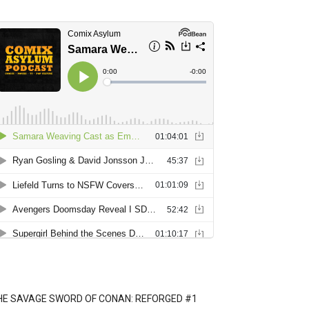
HE SAVAGE SWORD OF CONAN: REFORGED #1