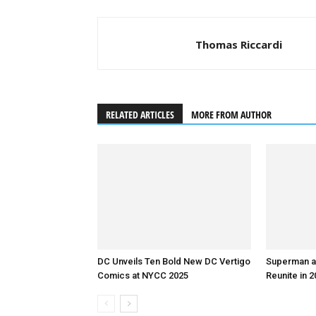
Thomas Riccardi
RELATED ARTICLES
MORE FROM AUTHOR
DC Unveils Ten Bold New DC Vertigo
Superman a
Comics at NYCC 2025
Reunite in 