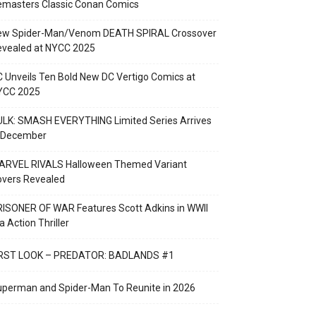
emasters Classic Conan Comics
ew Spider-Man/Venom DEATH SPIRAL Crossover
evealed at NYCC 2025
 Unveils Ten Bold New DC Vertigo Comics at
YCC 2025
LK: SMASH EVERYTHING Limited Series Arrives
n December
ARVEL RIVALS Halloween Themed Variant
overs Revealed
ISONER OF WAR Features Scott Adkins in WWII
a Action Thriller
IRST LOOK – PREDATOR: BADLANDS #1
perman and Spider-Man To Reunite in 2026