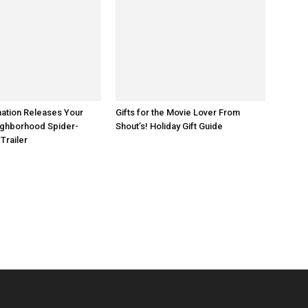
ation Releases Your
Gifts for the Movie Lover From
ighborhood Spider-
Shout’s! Holiday Gift Guide
 the Badlands _ Season 3, Episode 1 - Photo Credit: Aidan Monaghan/AMC
 Trailer