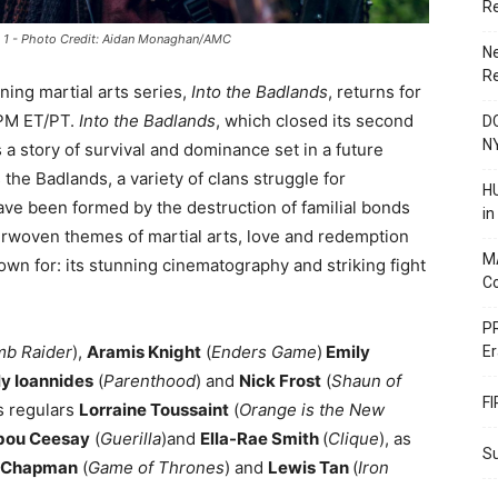
R
de 1 - Photo Credit: Aidan Monaghan/AMC
N
R
ning martial arts series,
Into the Badlands
, returns for
 PM ET/PT.
Into the Badlands
, which closed its second
DC
N
s a story of survival and dominance set in a future
 the Badlands, a variety of clans struggle for
HU
ve been formed by the destruction of familial bonds
i
rwoven themes of martial arts, love and redemption
M
own for: its stunning cinematography and striking fight
C
PR
b Raider
),
Aramis Knight
(
Enders Game
)
Emily
Er
ly Ioannides
(
Parenthood
) and
Nick Frost
(
Shaun of
F
es regulars
Lorraine Toussaint
(
Orange is the New
bou Ceesay
(
Guerilla
)and
Ella-Rae Smith
(
Clique
), as
Su
s Chapman
(
Game of Thrones
) and
Lewis Tan
(
Iron