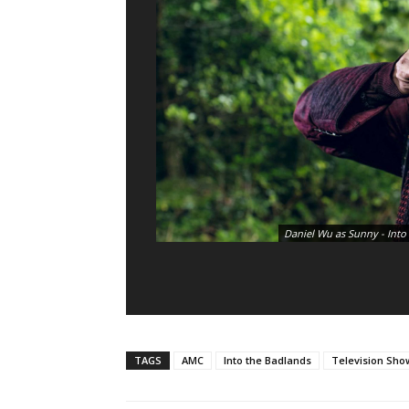
Daniel Wu as Sunny - Into
TAGS
AMC
Into the Badlands
Television Sho