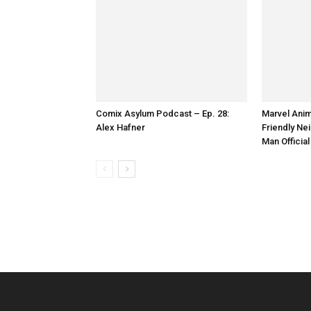
Comix Asylum Podcast – Ep. 28:
Marvel Anim
Alex Hafner
Friendly Ne
Emily Beecham as The Widow - Into
Man Official