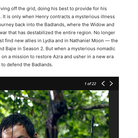
ving off the grid, doing his best to provide for his
h. It is only when Henry contracts a mysterious illness
 journey back into the Badlands, where the Widow and
r that has destabilized the entire region. No longer
t find new allies in Lydia and in Nathaniel Moon — the
nd Bajie in Season 2. But when a mysterious nomadic
s on a mission to restore Azra and usher in a new era
 to defend the Badlands.
1
of 22