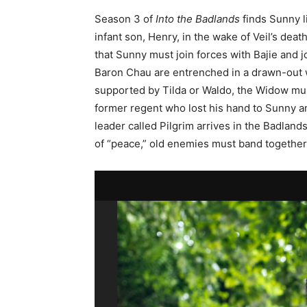
Season 3 of
Into the Badlands
finds Sunny li
infant son, Henry, in the wake of Veil’s deat
that Sunny must join forces with Bajie and
Baron Chau are entrenched in a drawn-out wa
supported by Tilda or Waldo, the Widow mus
former regent who lost his hand to Sunny a
leader called Pilgrim arrives in the Badland
of “peace,” old enemies must band together