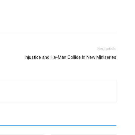
Next article
Injustice and He-Man Collide in New Miniseries
to the Badlands _ Season 3, Episode 1 - Photo Credit: Aidan Monaghan/AMC