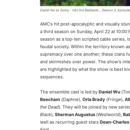
Daniel Wu as Sunny - Into the Badlands _ Season 3, Episo
AMC’s hit post-apocalyptic and visually stun
a third season on Sunday, April 22 at 10:00
season as a top-ten scripted cable series, i
feudal society. Within the territory known as
supremacy over one another; these clans ha
and skirmishes over power. The show’s inte
are highlighted by what the show is best kn
sequences.
The ensemble cast is led by
Daniel Wu
(
Tom
Beecham
(
Daphne
),
Orla Brady
(
Fringe
),
Al
the Dead
). They will be joined by new seri
Black
),
Sherman Augustus
(
Westworld
),
Ba
well as recurring guest stars
Dean-Charle
Fist
)
.