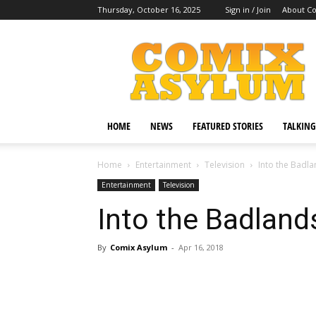
Thursday, October 16, 2025
Sign in / Join
About C
Comix
Asylum
HOME
NEWS
FEATURED STORIES
TALKING
Home
Entertainment
Television
Into the Badl
Entertainment
Television
Into the Badland
By
Comix Asylum
-
Apr 16, 2018