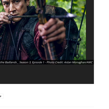
 the Badlands _ Season 3, Episode 1 - Photo Credit: Aidan Monaghan/AMC
w