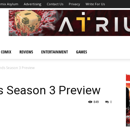
omix Asylum
Advertising
Contact Us
Privacy
Write For Us
 COMIX
REVIEWS
ENTERTAINMENT
GAMES
ands Season 3 Preview
s Season 3 Preview
849
0