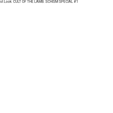
rst Look: CULT OF THE LAMB: SCHISM SPECIAL #1