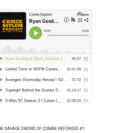
HE SAVAGE SWORD OF CONAN: REFORGED #1