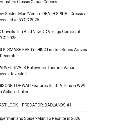
emasters Classic Conan Comics
ew Spider-Man/Venom DEATH SPIRAL Crossover
evealed at NYCC 2025
 Unveils Ten Bold New DC Vertigo Comics at
YCC 2025
LK: SMASH EVERYTHING Limited Series Arrives
n December
ARVEL RIVALS Halloween Themed Variant
overs Revealed
ISONER OF WAR Features Scott Adkins in WWII
a Action Thriller
IRST LOOK – PREDATOR: BADLANDS #1
perman and Spider-Man To Reunite in 2026