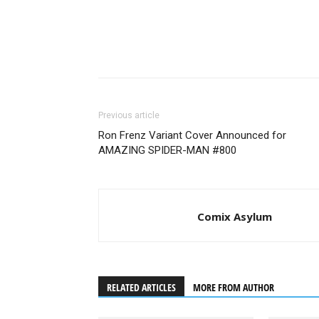
Previous article
Ron Frenz Variant Cover Announced for
AMAZING SPIDER-MAN #800
Nick Frost as Bajie - In
Comix Asylum
RELATED ARTICLES
MORE FROM AUTHOR